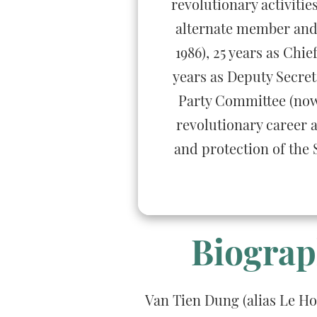
revolutionary activiti
alternate member and 
1986), 25 years as Chi
years as Deputy Secret
Party Committee (now 
revolutionary career a
and protection of the 
Biograp
Van Tien Dung (alias Le H