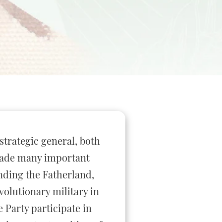
 strategic general, both
 made many important
ending the Fatherland,
olutionary military in
 Party participate in