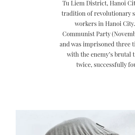
Tu Liem District, Hanoi Cit
tradition of revolutionary
workers in Hanoi City
Communist Party (November
and was imprisoned three ti
with the enemy’s brutal 
twice, successfully fo