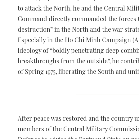
to attack the North, he and the Central Mi
Command directly commanded the forces to 
destruction” in the North and the war strat
Especially in the Ho Chi Minh Campaign (Apr
ideology of “boldly penetrating deep combi
breakthroughs from the outside”, he contrib
of Spring 1975, liberating the South and uni
After peace was restored and the country 
members of the Central Military Commission