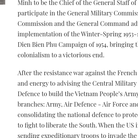
Minh to be the Chief of the General Staff o
participate in the General Military Commis
Commission and the General Command adv
implementation of the Winter-Spring 1953-1
Dien Bien Phu Campaign of 1954, bringing t
colonialism to a victorious end.
After the resistance war against the French
and energy to advising the Central Militar
Defence to build the Vietnam People’s Army
branches: Army, Air Defence - Air Force an
consolidating the national defence to prote
to fight to liberate the South. When the US 
sending expeditionary troops to invade the