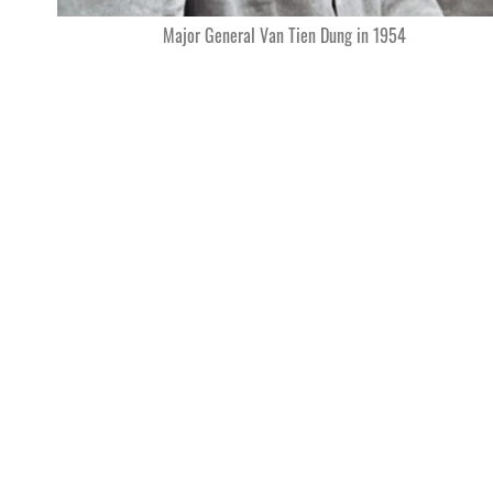
Major General Van Tien Dung in 1954