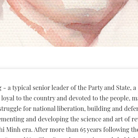
 a typical senior leader of the Party and State, a
l, loyal to the country and devoted to the people,
struggle for national liberation, building and def
ementing and developing the science and art of rev
i Minh era. After more than 65 years following the