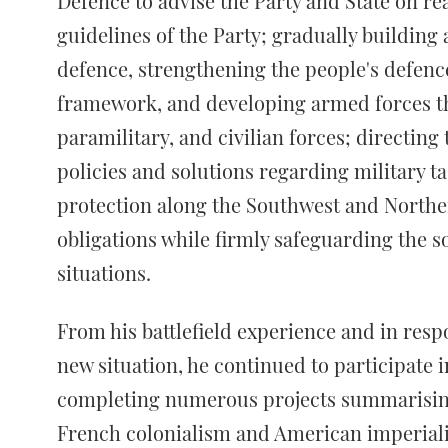
Defence to advise the Party and State on rea
guidelines of the Party; gradually building
defence, strengthening the people's defence
framework, and developing armed forces tha
paramilitary, and civilian forces; directi
policies and solutions regarding military t
protection along the Southwest and Norther
obligations while firmly safeguarding the s
situations.
From his battlefield experience and in res
new situation, he continued to participate 
completing numerous projects summarising
French colonialism and American imperialis