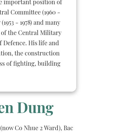
e important position of
tral Committee (1960 -
 (1953 - 1978) and many
of the Central Military
 Defence. His life and
ation, the construction
s of fighting, building
ien Dung
 (now Co Nhue 2 Ward), Bac