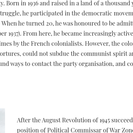
y. Born in 1936 and raised in a land of a thousand y
 struggle, he participated in the democratic movem
. When he turned 20, he was honoured to be admit
 1937). From here, he became increasingly activ
mes by the French colonialists. However, the colo
tortures, could not subdue the communist spirit a
und ways to contact the party organisation, and co
After the August Revolution of 1945 succeed
position of Political Commissar of War Zon