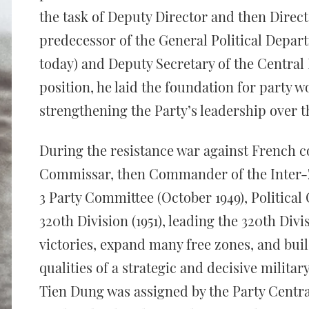
the task of Deputy Director and then Direct
predecessor of the General Political Depar
today) and Deputy Secretary of the Central
position, he laid the foundation for party w
strengthening the Party’s leadership over 
During the resistance war against French co
Commissar, then Commander of the Inter-
3 Party Committee (October 1949), Politic
320th Division (1951), leading the 320th Div
victories, expand many free zones, and buil
qualities of a strategic and decisive milit
Tien Dung was assigned by the Party Centr