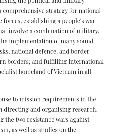
lising the political and military
 a comprehensive strategy for national
 forces, establishing a people's war
t involve a combination of military,
ng the implementation of many sound
asks, national defence, and border
n borders; and fulfilling international
ocialist homeland of Vietnam in all
ponse to mission requirements in the
in directing and organising research,
 the two resistance wars against
m, as well as studies on the