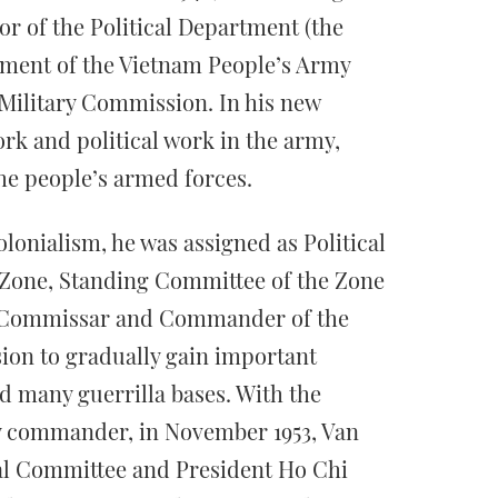
or of the Political Department (the
tment of the Vietnam People’s Army
 Military Commission. In his new
ork and political work in the army,
the people’s armed forces.
lonialism, he was assigned as Political
Zone, Standing Committee of the Zone
al Commissar and Commander of the
ision to gradually gain important
d many guerrilla bases. With the
ary commander, in November 1953, Van
al Committee and President Ho Chi