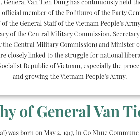
es, General Van Tien Dung has continuously held th
official member of the Politburo of the Party Cen
ef of the General Staff of the Vietnam People’s Army
ary of the Central Military Commission, Secretary 
the Central Military Commission) and Minister of
re closely linked to the struggle for national liber
Socialist Republic of Vietnam, especially the proces
and growing the Vietnam People’s Army.
hy of General Van T
oai) was born on May 2, 1917, in Co Nhue Commune