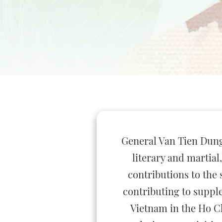
General Van Tien Dung -
literary and martia
contributions to the 
contributing to suppl
Vietnam in the Ho Ch