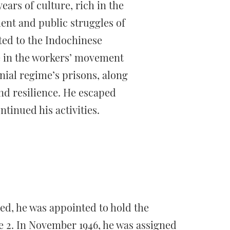
ears of culture, rich in the
ent and public struggles of
ted to the Indochinese
e in the workers’ movement
nial regime’s prisons, along
nd resilience. He escaped
ntinued his activities.
ed, he was appointed to hold the
e 2. In November 1946, he was assigned