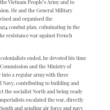
f the Vietnam People’s Army and to
sion. He and the General Military
ised and organised the
954 combat plan, culminating in the
he resistance war against French
 colonialists ended, he devoted his time
y Commission and the Ministry of
 into a regular army with three
d Navy, contributing to building and
ct the socialist North and being ready
imperialists escalated the war, directly
 South and sending air force and navy