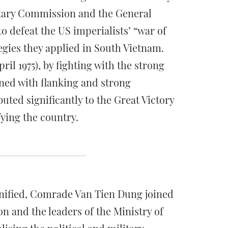
litary Commission and the General
defeat the US imperialists’ “war of
egies they applied in South Vietnam.
il 1975), by fighting with the strong
ned with flanking and strong
uted significantly to the Great Victory
fying the country.
unified, Comrade Van Tien Dung joined
 and the leaders of the Ministry of