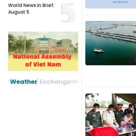
World News in Brief:
August 5
Weather
Exchange