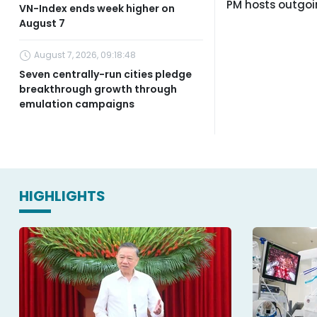
PM hosts outgo
VN-Index ends week higher on
August 7
August 7, 2026, 09:18:48
Seven centrally-run cities pledge
breakthrough growth through
emulation campaigns
HIGHLIGHTS