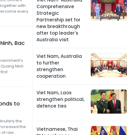
 together with
Comprehensive
overcome every
Strategic
Partnership set for
new breakthrough
after top leader's
Australia visit
Ninh, Bac
Viet Nam, Australia
Government's
to further
f Quang Ninh
strengthen
first
cooperation
Viet Nam, Laos
strengthen political,
ponds to
defence ties
icularly the
 increased the
Vietnamese, Thai
s of raw