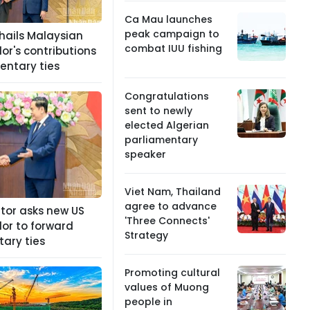
Ca Mau launches
peak campaign to
hails Malaysian
combat IUU fishing
r's contributions
entary ties
Congratulations
sent to newly
elected Algerian
parliamentary
speaker
Viet Nam, Thailand
agree to advance
ator asks new US
'Three Connects'
r to forward
Strategy
ary ties
Promoting cultural
values of Muong
people in