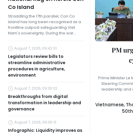
Co Island
Straddling the 17th parallel, Con Co
Island has long been recognised as a
frontline outpost safeguarding Viet
Nam's sovereignty. During the war...
PM urg
August 7, 2026, 09:42:01
Legislators review bills to
c
streamline administrative
procedures in agriculture,
environment
Prime Minister Le
Steering Committ
August 7, 2026, 09:36:32
leadership and 
Breakthroughs from digital
transformation in leadership and
Vietnamese, Tha
governance
50th
August 7, 2026, 09:36:13
Infographic: Liquidity improves as