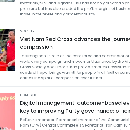
materials, fuel, and logistics. This has not only created sign
pressure but has also eroded the profit margins of busines
those in the textile and garment industry.
SOCIETY
Viet Nam Red Cross advances the journe
compassion
To strengthen its role as the core force and coordinator o
work, every campaign and movement launched by the Vi
Cross Society does more than provide material assistance
seeds of hope, brings warmth to people in difficult circum
carries the spirit of compassion ever further.
DOMESTIC
Digital management, outcome-based ev
key to improving Party governance: offici
Politburo member, Permanent member of the Communist P
Nam (CPV) Central Committee's Secretariat Tran Cam Tu 