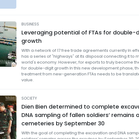
BUSINESS
Leveraging potential of FTAs ​​for double-d
growth
With a network of 17 free trade agreements currently in eff
has a series of "highways" at its disposal connecting it to m
world's economy. However, for exports to truly become the
for double-digit growth in this new development phase, th
treatment from new-generation FTAs ​​needs to be translate
value.
SOCIETY
Dien Bien determined to complete excav
DNA sampling of fallen soldiers’ remains 
cemeteries by September 30
With the goal of completing the excavation and DNA samplin
soldiers’ remains across the province by September 30, 20