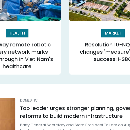
HEALTH
MARKET
ay remote robotic
Resolution 10-N
ery network marks
changes 'measure' 
hrough in Viet Nam's
success: HSB
healthcare
DOMESTIC
Top leader urges stronger planning, gov
reforms to build modern infrastructure
Party General Secretary and State President To Lam on Aug