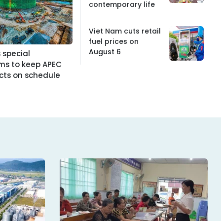
contemporary life
Viet Nam cuts retail
fuel prices on
August 6
 special
s to keep APEC
cts on schedule