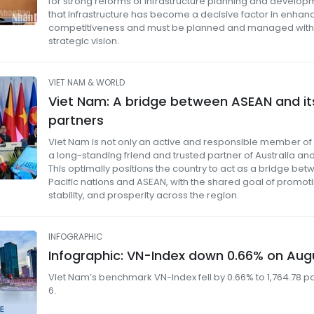
for strong reforms of infrastructure planning and developm
that infrastructure has become a decisive factor in enhanc
competitiveness and must be planned and managed with
strategic vision.
VIET NAM & WORLD
Viet Nam: A bridge between ASEAN and its
partners
Viet Nam is not only an active and responsible member of
a long-standing friend and trusted partner of Australia a
This optimally positions the country to act as a bridge be
Pacific nations and ASEAN, with the shared goal of promot
stability, and prosperity across the region.
INFOGRAPHIC
Infographic: VN-Index down 0.66% on Aug
Viet Nam’s benchmark VN-Index fell by 0.66% to 1,764.78 p
6.