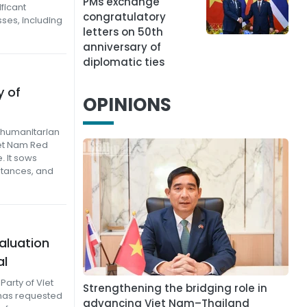
PMs exchange
ificant
congratulatory
ses, including
letters on 50th
anniversary of
diplomatic ties
y of
OPINIONS
f humanitarian
et Nam Red
. It sows
stances, and
aluation
al
arty of Viet
Strengthening the bridging role in
has requested
advancing Viet Nam–Thailand