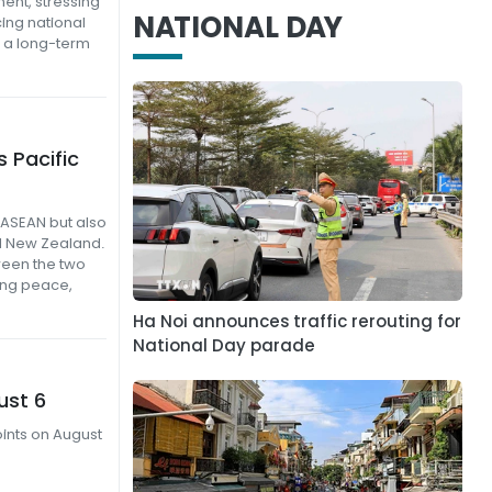
ent, stressing
NATIONAL DAY
ing national
 a long-term
 Pacific
 ASEAN but also
nd New Zealand.
tween the two
ing peace,
Ha Noi announces traffic rerouting for
National Day parade
ust 6
oints on August