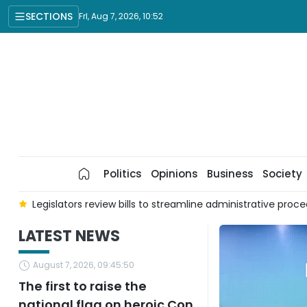
SECTIONS
Fri, Aug 7, 2026, 10:52
Politics
Opinions
Business
Society
culture, environment
Breakthroughs from digital transforma
LATEST NEWS
August 7, 2026, 09:45:50
The first to raise the
national flag on heroic Con