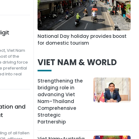
igit
National Day holiday provides boost
for domestic tourism
ect, Viet Nam
ost of the
VIET NAM & WORLD
 driving force
e preferential
d into real
Strengthening the
bridging role in
advancing Viet
Nam–Thailand
ation and
Comprehensive
at
Strategic
Partnership
g of all fallen
Viet Nam-Australia
26, officers