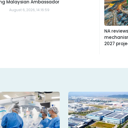
ing Malaysian Ambassador
August 6, 2026, 14:16:59
NA reviews
mechanism
2027 proje