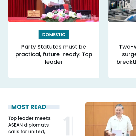
DOMESTIC
Party Statutes must be
Two-w
practical, future-ready: Top
surg
leader
breakt
MOST READ
Top leader meets
ASEAN diplomats,
calls for united,