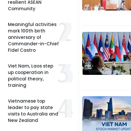
resilient ASEAN
Community
Meaningful activities
mark 100th birth
anniversary of
Commander-in-Chief
Fidel Castro
Viet Nam, Laos step
up cooperation in
political theory,
training
Vietnamese top
leader to pay state
visits to Australia and
New Zealand