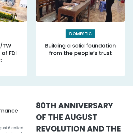
DOMESTIC
Q/TW
Building a solid foundation
of FDI
from the people’s trust
C
80TH ANNIVERSARY
ernance
OF THE AUGUST
REVOLUTION AND THE
ust 6 called