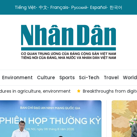
Tiếng Việt
中文
Français
Русский
Español
한국어
Environment
Culture
Sports
Sci-Tech
Travel
World
tion in leadership and governance
Infographic: Liquidity i