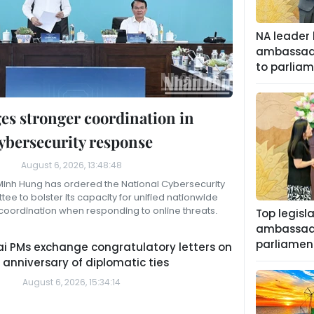
NA leader 
ambassado
to parliam
es stronger coordination in
ybersecurity response
August 6, 2026, 13:48:48
 Minh Hung has ordered the National Cybersecurity
ee to bolster its capacity for unified nationwide
coordination when responding to online threats.
Top legisl
ambassado
parliament
i PMs exchange congratulatory letters on
 anniversary of diplomatic ties
August 6, 2026, 15:34:14