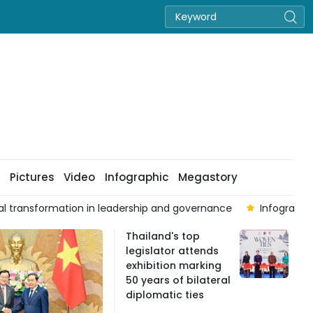
Pictures
Video
Infographic
Megastory
mproves as VN-Index ends week higher on August 7
Seven cen
Thailand's top
legislator attends
exhibition marking
50 years of bilateral
diplomatic ties