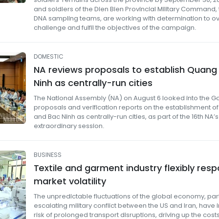
and soldiers of the Dien Bien Provincial Military Command,
DNA sampling teams, are working with determination to 
challenge and fulfil the objectives of the campaign.
DOMESTIC
NA reviews proposals to establish Quang 
Ninh as centrally-run cities
The National Assembly (NA) on August 6 looked into the 
proposals and verification reports on the establishment o
and Bac Ninh as centrally-run cities, as part of the 16th NA’s 
extraordinary session.
BUSINESS
Textile and garment industry flexibly res
market volatility
The unpredictable fluctuations of the global economy, part
escalating military conflict between the US and Iran, have
risk of prolonged transport disruptions, driving up the cost