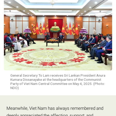
General Secretary To Lam receives Sri Lankan President Anura
Kumara Dissanayake at the headquarters of the Communist
Party of Viet Nam Central Committee on May 4, 2025. (Photo:
NDO)
Meanwhile, Viet Nam has always remembered and
deeply appreciated the affection, support, and