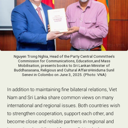
Nguyen Trong Nghia, Head of the Party Central Committee’s
Commission for Communications, Education,and Mass
Mobilisation, presents books to Sri Lankan Minister of
Buddhasasana, Religious and Cultural AffairsHiniduma Sunil
Senevi in ​​Colombo on June 3, 2025. (Photo: VNA)
In addition to maintaining fine bilateral relations, Viet
Nam and Sri Lanka share common views on many
international and regional issues. Both countries wish
to strengthen cooperation, support each other, and
become close and reliable partners in regional and