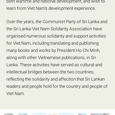
both wartime and national development, and wish to
learn from Viet Nam’s development experience.
Over the years, the Communist Party of Sri Lanka and
the Sri Lanka-Viet Nam Solidarity Association have
organised numerous solidarity and support activities
for Viet Nam, including translating and publishing
many books and works by President Ho Chi Minh,
along with other Vietnamese publications, in Sri
Lanka. These activities have served as cultural and
intellectual bridges between the two countries,
reflecting the solidarity and affection that Sri Lankan
leaders and people hold for the country and people of
Viet Nam.