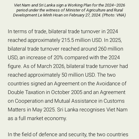
Viet Nam and Sri Lanka sign a Working Plan for the 2024–2026
period under the witness of Minister of Agriculture and Rural
Development Le Minh Hoan on February 27, 2024. (Photo: VNA)
In terms of trade, bilateral trade turnover in 2024
reached approximately 215.5 million USD. In 2025,
bilateral trade turnover reached around 260 million
USD, an increase of 20% compared with the 2024
figure. As of March 2026, bilateral trade turnover had
reached approximately 50 million USD. The two
countries signed an Agreement on the Avoidance of
Double Taxation in October 2005 and an Agreement
on Cooperation and Mutual Assistance in Customs
Matters in May 2025. Sri Lanka recognises Viet Nam
as a full market economy.
In the field of defence and security, the two countries