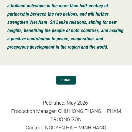
a brilliant milestone in the more than half-century of
partnership between the two nations, and will further
strengthen Viet Nam–Sri Lanka relations, aiming for new
heights, benefiting the people of both countries, and making
a positive contribution to peace, cooperation, and
prosperous development in the region and the world.
HOME
Published: May 2026
Production Manager: CHU HONG THANG – PHAM
TRUONG SON
Content: NGUYEN HA – MINH HANG