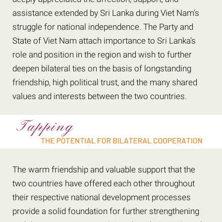
assistance extended by Sri Lanka during Viet Nam’s
struggle for national independence. The Party and
State of Viet Nam attach importance to Sri Lanka’s
role and position in the region and wish to further
deepen bilateral ties on the basis of longstanding
friendship, high political trust, and the many shared
values and interests between the two countries.
The warm friendship and valuable support that the
two countries have offered each other throughout
their respective national development processes
provide a solid foundation for further strengthening