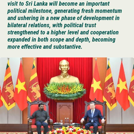
visit to Sri Lanka will become an important
political milestone, generating fresh momentum
and ushering in a new phase of development in
bilateral relations, with political trust
strengthened to a higher level and cooperation
expanded in both scope and depth, becoming
more effective and substantive.