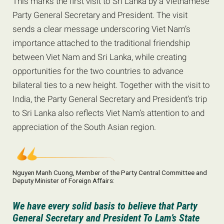
This marks the first visit to Sri Lanka by a Vietnamese
Party General Secretary and President. The visit
sends a clear message underscoring Viet Nam’s
importance attached to the traditional friendship
between Viet Nam and Sri Lanka, while creating
opportunities for the two countries to advance
bilateral ties to a new height. Together with the visit to
India, the Party General Secretary and President’s trip
to Sri Lanka also reflects Viet Nam’s attention to and
appreciation of the South Asian region.
Nguyen Manh Cuong, Member of the Party Central Committee and
Deputy Minister of Foreign Affairs:
We have every solid basis to believe that Party
General Secretary and President To Lam’s State