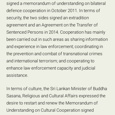
signed a memorandum of understanding on bilateral
defence cooperation in October 2011. In terms of
security, the two sides signed an extradition
agreement and an Agreement on the Transfer of
Sentenced Persons in 2014. Cooperation has mainly
been carried out in such areas as sharing information
and experience in law enforcement; coordinating in
the prevention and combat of transnational crimes
and international terrorism; and cooperating to
enhance law enforcement capacity and judicial
assistance.
In terms of culture, the Sri Lankan Minister of Buddha
Sasana, Religious and Cultural Affairs expressed the
desire to restart and renew the Memorandum of
Understanding on Cultural Cooperation signed