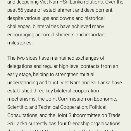
and deepening Viet Nam–Sri Lanka relations. Over the
past 56 years of establishment and development,
despite various ups and downs and historical
challenges, bilateral ties have achieved many
encouraging accomplishments and important
milestones.
The two sides have maintained exchanges of
delegations and regular high-level contacts from an
early stage, helping to strengthen mutual
understanding and trust. Viet Nam and Sri Lanka have
established three key bilateral cooperation
mechanisms: the Joint Commission on Economic,
Scientific, and Technical Cooperation; Political
Consultations; and the Joint Subcommittee on Trade.
Sri Lanka currently has four friendship organisations