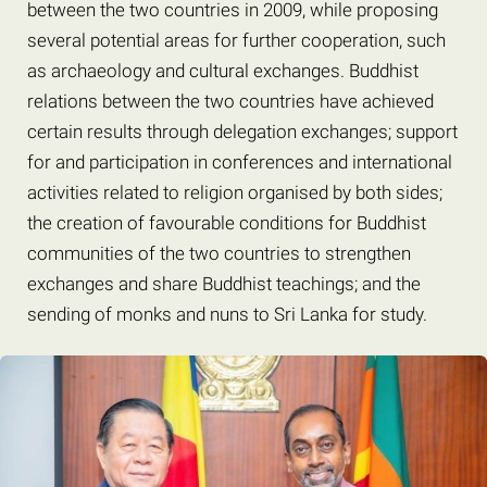
between the two countries in 2009, while proposing
several potential areas for further cooperation, such
as archaeology and cultural exchanges. Buddhist
relations between the two countries have achieved
certain results through delegation exchanges; support
for and participation in conferences and international
activities related to religion organised by both sides;
the creation of favourable conditions for Buddhist
communities of the two countries to strengthen
exchanges and share Buddhist teachings; and the
sending of monks and nuns to Sri Lanka for study.