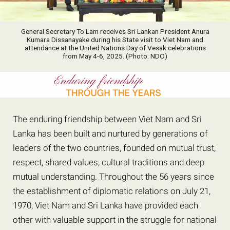
General Secretary To Lam receives Sri Lankan President Anura
Kumara Dissanayake during his State visit to Viet Nam and
attendance at the United Nations Day of Vesak celebrations
from May 4-6, 2025. (Photo: NDO)
The enduring friendship between Viet Nam and Sri
Lanka has been built and nurtured by generations of
leaders of the two countries, founded on mutual trust,
respect, shared values, cultural traditions and deep
mutual understanding. Throughout the 56 years since
the establishment of diplomatic relations on July 21,
1970, Viet Nam and Sri Lanka have provided each
other with valuable support in the struggle for national