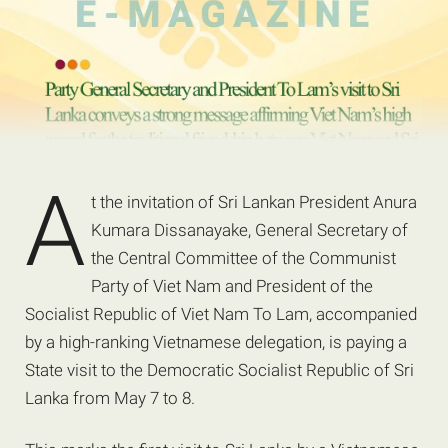
A
t the invitation of Sri Lankan President Anura
Kumara Dissanayake, General Secretary of
the Central Committee of the Communist
Party of Viet Nam and President of the
Socialist Republic of Viet Nam To Lam, accompanied
by a high-ranking Vietnamese delegation, is paying a
State visit to the Democratic Socialist Republic of Sri
Lanka from May 7 to 8.