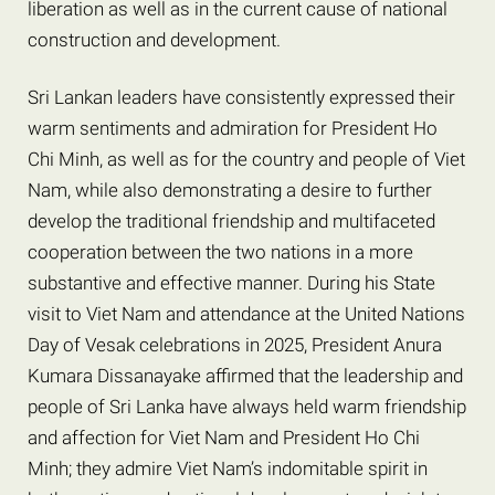
liberation as well as in the current cause of national
construction and development.
Sri Lankan leaders have consistently expressed their
warm sentiments and admiration for President Ho
Chi Minh, as well as for the country and people of Viet
Nam, while also demonstrating a desire to further
develop the traditional friendship and multifaceted
cooperation between the two nations in a more
substantive and effective manner. During his State
visit to Viet Nam and attendance at the United Nations
Day of Vesak celebrations in 2025, President Anura
Kumara Dissanayake affirmed that the leadership and
people of Sri Lanka have always held warm friendship
and affection for Viet Nam and President Ho Chi
Minh; they admire Viet Nam’s indomitable spirit in