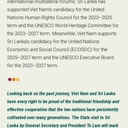
international multilateral forums. Sri Lanka has
supported Viet Nam’s candidacy for the United
Nations Human Rights Council for the 2023–2025
term and the UNESCO World Heritage Committee for
the 2023–2027 term. Meanwhile, Viet Nam supports
Sri Lanka’s candidacy for the United Nations
Economic and Social Council (ECOSOC) for the
2025–2027 term and the UNESCO Executive Board
for the 2023–2027 term.
Looking back on the past journey, Viet Nam and Sri Lanka
have every right to be proud of the traditional friendship and
effective cooperation that the two nations have persistently
cultivated over many generations. The State visit to Sri
Lanka by General Secretary and President To Lam will mark