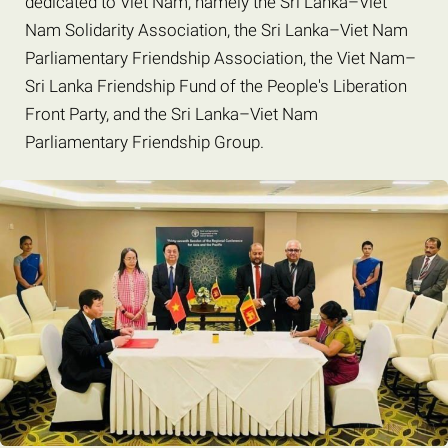
dedicated to Viet Nam, namely the Sri Lanka–Viet
Nam Solidarity Association, the Sri Lanka–Viet Nam
Parliamentary Friendship Association, the Viet Nam–
Sri Lanka Friendship Fund of the People's Liberation
Front Party, and the Sri Lanka–Viet Nam
Parliamentary Friendship Group.