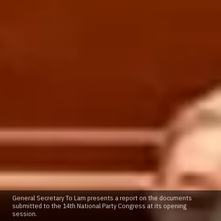
General Secretary To Lam presents a report on the documents
submitted to the 14th National Party Congress at its opening
session.