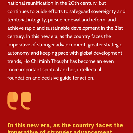
national reunification in the 20th century, but
continues to guide efforts to safeguard sovereignty and
territorial integrity, pursue renewal and reform, and
achieve rapid and sustainable development in the 21st
century. In this new era, as the country faces the
imperative of stronger advancement, greater strategic
autonomy and keeping pace with global development
trends, Ho Chi Minh Thought has become an even
more important spiritual anchor, intellectual
foundation and decisive guide for action.
In this new era, as the country faces the
imperative of stronger advancement,