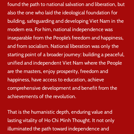
found the path to national salvation and liberation, but
also the one who laid the ideological foundation for
building, safeguarding and developing Viet Nam in the
modern era. For him, national independence was
inseparable from the People’s freedom and happiness,
and from socialism. National liberation was only the
starting point of a broader journey: building a peaceful,
unified and independent Viet Nam where the People
are the masters, enjoy prosperity, freedom and
happiness, have access to education, achieve
comprehensive development and benefit from the
achievements of the revolution.
That is the humanistic depth, enduring value and
lasting vitality of Ho Chi Minh Thought. It not only
illuminated the path toward independence and