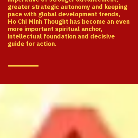
greater strategic autonomy and keeping
pace with global development trends,
Ho Chi Minh Thought has become an even
more important spiritual anchor,
intellectual foundation and decisive
guide for action.