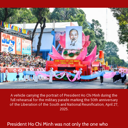
A vehicle carrying the portrait of President Ho Chi Minh during the
full rehearsal for the military parade marking the 50th anniversary
of the Liberation of the South and National Reunification, April 27,
2025.
President Ho Chi Minh was not only the one who