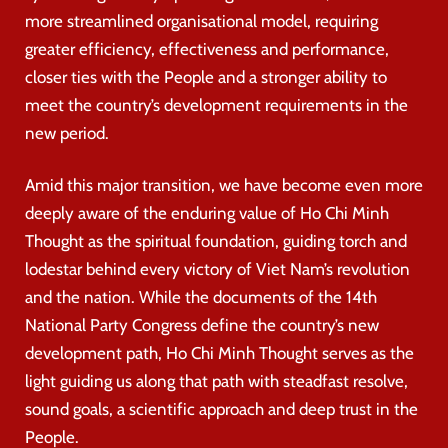
more streamlined organisational model, requiring
greater efficiency, effectiveness and performance,
closer ties with the People and a stronger ability to
meet the country’s development requirements in the
new period.
Amid this major transition, we have become even more
deeply aware of the enduring value of Ho Chi Minh
Thought as the spiritual foundation, guiding torch and
lodestar behind every victory of Viet Nam’s revolution
and the nation. While the documents of the 14th
National Party Congress define the country’s new
development path, Ho Chi Minh Thought serves as the
light guiding us along that path with steadfast resolve,
sound goals, a scientific approach and deep trust in the
People.