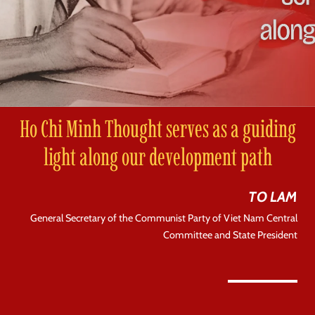
Ho Chi Minh Thought serves as a guiding
light along our development path
TO LAM
General Secretary of the Communist Party of Viet Nam Central
Committee and State President