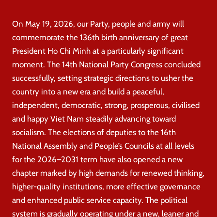
On May 19, 2026, our Party, people and army will
commemorate the 136th birth anniversary of great
President Ho Chi Minh at a particularly significant
moment. The 14th National Party Congress concluded
successfully, setting strategic directions to usher the
country into a new era and build a peaceful,
independent, democratic, strong, prosperous, civilised
and happy Viet Nam steadily advancing toward
socialism. The elections of deputies to the 16th
National Assembly and People’s Councils at all levels
for the 2026–2031 term have also opened a new
chapter marked by high demands for renewed thinking,
higher-quality institutions, more effective governance
and enhanced public service capacity. The political
system is gradually operating under a new, leaner and