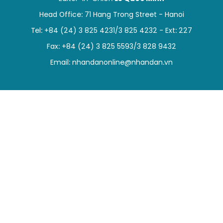
SPORTS
Head Office: 71 Hang Trong Street - Hanoi
Tel: +84 (24) 3 825 4231/3 825 4232 - Ext: 227
SCI-TECH
Fax: +84 (24) 3 825 5593/3 828 9432
TRAVEL
Email:
nhandanonline@nhandan.vn
WORLD
PICTURES
VIDEO
INFOGRAPHIC
MEGASTORY
ABOUT US