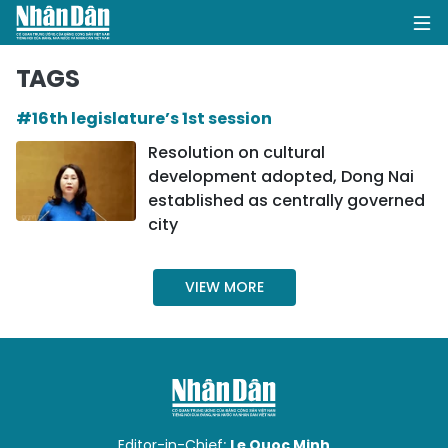
TAGS
#16th legislature’s 1st session
HOME
Resolution on cultural
development adopted, Dong Nai
POLITICS
established as centrally governed
city
OPINIONS
BUSINESS
VIEW MORE
SOCIETY
ENVIRONMENT
CULTURE
Editor-in-Chief:
Le Quoc Minh