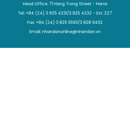
Head Office: 71 Hang Trong Street - Hanoi
SPORTS
Tel: +84 (24) 3 825 4231/3 825 4232 - Ext: 227
SCI-TECH
Fax: +84 (24) 3 825 5593/3 828 9432
Email:
nhandanonline@nhandan.vn
TRAVEL
WORLD
PICTURES
VIDEO
INFOGRAPHIC
MEGASTORY
ABOUT US