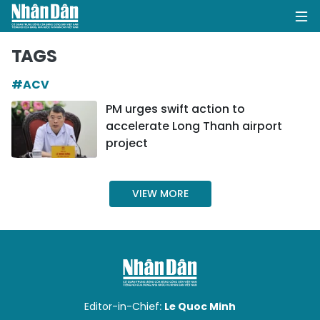
TAGS
#ACV
HOME
PM urges swift action to
accelerate Long Thanh airport
POLITICS
project
OPINIONS
VIEW MORE
BUSINESS
SOCIETY
ENVIRONMENT
CULTURE
Editor-in-Chief:
Le Quoc Minh