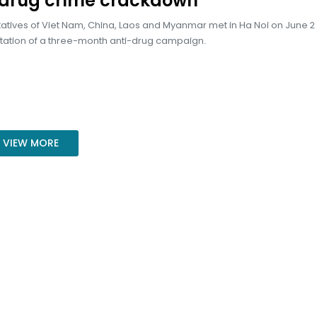
-drug crime crackdown
tives of Viet Nam, China, Laos and Myanmar met in Ha Noi on June 2
ation of a three-month anti-drug campaign.
VIEW MORE