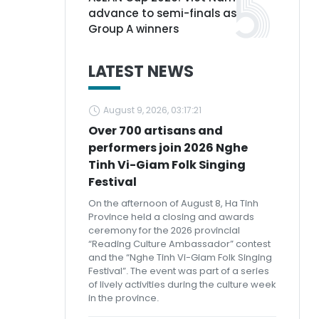
advance to semi-finals as
Group A winners
LATEST NEWS
August 9, 2026, 03:17:21
Over 700 artisans and
performers join 2026 Nghe
Tinh Vi-Giam Folk Singing
Festival
On the afternoon of August 8, Ha Tinh
Province held a closing and awards
ceremony for the 2026 provincial
“Reading Culture Ambassador” contest
and the “Nghe Tinh Vi-Giam Folk Singing
Festival”. The event was part of a series
of lively activities during the culture week
in the province.