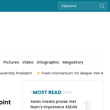
Pictures
Video
Infographic
Megastory
Assembly President
Fresh momentum for deeper Viet Nam-A
MOST READ
oint
Asian media praise Viet
Nam's impressive ASEAN