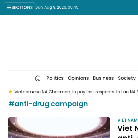
SECTIONS
Sun, Aug 9, 2026, 06:45
Politics
Opinions
Business
Society
l
Vietnamese NA Chairman to pay last respects to Lao NA 
#anti-drug campaign
VIET NA
Viet 