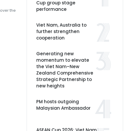
Cup group stage
performance
 over the
Viet Nam, Australia to
further strengthen
cooperation
Generating new
momentum to elevate
the Viet Nam–New
Zealand Comprehensive
Strategic Partnership to
new heights
PM hosts outgoing
Malaysian Ambassador
ASEAN Cup 2026: Viet Nam