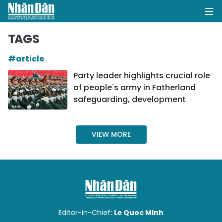
TAGS
#article
HOME
Party leader highlights crucial role
of people's army in Fatherland
POLITICS
safeguarding, development
OPINIONS
VIEW MORE
BUSINESS
SOCIETY
ENVIRONMENT
CULTURE
Editor-in-Chief:
Le Quoc Minh