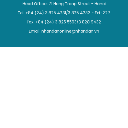
Head Office: 71 Hang Trong Street - Hanoi
SPORTS
Tel: +84 (24) 3 825 4231/3 825 4232 - Ext: 227
SCI-TECH
Fax: +84 (24) 3 825 5593/3 828 9432
Email:
nhandanonline@nhandan.vn
TRAVEL
WORLD
PICTURES
VIDEO
INFOGRAPHIC
MEGASTORY
ABOUT US