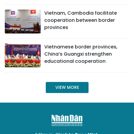
SPORTS
Vietnam, Cambodia facilitate
cooperation between border
SCI-TECH
provinces
TRAVEL
Vietnamese border provinces,
WORLD
China’s Guangxi strengthen
educational cooperation
PICTURES
VIDEO
VIEW MORE
INFOGRAPHIC
MEGASTORY
ABOUT US