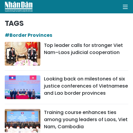
TAGS
#Border Provinces
HOME
Top leader calls for stronger Viet
Nam–Laos judicial cooperation
POLITICS
OPINIONS
Looking back on milestones of six
BUSINESS
justice conferences of Vietnamese
and Lao border provinces
SOCIETY
ENVIRONMENT
Training course enhances ties
among young leaders of Laos, Viet
CULTURE
Nam, Cambodia