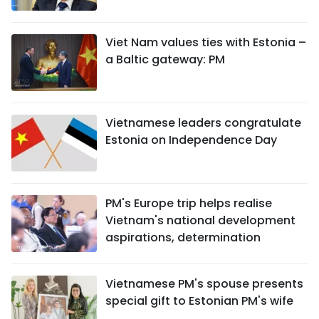
SPORTS
Viet Nam values ties with Estonia –
SCI-TECH
a Baltic gateway: PM
TRAVEL
WORLD
Vietnamese leaders congratulate
Estonia on Independence Day
PICTURES
VIDEO
PM's Europe trip helps realise
Vietnam's national development
INFOGRAPHIC
aspirations, determination
MEGASTORY
Vietnamese PM's spouse presents
special gift to Estonian PM's wife
ABOUT US