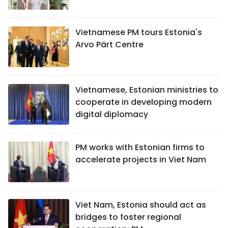
TIẾNG VIỆT
Vietnamese PM tours Estonia's
中文
Arvo Pärt Centre
FRANÇAIS
РУССКИЙ
Vietnamese, Estonian ministries to
cooperate in developing modern
ESPAÑOL
digital diplomacy
PM works with Estonian firms to
accelerate projects in Viet Nam
Viet Nam, Estonia should act as
bridges to foster regional