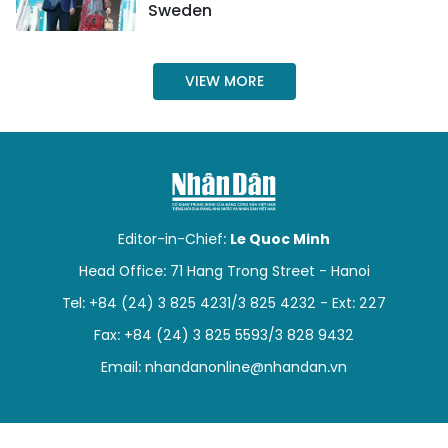
Sweden
VIEW MORE
Editor-in-Chief:
Le Quoc Minh
Head Office: 71 Hang Trong Street - Hanoi
Tel: +84 (24) 3 825 4231/3 825 4232 - Ext: 227
Fax: +84 (24) 3 825 5593/3 828 9432
Email:
nhandanonline@nhandan.vn