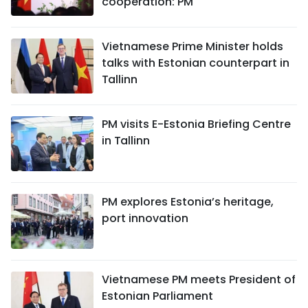
cooperation: PM
Vietnamese Prime Minister holds
talks with Estonian counterpart in
Tallinn
PM visits E-Estonia Briefing Centre
in Tallinn
PM explores Estonia’s heritage,
port innovation
Vietnamese PM meets President of
Estonian Parliament