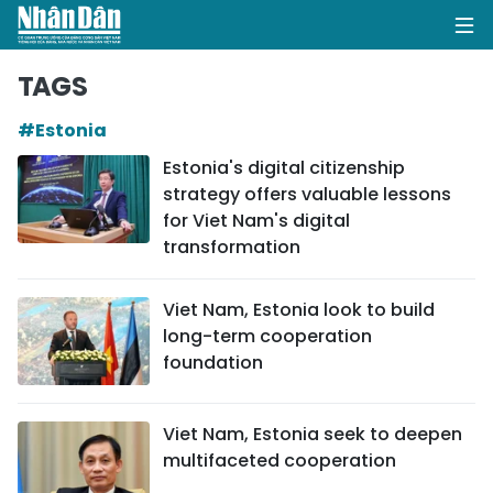
TAGS
#Estonia
HOME
Estonia's digital citizenship
strategy offers valuable lessons
POLITICS
for Viet Nam's digital
transformation
OPINIONS
BUSINESS
Viet Nam, Estonia look to build
long-term cooperation
SOCIETY
foundation
ENVIRONMENT
Viet Nam, Estonia seek to deepen
multifaceted cooperation
CULTURE