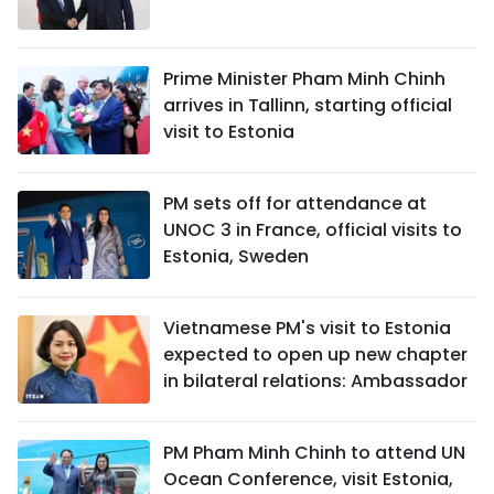
Prime Minister Pham Minh Chinh
arrives in Tallinn, starting official
visit to Estonia
PM sets off for attendance at
UNOC 3 in France, official visits to
Estonia, Sweden
Vietnamese PM's visit to Estonia
expected to open up new chapter
in bilateral relations: Ambassador
PM Pham Minh Chinh to attend UN
Ocean Conference, visit Estonia,