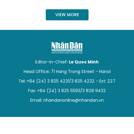
SPORTS
VIEW MORE
SCI-TECH
TRAVEL
WORLD
Editor-in-Chief:
Le Quoc Minh
PICTURES
Head Office: 71 Hang Trong Street - Hanoi
VIDEO
Tel: +84 (24) 3 825 4231/3 825 4232 - Ext: 227
Fax: +84 (24) 3 825 5593/3 828 9432
INFOGRAPHIC
Email:
nhandanonline@nhandan.vn
MEGASTORY
ABOUT US