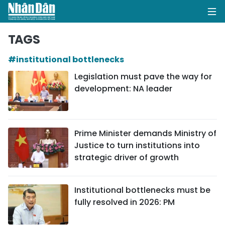
TAGS
#institutional bottlenecks
HOME
Legislation must pave the way for
development: NA leader
POLITICS
OPINIONS
Prime Minister demands Ministry of
BUSINESS
Justice to turn institutions into
strategic driver of growth
SOCIETY
ENVIRONMENT
Institutional bottlenecks must be
fully resolved in 2026: PM
CULTURE