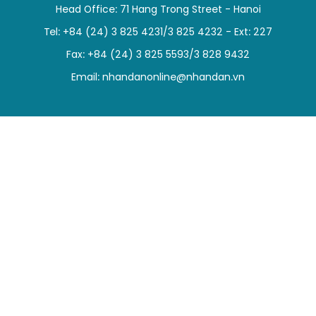
Head Office: 71 Hang Trong Street - Hanoi
SPORTS
Tel: +84 (24) 3 825 4231/3 825 4232 - Ext: 227
SCI-TECH
Fax: +84 (24) 3 825 5593/3 828 9432
Email:
nhandanonline@nhandan.vn
TRAVEL
WORLD
PICTURES
VIDEO
INFOGRAPHIC
MEGASTORY
ABOUT US