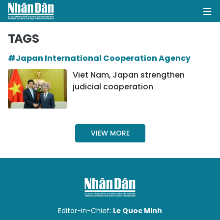
TAGS
#Japan International Cooperation Agency
HOME
Viet Nam, Japan strengthen
judicial cooperation
POLITICS
OPINIONS
VIEW MORE
BUSINESS
SOCIETY
ENVIRONMENT
CULTURE
Editor-in-Chief:
Le Quoc Minh