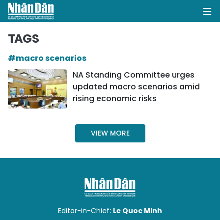
TAGS
#macro scenarios
HOME
NA Standing Committee urges
updated macro scenarios amid
POLITICS
rising economic risks
OPINIONS
VIEW MORE
BUSINESS
SOCIETY
ENVIRONMENT
CULTURE
Editor-in-Chief:
Le Quoc Minh