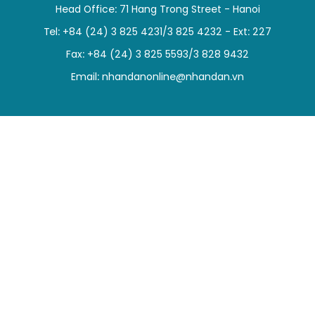
Head Office: 71 Hang Trong Street - Hanoi
SPORTS
Tel: +84 (24) 3 825 4231/3 825 4232 - Ext: 227
SCI-TECH
Fax: +84 (24) 3 825 5593/3 828 9432
Email:
nhandanonline@nhandan.vn
TRAVEL
WORLD
PICTURES
VIDEO
INFOGRAPHIC
MEGASTORY
ABOUT US