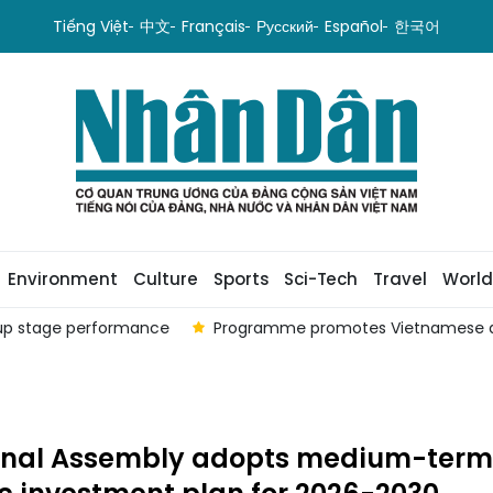
Tiếng Việt
中文
Français
Русский
Español
한국어
Environment
Culture
Sports
Sci-Tech
Travel
World
oup stage performance
Programme promotes Vietnamese a
onal Assembly adopts medium-term