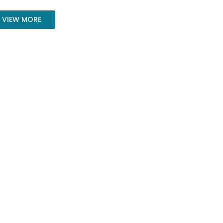
VIEW MORE