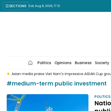
SECTIONS
Sat, Aug 8, 2026, 17:12
Politics
Opinions
Business
Society
 8
Asian media praise Viet Nam's impressive ASEAN Cup gr
#medium-term public investment
POLITICS
Nati