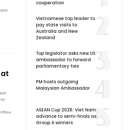
cooperation
ublic
Vietnamese top leader to
pay state visits to
Australia and New
Zealand
Top legislator asks new US
ambassador to forward
parliamentary ties
 at
PM hosts outgoing
Malaysian Ambassador
debt
was
ASEAN Cup 2026: Viet Nam
mittee.
advance to semi-finals as
Group A winners