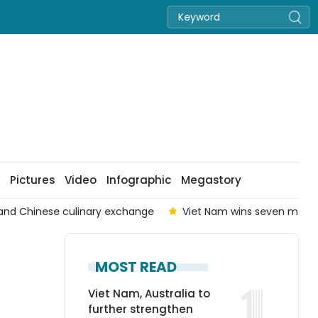
Pictures
Video
Infographic
Megastory
nd Chinese culinary exchange
Viet Nam wins seven medals 
MOST READ
Viet Nam, Australia to
further strengthen