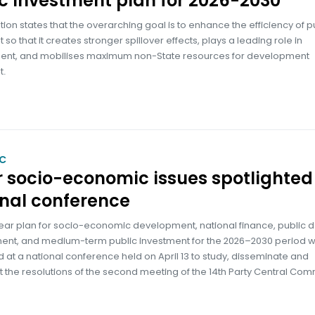
c investment plan for 2026-2030
tion states that the overarching goal is to enhance the efficiency of p
 so that it creates stronger spillover effects, plays a leading role in
nt, and mobilises maximum non-State resources for development
t.
C
 socio-economic issues spotlighted
nal conference
ear plan for socio-economic development, national finance, public 
t, and medium-term public investment for the 2026–2030 period 
d at a national conference held on April 13 to study, disseminate and
the resolutions of the second meeting of the 14th Party Central Com