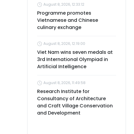
August 8, 2026, 12:33:12
Programme promotes
Vietnamese and Chinese
culinary exchange
August 8, 2026, 12:19:00
Viet Nam wins seven medals at
3rd International Olympiad in
Artificial Intelligence
August 8, 2026, 11:49:58
Research Institute for
Consultancy of Architecture
and Craft Village Conservation
and Development