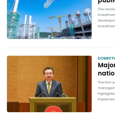
publi
The resolu
investment
developme
investmen
DOMESTI
Major
natio
The five-y
managemen
highlighte
implement 