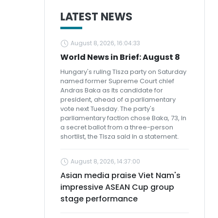
LATEST NEWS
August 8, 2026, 16:04:33
World News in Brief: August 8
Hungary's ruling Tisza party on Saturday
named former Supreme Court chief
Andras Baka as its candidate for
president, ahead of a parliamentary
vote next Tuesday. The party's
parliamentary faction chose Baka, 73, in
a secret ballot from a three-person
shortlist, the Tisza said in a statement.
August 8, 2026, 14:37:00
Asian media praise Viet Nam's
impressive ASEAN Cup group
stage performance