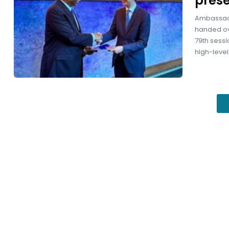
prese
Ambassado
handed ove
79th sessi
high-level