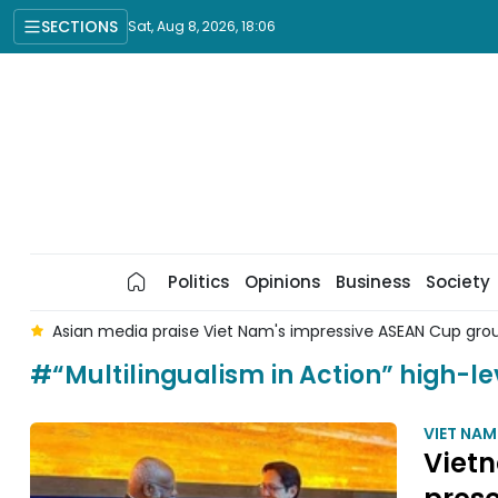
SECTIONS
Sat, Aug 8, 2026, 18:06
Politics
Opinions
Business
Society
 8
Asian media praise Viet Nam's impressive ASEAN Cup gr
#“Multilingualism in Action” high-le
VIET NA
Vietn