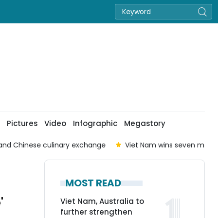
Pictures
Video
Infographic
Megastory
nd Chinese culinary exchange
Viet Nam wins seven medals 
MOST READ
'
Viet Nam, Australia to
further strengthen