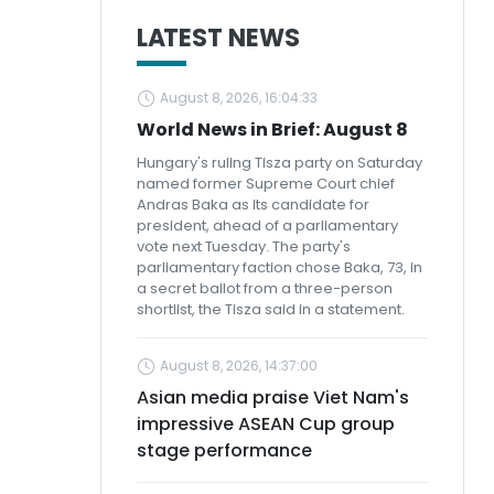
LATEST NEWS
August 8, 2026, 16:04:33
World News in Brief: August 8
Hungary's ruling Tisza party on Saturday
named former Supreme Court chief
Andras Baka as its candidate for
president, ahead of a parliamentary
vote next Tuesday. The party's
parliamentary faction chose Baka, 73, in
a secret ballot from a three-person
shortlist, the Tisza said in a statement.
August 8, 2026, 14:37:00
Asian media praise Viet Nam's
impressive ASEAN Cup group
stage performance