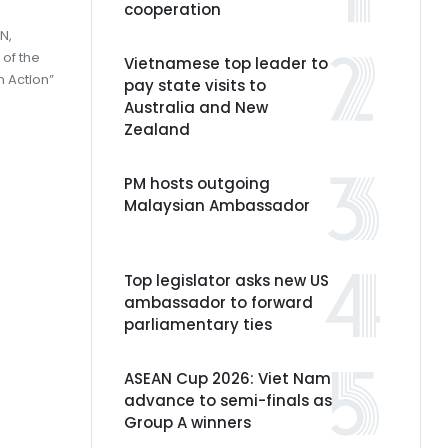
cooperation
N,
 of the
Vietnamese top leader to
n Action”
pay state visits to
Australia and New
Zealand
PM hosts outgoing
Malaysian Ambassador
Top legislator asks new US
ambassador to forward
parliamentary ties
ASEAN Cup 2026: Viet Nam
advance to semi-finals as
Group A winners