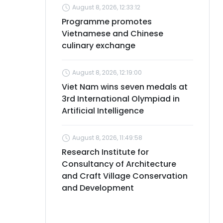
August 8, 2026, 12:33:12
Programme promotes
Vietnamese and Chinese
culinary exchange
August 8, 2026, 12:19:00
Viet Nam wins seven medals at
3rd International Olympiad in
Artificial Intelligence
August 8, 2026, 11:49:58
Research Institute for
Consultancy of Architecture
and Craft Village Conservation
and Development