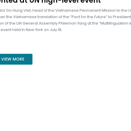
nted at UN high-level event
r Do Hung Viet, head of the Vietnamese Permanent Mission to the U
r the Vietnamese translation of the “Pact for the Future” to President
on of the UN General Assembly Philemon Yang at the “Multilingualism i
 event held in New York on July 18.
VIEW MORE