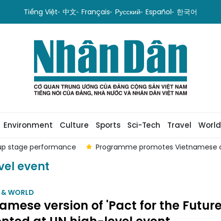
Tiếng Việt
中文
Français
Русский
Español
한국어
Environment
Culture
Sports
Sci-Tech
Travel
World
oup stage performance
Programme promotes Vietnamese a
vel event
M & WORLD
amese version of 'Pact for the Future