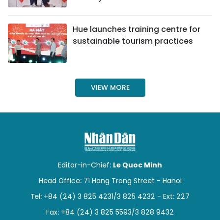
SPORTS
Hue launches training centre for
SCI-TECH
sustainable tourism practices
TRAVEL
WORLD
VIEW MORE
PICTURES
VIDEO
INFOGRAPHIC
Editor-in-Chief:
Le Quoc Minh
MEGASTORY
Head Office: 71 Hang Trong Street - Hanoi
Tel: +84 (24) 3 825 4231/3 825 4232 - Ext: 227
ABOUT US
Fax: +84 (24) 3 825 5593/3 828 9432