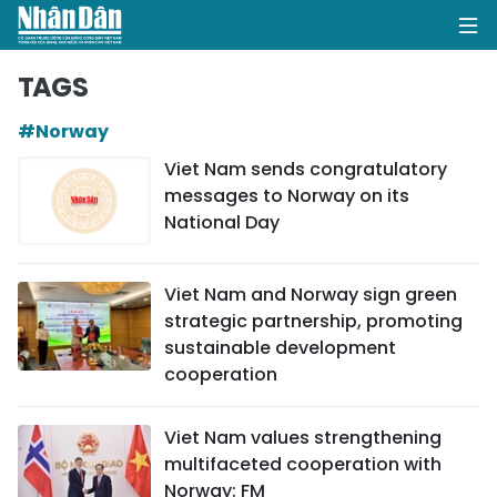
TAGS
#Norway
HOME
Viet Nam sends congratulatory
messages to Norway on its
POLITICS
National Day
OPINIONS
Viet Nam and Norway sign green
BUSINESS
strategic partnership, promoting
sustainable development
SOCIETY
cooperation
ENVIRONMENT
Viet Nam values strengthening
multifaceted cooperation with
CULTURE
Norway: FM