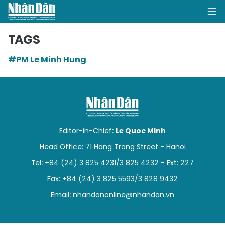
TAGS
#PM Le Minh Hung
HOME
POLITICS
OPINIONS
Editor-in-Chief:
Le Quoc Minh
BUSINESS
Head Office: 71 Hang Trong Street - Hanoi
Tel: +84 (24) 3 825 4231/3 825 4232 - Ext: 227
SOCIETY
Fax: +84 (24) 3 825 5593/3 828 9432
ENVIRONMENT
Email:
nhandanonline@nhandan.vn
CULTURE