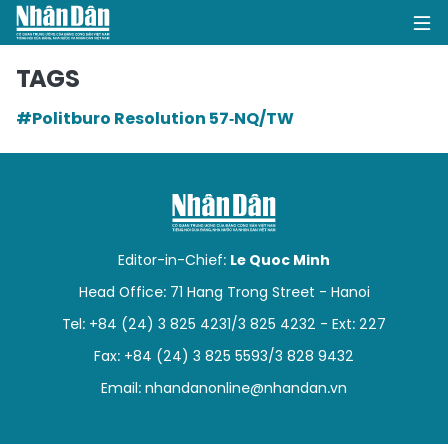
TAGS
#Politburo Resolution 57‑NQ/TW
HOME
POLITICS
OPINIONS
Editor-in-Chief:
Le Quoc Minh
BUSINESS
Head Office: 71 Hang Trong Street - Hanoi
Tel: +84 (24) 3 825 4231/3 825 4232 - Ext: 227
SOCIETY
Fax: +84 (24) 3 825 5593/3 828 9432
ENVIRONMENT
Email:
nhandanonline@nhandan.vn
CULTURE