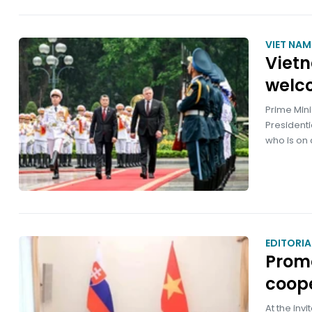
VIET NA
Vietn
welc
Prime Min
Presidenti
who is on a
EDITORIA
Promo
coop
At the inv