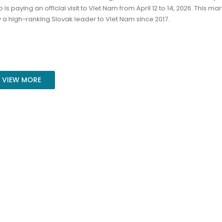
 is paying an official visit to Viet Nam from April 12 to 14, 2026. This ma
t by a high-ranking Slovak leader to Viet Nam since 2017.
VIEW MORE