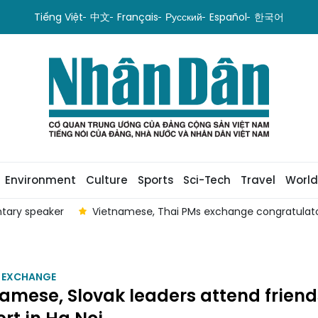
Tiếng Việt
中文
Français
Русский
Español
한국어
Environment
Culture
Sports
Sci-Tech
Travel
World
ntary speaker
Vietnamese, Thai PMs exchange congratulatory
 EXCHANGE
amese, Slovak leaders attend frien