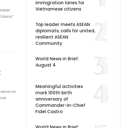
immigration lanes for
Vietnamese citizens
nister
 Krásna”
Top leader meets ASEAN
diplomats, calls for united,
resilient ASEAN
Community
World News in Brief:
August 4
t
Meaningful activities
 Hanoi on
mark 100th birth
onal
anniversary of
Commander-in-Chief
Fidel Castro
World News in Brief: