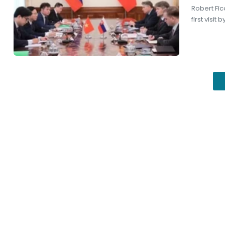
Robert Fico
first visi