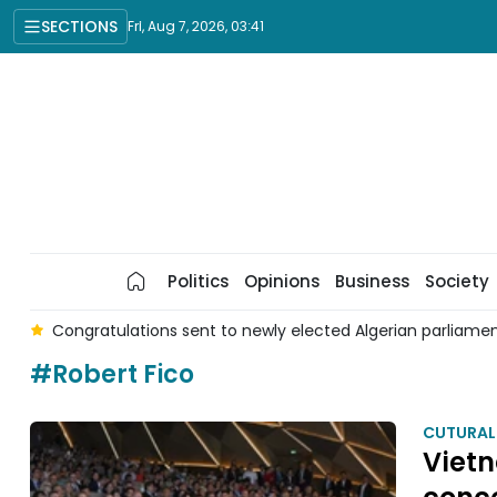
SECTIONS
Fri, Aug 7, 2026, 03:41
Politics
Opinions
Business
Society
 6
Congratulations sent to newly elected Algerian parliame
#Robert Fico
CUTURAL
Vietn