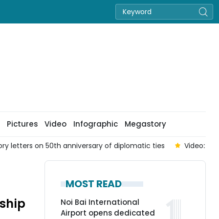
Pictures
Video
Infographic
Megastory
 letters on 50th anniversary of diplomatic ties
Video: PM
MOST READ
dship
Noi Bai International
Airport opens dedicated