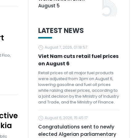
August 5
LATEST NEWS
t
August 7, 2026, 01:18:57
e
 Fico,
Viet Nam cuts retail fuel prices
on August 6
Retail prices of all major fuel products
were adjusted from 3pm on August 6,
lowering gasoline and fuel oil prices
while raising diesel prices, according to
a joint decision by the Ministry of Industry
and Trade, and the Ministry of Finance.
ctive
August 6, 2026, 15:45:17
kia
Congratulations sent to newly
elected Algerian parliamentary
blic