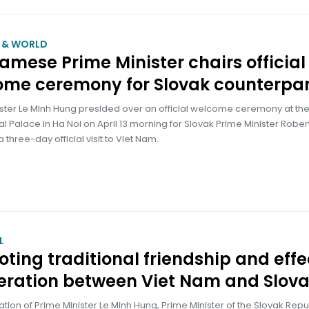
M & WORLD
amese Prime Minister chairs official
ome ceremony for Slovak counterpar
ister Le Minh Hung presided over an official welcome ceremony at th
al Palace in Ha Noi on April 13 morning for Slovak Prime Minister Robert
 three-day official visit to Viet Nam.
L
ting traditional friendship and effe
eration between Viet Nam and Slova
itation of Prime Minister Le Minh Hung, Prime Minister of the Slovak Repu