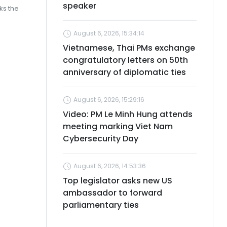
speaker
rks the
August 6, 2026, 15:34:14
Vietnamese, Thai PMs exchange
congratulatory letters on 50th
anniversary of diplomatic ties
August 6, 2026, 15:29:16
Video: PM Le Minh Hung attends
meeting marking Viet Nam
Cybersecurity Day
August 6, 2026, 14:53:36
Top legislator asks new US
ambassador to forward
parliamentary ties