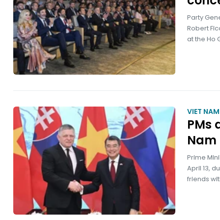
conce
Party Gene
Robert Fic
at the Ho 
VIET NA
PMs d
Nam –
Prime Mini
April 13, 
friends wi