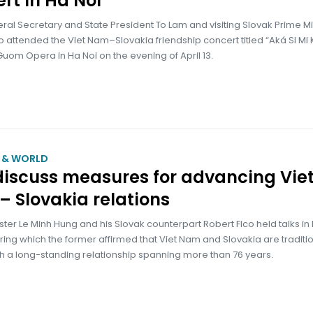
rt in Ha Noi
ral Secretary and State President To Lam and visiting Slovak Prime Mi
o attended the Viet Nam–Slovakia friendship concert titled “Aká Si Mi
Guom Opera in Ha Noi on the evening of April 13.
M & WORLD
iscuss measures for advancing Vie
 Slovakia relations
ster Le Minh Hung and his Slovak counterpart Robert Fico held talks in
during which the former affirmed that Viet Nam and Slovakia are traditi
th a long-standing relationship spanning more than 76 years.