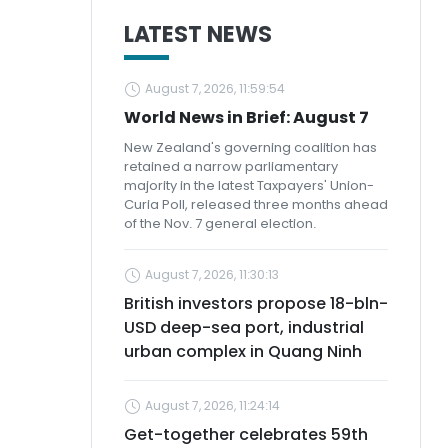
LATEST NEWS
August 7, 2026, 11:59:54
World News in Brief: August 7
New Zealand's governing coalition has
retained a narrow parliamentary
majority in the latest Taxpayers' Union-
Curia Poll, released three months ahead
of the Nov. 7 general election.
August 7, 2026, 11:30:13
British investors propose 18-bln-
USD deep-sea port, industrial
urban complex in Quang Ninh
August 7, 2026, 11:24:14
Get-together celebrates 59th