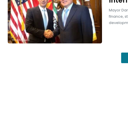
inter
Mayor Dani
finance, s
developmen