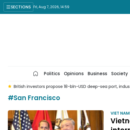
SECTIONS
Fri, Aug 7, 2026, 14:59
Politics
Opinions
Business
Society
 7
British investors propose 18-bln-USD deep-sea port, indu
#San Francisco
VIET NA
Vietn