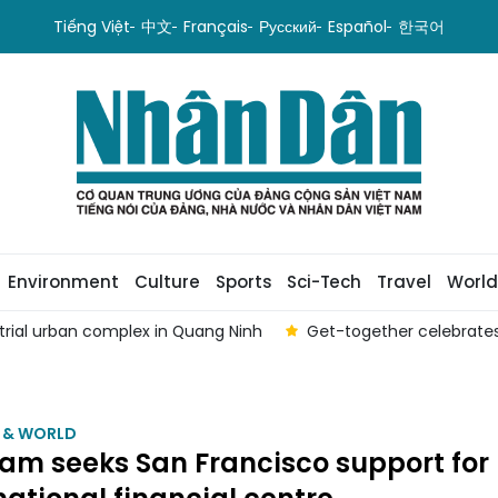
Tiếng Việt
中文
Français
Русский
Español
한국어
Environment
Culture
Sports
Sci-Tech
Travel
World
strial urban complex in Quang Ninh
Get-together celebrates
M & WORLD
am seeks San Francisco support for