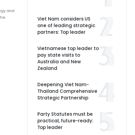
logy and
the
Viet Nam considers US
one of leading strategic
partners: Top leader
Vietnamese top leader to
pay state visits to
Australia and New
Zealand
Deepening Viet Nam-
Thailand Comprehensive
Strategic Partnership
Party Statutes must be
practical, future-ready:
Top leader