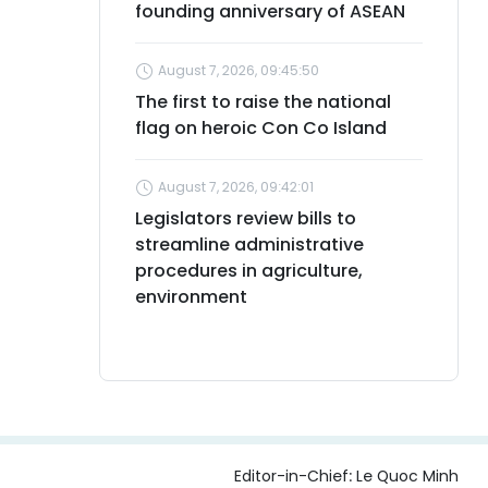
founding anniversary of ASEAN
August 7, 2026, 09:45:50
The first to raise the national
flag on heroic Con Co Island
August 7, 2026, 09:42:01
Legislators review bills to
streamline administrative
procedures in agriculture,
environment
Editor-in-Chief:
Le Quoc Minh