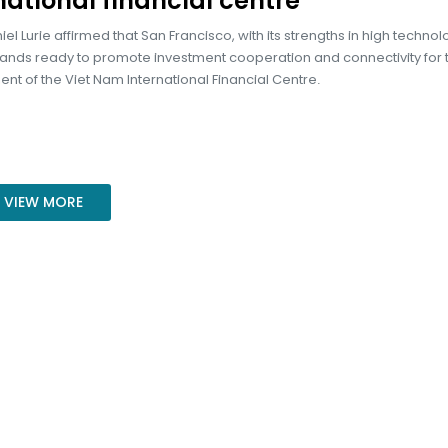
national financial centre
el Lurie affirmed that San Francisco, with its strengths in high techno
tands ready to promote investment cooperation and connectivity for 
t of the Viet Nam International Financial Centre.
VIEW MORE