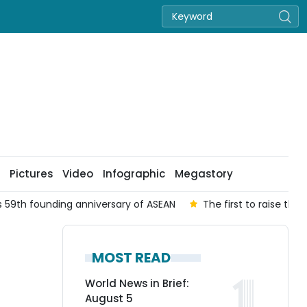
Pictures
Video
Infographic
Megastory
 59th founding anniversary of ASEAN
The first to raise the
MOST READ
World News in Brief:
August 5