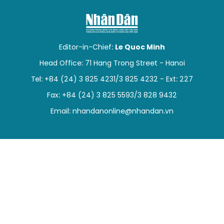
SPORTS
SCI-TECH
Editor-in-Chief:
Le Quoc Minh
TRAVEL
Head Office: 71 Hang Trong Street - Hanoi
Tel: +84 (24) 3 825 4231/3 825 4232 - Ext: 227
WORLD
Fax: +84 (24) 3 825 5593/3 828 9432
PICTURES
Email:
nhandanonline@nhandan.vn
VIDEO
INFOGRAPHIC
MEGASTORY
ABOUT US