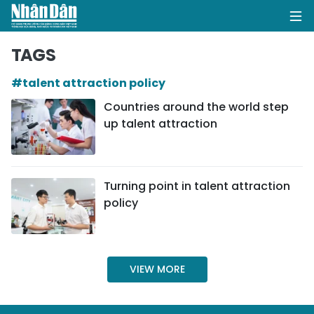
TAGS
#talent attraction policy
HOME
Countries around the world step
up talent attraction
POLITICS
OPINIONS
Turning point in talent attraction
BUSINESS
policy
SOCIETY
ENVIRONMENT
VIEW MORE
CULTURE