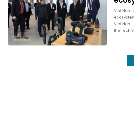
ecos
Viet Nam a
ecosystem
Viet Nam's
the Technic