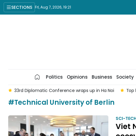
SECTIONS
Fri, Aug 7, 2026, 19:21
Politics
Opinions
Business
Society
am
33rd Diplomatic Conference wraps up in Ha Noi
Top 
#Technical University of Berlin
SCI-TEC
Viet 