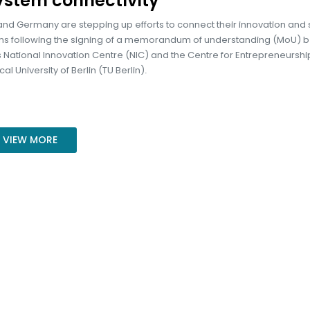
ystem connectivity
nd Germany are stepping up efforts to connect their innovation and 
s following the signing of a memorandum of understanding (MoU) 
 National Innovation Centre (NIC) and the Centre for Entrepreneurship
al University of Berlin (TU Berlin).
VIEW MORE