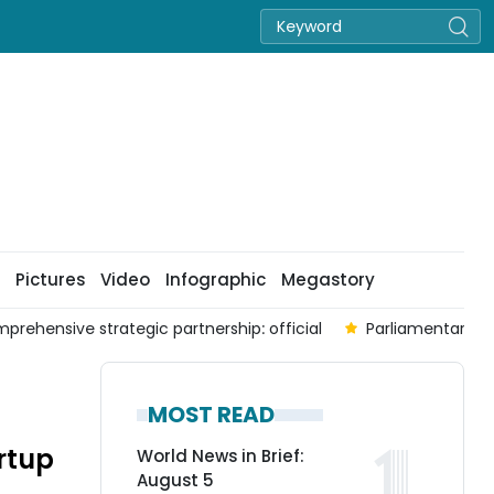
Pictures
Video
Infographic
Megastory
prehensive strategic partnership: official
Parliamentary co
MOST READ
rtup
World News in Brief:
August 5