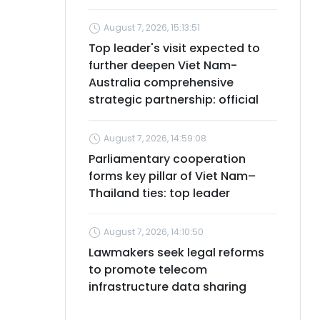
August 7, 2026, 15:13:51
Top leader's visit expected to
further deepen Viet Nam-
Australia comprehensive
strategic partnership: official
August 7, 2026, 14:59:08
Parliamentary cooperation
forms key pillar of Viet Nam–
Thailand ties: top leader
August 7, 2026, 14:10:50
Lawmakers seek legal reforms
to promote telecom
infrastructure data sharing