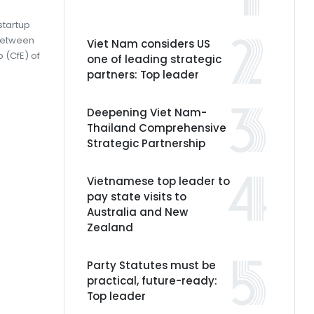
startup
between
Viet Nam considers US
 (CfE) of
one of leading strategic
partners: Top leader
Deepening Viet Nam-
Thailand Comprehensive
Strategic Partnership
Vietnamese top leader to
pay state visits to
Australia and New
Zealand
Party Statutes must be
practical, future-ready:
Top leader