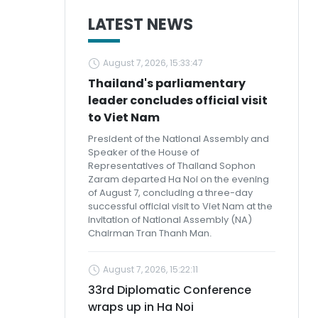
LATEST NEWS
August 7, 2026, 15:33:47
Thailand's parliamentary
leader concludes official visit
to Viet Nam
President of the National Assembly and
Speaker of the House of
Representatives of Thailand Sophon
Zaram departed Ha Noi on the evening
of August 7, concluding a three-day
successful official visit to Viet Nam at the
invitation of National Assembly (NA)
Chairman Tran Thanh Man.
August 7, 2026, 15:22:11
33rd Diplomatic Conference
wraps up in Ha Noi