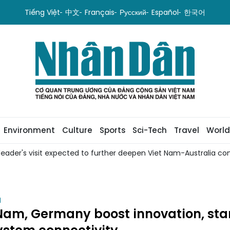
Tiếng Việt
中文
Français
Русский
Español
한국어
Environment
Culture
Sports
Sci-Tech
Travel
World
leader's visit expected to further deepen Viet Nam-Australia com
H
Nam, Germany boost innovation, sta