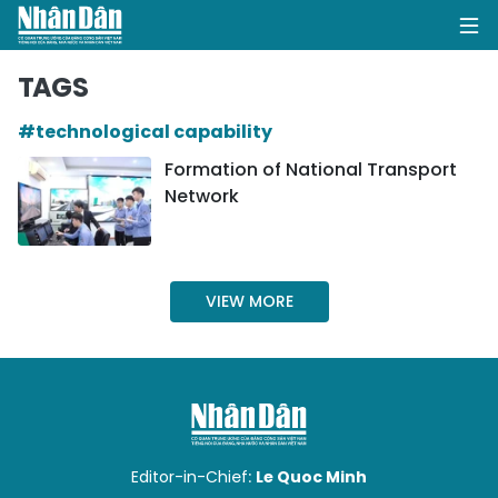
TAGS
#technological capability
HOME
Formation of National Transport
Network
POLITICS
OPINIONS
VIEW MORE
BUSINESS
SOCIETY
ENVIRONMENT
CULTURE
Editor-in-Chief:
Le Quoc Minh