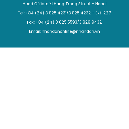
Head Office: 71 Hang Trong Street - Hanoi
SPORTS
Tel: +84 (24) 3 825 4231/3 825 4232 - Ext: 227
SCI-TECH
Fax: +84 (24) 3 825 5593/3 828 9432
Email:
nhandanonline@nhandan.vn
TRAVEL
WORLD
PICTURES
VIDEO
INFOGRAPHIC
MEGASTORY
ABOUT US