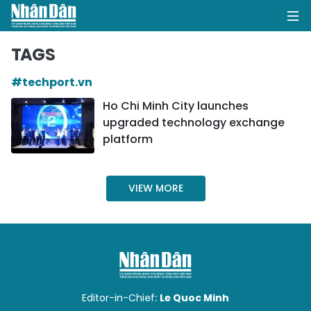
TAGS
#techport.vn
HOME
Ho Chi Minh City launches
upgraded technology exchange
POLITICS
platform
OPINIONS
VIEW MORE
BUSINESS
SOCIETY
ENVIRONMENT
CULTURE
Editor-in-Chief:
Le Quoc Minh