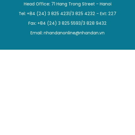
Head Office: 71 Hang Trong Street - Hanoi
SPORTS
Tel: +84 (24) 3 825 4231/3 825 4232 - Ext: 227
SCI-TECH
Fax: +84 (24) 3 825 5593/3 828 9432
Email:
nhandanonline@nhandan.vn
TRAVEL
WORLD
PICTURES
VIDEO
INFOGRAPHIC
MEGASTORY
ABOUT US