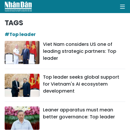
TAGS
#Top leader
HOME
Viet Nam considers US one of
leading strategic partners: Top
POLITICS
leader
OPINIONS
Top leader seeks global support
BUSINESS
for Vietnam's AI ecosystem
development
SOCIETY
ENVIRONMENT
Leaner apparatus must mean
better governance: Top leader
CULTURE