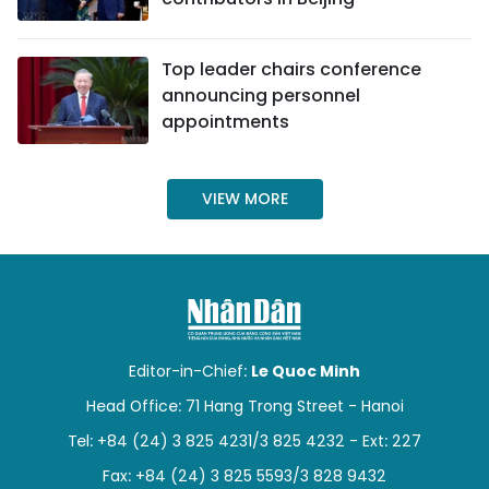
TIẾNG VIỆT
Top leader chairs conference
中文
announcing personnel
appointments
FRANÇAIS
РУССКИЙ
VIEW MORE
ESPAÑOL
Editor-in-Chief:
Le Quoc Minh
Head Office: 71 Hang Trong Street - Hanoi
Tel: +84 (24) 3 825 4231/3 825 4232 - Ext: 227
Fax: +84 (24) 3 825 5593/3 828 9432