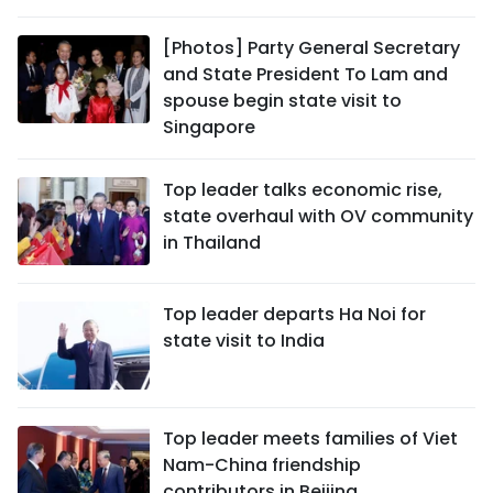
SPORTS
[Photos] Party General Secretary
and State President To Lam and
SCI-TECH
spouse begin state visit to
Singapore
TRAVEL
WORLD
Top leader talks economic rise,
state overhaul with OV community
PICTURES
in Thailand
VIDEO
Top leader departs Ha Noi for
state visit to India
INFOGRAPHIC
MEGASTORY
Top leader meets families of Viet
Nam-China friendship
ABOUT US
contributors in Beijing