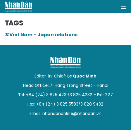
TAGS
#Viet Nam – Japan relations
HOME
POLITICS
OPINIONS
Editor-in-Chief:
Le Quoc Minh
BUSINESS
Head Office: 71 Hang Trong Street - Hanoi
Tel: +84 (24) 3 825 4231/3 825 4232 - Ext: 227
SOCIETY
Fax: +84 (24) 3 825 5593/3 828 9432
ENVIRONMENT
Email:
nhandanonline@nhandan.vn
CULTURE