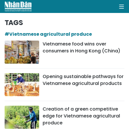
TAGS
#Vietnamese agricultural produce
HOME
Vietnamese food wins over
consumers in Hong Kong (China)
POLITICS
OPINIONS
Opening sustainable pathways for
BUSINESS
Vietnamese agricultural products
SOCIETY
ENVIRONMENT
Creation of a green competitive
edge for Vietnamese agricultural
CULTURE
produce