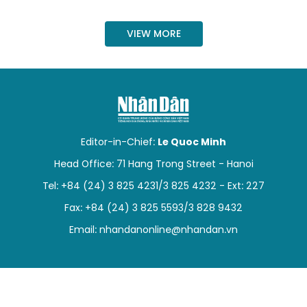
SPORTS
VIEW MORE
SCI-TECH
TRAVEL
WORLD
Editor-in-Chief:
Le Quoc Minh
PICTURES
Head Office: 71 Hang Trong Street - Hanoi
VIDEO
Tel: +84 (24) 3 825 4231/3 825 4232 - Ext: 227
Fax: +84 (24) 3 825 5593/3 828 9432
INFOGRAPHIC
Email:
nhandanonline@nhandan.vn
MEGASTORY
ABOUT US