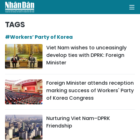
TAGS
#Workers’ Party of Korea
HOME
Viet Nam wishes to unceasingly
develop ties with DPRK: Foreign
POLITICS
Minister
OPINIONS
Foreign Minister attends reception
BUSINESS
marking success of Workers' Party
of Korea Congress
SOCIETY
ENVIRONMENT
Nurturing Viet Nam–DPRK
Friendship
CULTURE