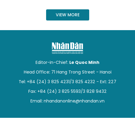
SPORTS
VIEW MORE
SCI-TECH
TRAVEL
WORLD
Editor-in-Chief:
Le Quoc Minh
PICTURES
Head Office: 71 Hang Trong Street - Hanoi
VIDEO
Tel: +84 (24) 3 825 4231/3 825 4232 - Ext: 227
Fax: +84 (24) 3 825 5593/3 828 9432
INFOGRAPHIC
Email:
nhandanonline@nhandan.vn
MEGASTORY
ABOUT US