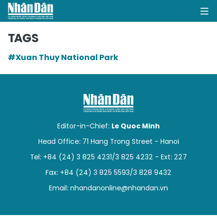
TAGS
#Xuan Thuy National Park
HOME
POLITICS
OPINIONS
Editor-in-Chief:
Le Quoc Minh
BUSINESS
Head Office: 71 Hang Trong Street - Hanoi
Tel: +84 (24) 3 825 4231/3 825 4232 - Ext: 227
SOCIETY
Fax: +84 (24) 3 825 5593/3 828 9432
ENVIRONMENT
Email:
nhandanonline@nhandan.vn
CULTURE