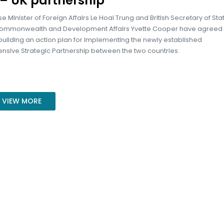
– UK partnership
 Minister of Foreign Affairs Le Hoai Trung and British Secretary of Stat
Commonwealth and Development Affairs Yvette Cooper have agreed 
 building an action plan for implementing the newly established
sive Strategic Partnership between the two countries.
VIEW MORE