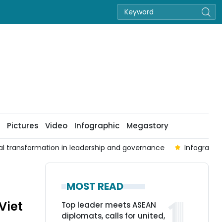
Pictures
Video
Infographic
Megastory
al transformation in leadership and governance
Infographi
MOST READ
Viet
Top leader meets ASEAN
diplomats, calls for united,