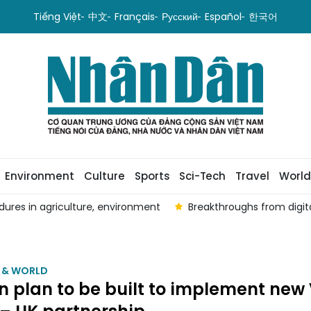
Tiếng Việt
中文
Français
Русский
Español
한국어
Environment
Culture
Sports
Sci-Tech
Travel
World
edures in agriculture, environment
Breakthroughs from digit
M & WORLD
n plan to be built to implement new 