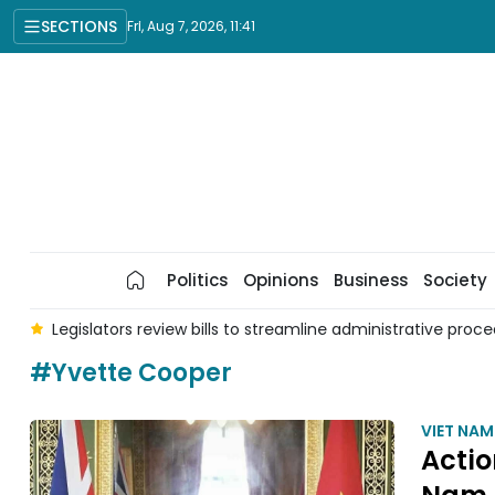
SECTIONS
Fri, Aug 7, 2026, 11:41
Politics
Opinions
Business
Society
nd
Legislators review bills to streamline administrative proc
#Yvette Cooper
VIET NA
Actio