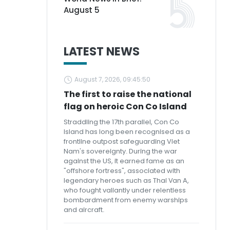
August 5
LATEST NEWS
August 7, 2026, 09:45:50
The first to raise the national
flag on heroic Con Co Island
Straddling the 17th parallel, Con Co
Island has long been recognised as a
frontline outpost safeguarding Viet
Nam's sovereignty. During the war
against the US, it earned fame as an
"offshore fortress", associated with
legendary heroes such as Thai Van A,
who fought valiantly under relentless
bombardment from enemy warships
and aircraft.