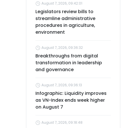
August 7, 2026, 09:42:01
Legislators review bills to
streamline administrative
procedures in agriculture,
environment
August 7, 2026, 09:36:32
Breakthroughs from digital
transformation in leadership
and governance
August 7, 2026, 09:36:13
Infographic: Liquidity improves
as VN-Index ends week higher
on August 7
August 7, 2026, 09:18:48