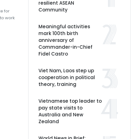
resilient ASEAN
Community
e for
to work
Meaningful activities
mark 100th birth
anniversary of
Commander-in-Chief
Fidel Castro
Viet Nam, Laos step up
cooperation in political
theory, training
Vietnamese top leader to
pay state visits to
Australia and New
Zealand
World News in Brief: