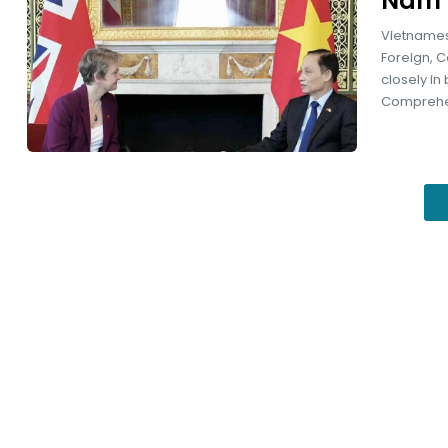
Nam 
Vietnamese
Foreign, 
closely in
Comprehen