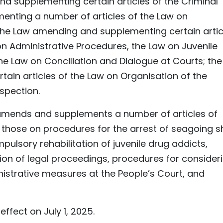
 supplementing certain articles of the Criminal
nting a number of articles of the Law on
 the Law amending and supplementing certain artic
on Administrative Procedures, the Law on Juvenile
he Law on Conciliation and Dialogue at Courts; the
in articles of the Law on Organisation of the
spection.
amends and supplements a number of articles of
g those on procedures for the arrest of seagoing s
mpulsory rehabilitation of juvenile drug addicts,
ion of legal proceedings, procedures for consider
nistrative measures at the People’s Court, and
fect on July 1, 2025.