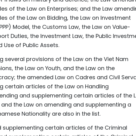
les of the Law on Enterprises; and the Law amend
es of the Law on Bidding, the Law on Investment
 (PPP) Model, the Customs Law, the Law on Value-
rt Duties, the Investment Law, the Public Investm
Use of Public Assets.
several provisions of the Law on the Viet Nam
ions, the Law on Youth, and the Law on the
racy; the amended Law on Cadres and Civil Serva
certain articles of the Law on Handling
mending and supplementing certain articles of the 
; and the Law on amending and supplementing a
amese Nationality are also in the list.
supplementing certain articles of the Criminal