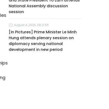
and State President To Lam attends
National Assembly discussion
session
les
August 4, 2026, 08:21:55
[In Pictures] Prime Minister Le Minh
Hung attends plenary session on
diplomacy serving national
development in new period
hips
ing