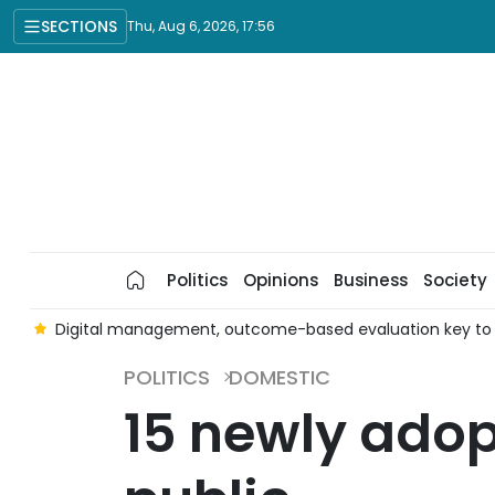
SECTIONS
Thu, Aug 6, 2026, 17:56
Politics
Opinions
Business
Society
es
Digital management, outcome-based evaluation key to im
POLITICS
DOMESTIC
15 newly ado