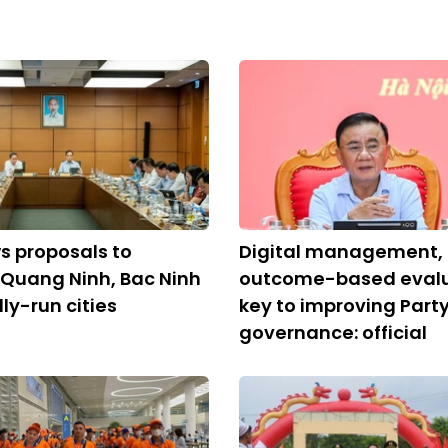
s proposals to
Digital management,
 Quang Ninh, Bac Ninh
outcome-based evalu
ly-run cities
key to improving Part
governance: official