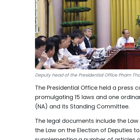
Deputy head of the Presidential Office Pham Tha
The Presidential Office held a press 
promulgating 15 laws and one ordina
(NA) and its Standing Committee.
The legal documents include the Law
the Law on the Election of Deputies 
supplementing a number of articles o