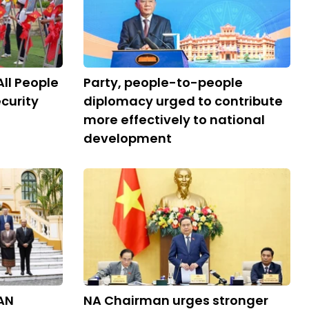
All People
Party, people-to-people
curity
diplomacy urged to contribute
more effectively to national
development
AN
NA Chairman urges stronger