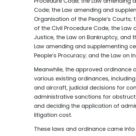
Procedure Code; the Law amending and
Code; the Law amending and suppleme
Organisation of the People’s Courts;
of the Civil Procedure Code, the Law 
Justice, the Law on Bankruptcy, and t
Law amending and supplementing certa
People’s Procuracy; and the Law on In
Meanwhile, the approved ordinance 
various existing ordinances, includin
and aircraft, judicial decisions for co
administrative sanctions for obstruct
and deciding the application of admi
litigation cost.
These laws and ordinance came into ef