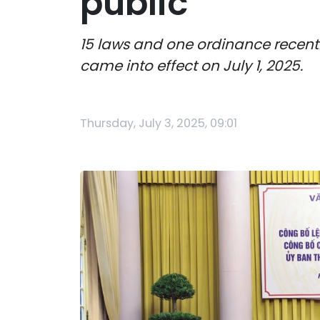
public
15 laws and one ordinance recent
came into effect on July 1, 2025.
Thursday, July 3, 2025, 09:01