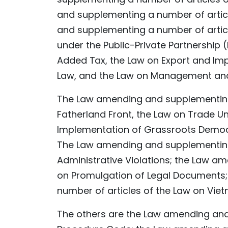
and supplementing a number of artic
and supplementing a number of articl
under the Public-Private Partnership
Added Tax, the Law on Export and Impo
Law, and the Law on Management and 
The Law amending and supplementing 
Fatherland Front, the Law on Trade Un
Implementation of Grassroots Democ
The Law amending and supplementing 
Administrative Violations; the Law a
on Promulgation of Legal Documents
number of articles of the Law on Vietn
The others are the Law amending and 