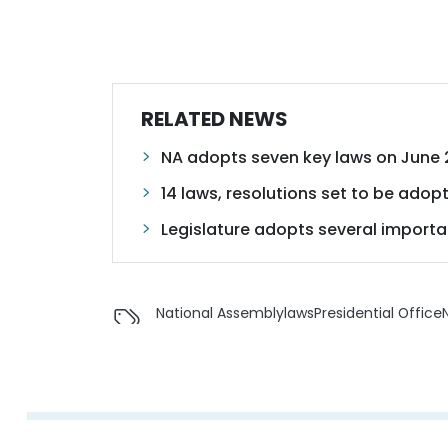
RELATED NEWS
NA adopts seven key laws on June 
14 laws, resolutions set to be adopt
Legislature adopts several importa
National Assembly
laws
Presidential Office