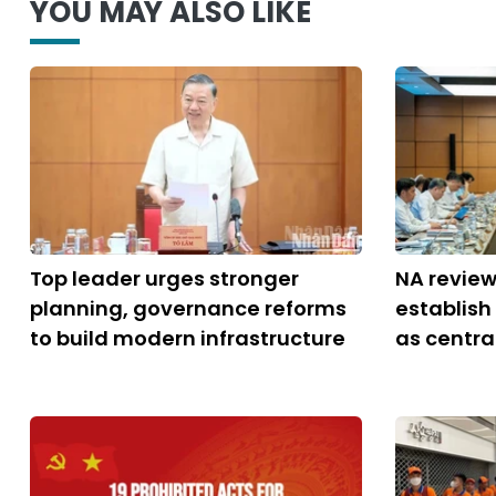
YOU MAY ALSO LIKE
Top leader urges stronger
NA review
planning, governance reforms
establish
to build modern infrastructure
as central