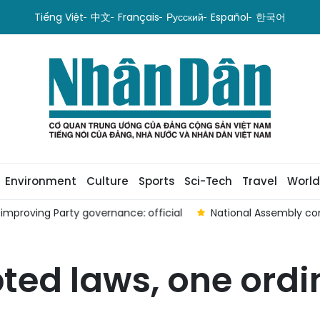
Tiếng Việt
中文
Français
Русский
Español
한국어
Environment
Culture
Sports
Sci-Tech
Travel
World
proving Party governance: official
National Assembly con
pted laws, one or