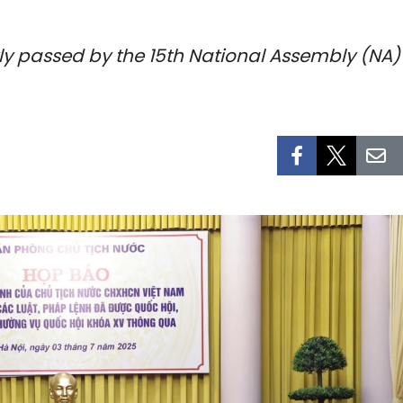
ly passed by the 15th National Assembly (NA