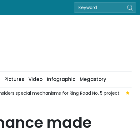
Pictures
Video
Infographic
Megastory
siders special mechanisms for Ring Road No. 5 project
19 p
dinance made