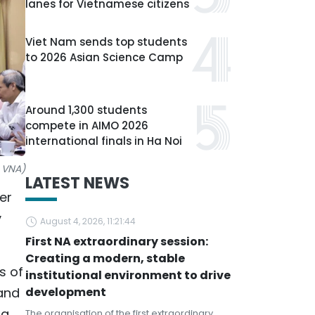
lanes for Vietnamese citizens
Viet Nam sends top students
to 2026 Asian Science Camp
Around 1,300 students
compete in AIMO 2026
international finals in Ha Noi
: VNA)
LATEST NEWS
er
y
August 4, 2026, 11:21:44
First NA extraordinary session:
Creating a modern, stable
s of
institutional environment to drive
 and
development
ng
The organisation of the first extraordinary