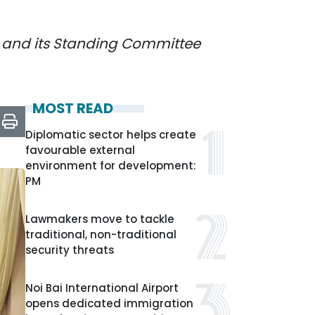
) and its Standing Committee
MOST READ
Diplomatic sector helps create
favourable external
environment for development:
PM
Lawmakers move to tackle
traditional, non-traditional
security threats
Noi Bai International Airport
opens dedicated immigration