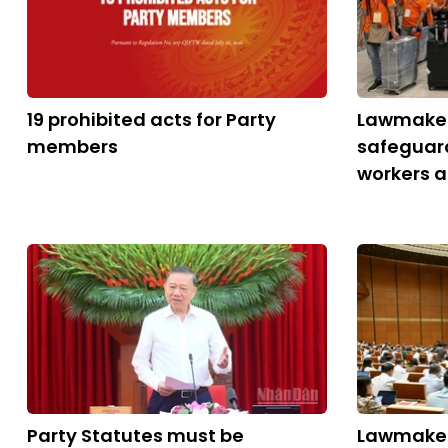
19 prohibited acts for Party
Lawmaker
members
safeguar
workers 
Party Statutes must be
Lawmaker