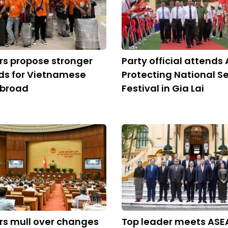
s propose stronger
Party official attends 
ds for Vietnamese
Protecting National Se
abroad
Festival in Gia Lai
s mull over changes
Top leader meets ASE