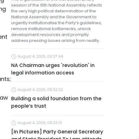
session of the 16th National Assembly reflects
ing
the very high political determination of the
National Assembly and the Government to
urgently institutionalise the Party’s guidelines,
remove institutional bottlenecks, unlock
development resources and promptly
ent
address pressing issues arising from reality.
August 4, 2026, 09:37:44
NA Chairman urges 'revolution' in
legal information access
nts;
August 4, 2026, 08:52:23
Law
Building a solid foundation from the
people’s trust
August 4, 2026, 08:23:10
[In Pictures] Party General Secretary