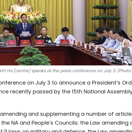
nh Ha (centre) speaks at the press conference on July 3. (Photo
conference on July 3 to announce a President’s Ord
nce recently passed by the 15th National Assembl
 amending and supplementing a number of article
to the NA and People’s Councils; the Law amending
f 11 laws on military and defence; the Law amendi