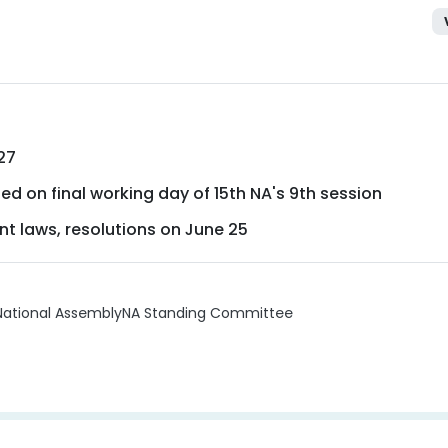
27
ed on final working day of 15th NA's 9th session
nt laws, resolutions on June 25
National Assembly
NA Standing Committee