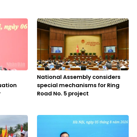
National Assembly considers
ation
special mechanisms for Ring
y
Road No. 5 project