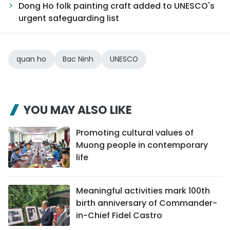
Dong Ho folk painting craft added to UNESCO's
urgent safeguarding list
quan ho
Bac Ninh
UNESCO
YOU MAY ALSO LIKE
Promoting cultural values of
Muong people in contemporary
life
Meaningful activities mark 100th
birth anniversary of Commander-
in-Chief Fidel Castro