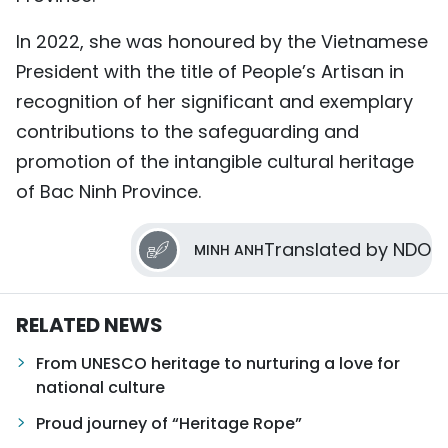
In 2022, she was honoured by the Vietnamese
President with the title of People’s Artisan in
recognition of her significant and exemplary
contributions to the safeguarding and
promotion of the intangible cultural heritage
of Bac Ninh Province.
Translated by NDO
MINH ANH
RELATED NEWS
From UNESCO heritage to nurturing a love for
national culture
Proud journey of “Heritage Rope”