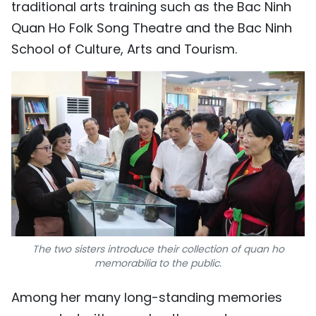
traditional arts training such as the Bac Ninh
Quan Ho Folk Song Theatre and the Bac Ninh
School of Culture, Arts and Tourism.
The two sisters introduce their collection of quan ho
memorabilia to the public.
Among her many long-standing memories