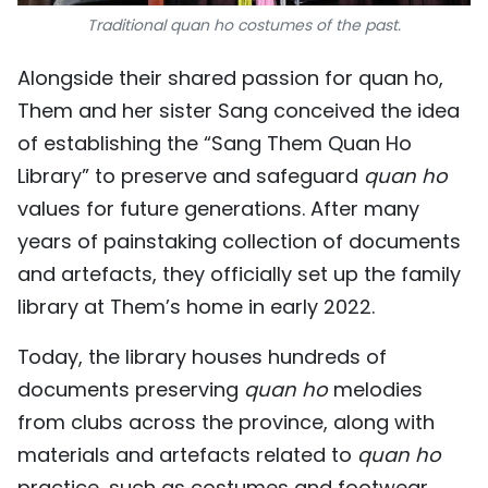
Traditional quan ho costumes of the past.
Alongside their shared passion for quan ho,
Them and her sister Sang conceived the idea
of establishing the “Sang Them Quan Ho
Library” to preserve and safeguard
quan ho
values for future generations. After many
years of painstaking collection of documents
and artefacts, they officially set up the family
library at Them’s home in early 2022.
Today, the library houses hundreds of
documents preserving
quan ho
melodies
from clubs across the province, along with
materials and artefacts related to
quan ho
practice, such as costumes and footwear.