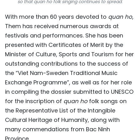
so that quan ho folk singing continues to spread.
With more than 60 years devoted to
quan ho
,
Them has received numerous awards at
festivals and performances. She has been
presented with Certificates of Merit by the
Minister of Culture, Sports and Tourism for her
outstanding contributions to the success of
the “Viet Nam-Sweden Traditional Music
Exchange Programme”, as well as for her role
in compiling the dossier submitted to UNESCO
for the inscription of
quan ho
folk songs on
the Representative List of the Intangible
Cultural Heritage of Humanity, along with
many commendations from Bac Ninh
Province.