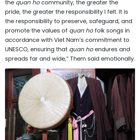
the
quan ho
community, the greater the
pride, the greater the responsibility I felt. It is
the responsibility to preserve, safeguard, and
promote the values of
quan ho
folk songs in
accordance with Viet Nam’s commitment to
UNESCO, ensuring that
quan ho
endures and
spreads far and wide,” Them said emotionally.