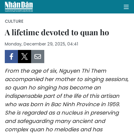
CULTURE
A lifetime devoted to quan ho
HOME
Monday, December 29, 2025, 04:41
POLITICS
OPINIONS
From the age of six, Nguyen Thi Them
accompanied her mother to singing sessions,
BUSINESS
so quan ho singing has become an
indispensable part of the life of this artisan
SOCIETY
who was born in Bac Ninh Province in 1959.
She is regarded as a nucleus in preserving
ENVIRONMENT
and safeguarding many ancient and
CULTURE
complex quan ho melodies and has