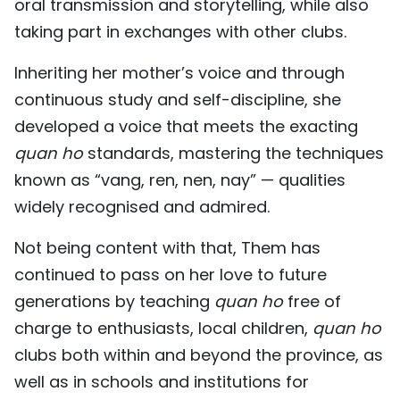
oral transmission and storytelling, while also
taking part in exchanges with other clubs.
Inheriting her mother’s voice and through
continuous study and self-discipline, she
developed a voice that meets the exacting
quan ho
standards, mastering the techniques
known as “vang, ren, nen, nay” — qualities
widely recognised and admired.
Not being content with that, Them has
continued to pass on her love to future
generations by teaching
quan ho
free of
charge to enthusiasts, local children,
quan ho
clubs both within and beyond the province, as
well as in schools and institutions for