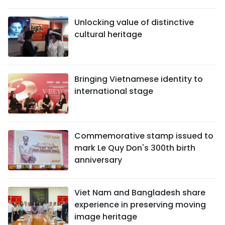
Unlocking value of distinctive
cultural heritage
Bringing Vietnamese identity to
international stage
Commemorative stamp issued to
mark Le Quy Don's 300th birth
anniversary
Viet Nam and Bangladesh share
experience in preserving moving
image heritage