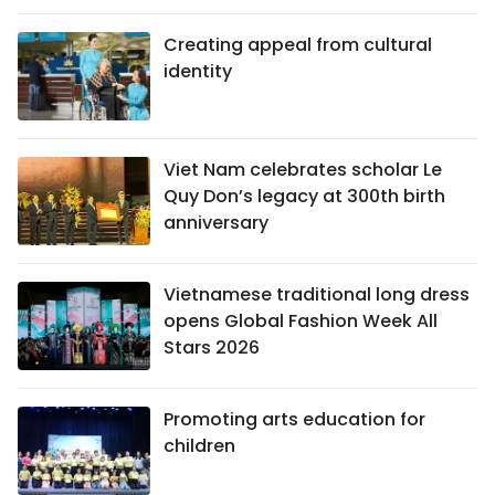
Creating appeal from cultural
identity
Viet Nam celebrates scholar Le
Quy Don’s legacy at 300th birth
anniversary
Vietnamese traditional long dress
opens Global Fashion Week All
Stars 2026
Promoting arts education for
children