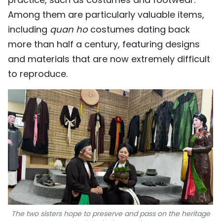
Among them are particularly valuable items,
including
quan ho
costumes dating back
more than half a century, featuring designs
and materials that are now extremely difficult
to reproduce.
The two sisters hope to preserve and pass on the heritage