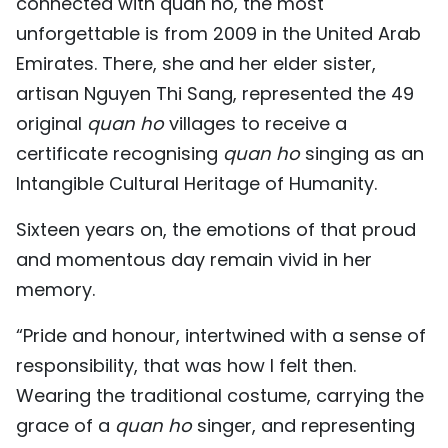
connected with quan ho, the most
unforgettable is from 2009 in the United Arab
Emirates. There, she and her elder sister,
artisan Nguyen Thi Sang, represented the 49
original
quan ho
villages to receive a
certificate recognising
quan ho
singing as an
Intangible Cultural Heritage of Humanity.
Sixteen years on, the emotions of that proud
and momentous day remain vivid in her
memory.
“Pride and honour, intertwined with a sense of
responsibility, that was how I felt then.
Wearing the traditional costume, carrying the
grace of a
quan ho
singer, and representing