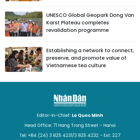
UNESCO Global Geopark Dong Van
Karst Plateau completes
revalidation programme
Establishing a network to connect,
preserve, and promote value of
Vietnamese tea culture
Editor-in-Chief:
Le Quoc Minh
Head Office: 71 Hang Trong Street - Hanoi
Tel: +84 (24) 3 825 4231/3 825 4232 - Ext: 227