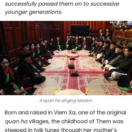
successfully passed them on to successive
SPORTS
younger generations.
SCI-TECH
TRAVEL
WORLD
PICTURES
VIDEO
INFOGRAPHIC
A quan ho singing session.
MEGASTORY
Born and raised in Viem Xa, one of the original
quan ho
villages, the childhood of Them was
ABOUT US
steeped in folk tunes through her mother’s