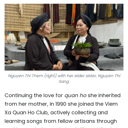
Nguyen Thi Them (right) with her elder sister, Nguyen Thi
Sang.
Continuing the love for
quan ho
she inherited
from her mother, in 1990 she joined the Viem
Xa Quan Ho Club, actively collecting and
learning songs from fellow artisans through