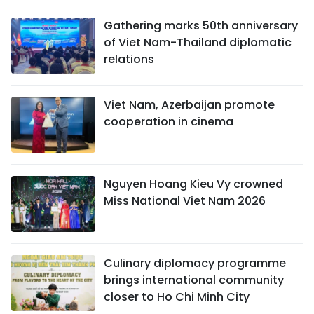
Gathering marks 50th anniversary
of Viet Nam-Thailand diplomatic
relations
Viet Nam, Azerbaijan promote
cooperation in cinema
Nguyen Hoang Kieu Vy crowned
Miss National Viet Nam 2026
Culinary diplomacy programme
brings international community
closer to Ho Chi Minh City