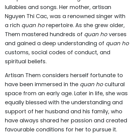
lullabies and songs. Her mother, artisan
TIẾNG VIỆT
Nguyen Thi Cac, was a renowned singer with
中文
a rich
quan ho
repertoire. As she grew older,
Them mastered hundreds of
quan ho
verses
FRANÇAIS
and gained a deep understanding of
quan ho
РУССКИЙ
customs, social codes of conduct, and
spiritual beliefs.
ESPAÑOL
Artisan Them considers herself fortunate to
have been immersed in the
quan ho
cultural
space from an early age. Later in life, she was
equally blessed with the understanding and
support of her husband and his family, who
have always shared her passion and created
favourable conditions for her to pursue it.