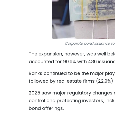
Corporate bond issuance total
The expansion, however, was well bel
accounted for 90.6% with 486 issuanc
Banks continued to be the major playe
followed by real estate firms (22.9%)
2025 saw major regulatory changes a
control and protecting investors, incl
bond offerings.