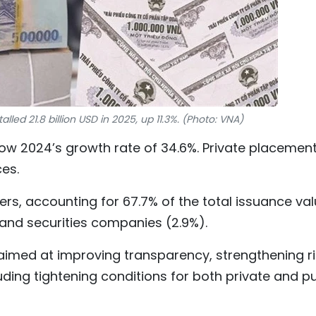
led 21.8 billion USD in 2025, up 11.3%. (Photo: VNA)
ow 2024’s growth rate of 34.6%. Private placemen
es.
rs, accounting for 67.7% of the total issuance val
 and securities companies (2.9%).
imed at improving transparency, strengthening ri
uding tightening conditions for both private and pu