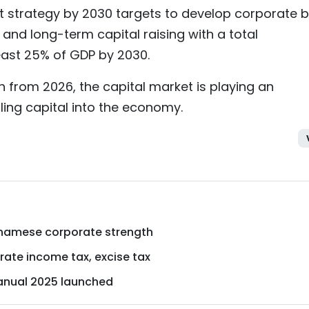
 strategy by 2030 targets to develop corporate 
and long-term capital raising with a total
east 25% of GDP by 2030.
h from 2026, the capital market is playing an
ling capital into the economy.
ietnamese corporate strength
ate income tax, excise tax
nual 2025 launched