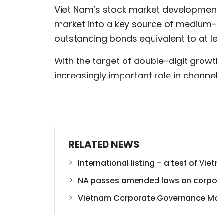
Viet Nam’s stock market development
market into a key source of medium- 
outstanding bonds equivalent to at l
With the target of double-digit growt
increasingly important role in channel
RELATED NEWS
International listing – a test of V
NA passes amended laws on corpor
Vietnam Corporate Governance Ma