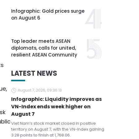
Infographic: Gold prices surge
on August 6
Top leader meets ASEAN
diplomats, calls for united,
resilient ASEAN Community
ts
LATEST NEWS
ue,
August 7, 2026, 09:36:13
Infographic: Liquidity improves as
VN-Index ends week higher on
sk
August 7
blic
Viet Nam’s stock market closed in positive
territory on August 7, with the VN-Index gaining
3.28 points to finish at 1,768.06.