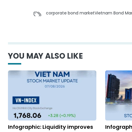
corporate bond market
Vietnam Bond Mar
YOU MAY ALSO LIKE
Infographic: Liquidity improves
Infograph