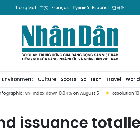
Tiếng Việt
中文
Français
Русский
Español
한국어
Environment
Culture
Sports
Sci-Tech
Travel
World
hic: VN-Index down 0.04% on August 5
Resolution 10-NQ/TW
 issuance totalled