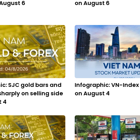
 August 6
on August 6
ic: SJC gold bars and
Infographic: VN-Index
 sharply on selling side
on August 4
t 4