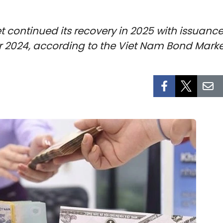
ontinued its recovery in 2025 with issuance e
ver 2024, according to the Viet Nam Bond Marke