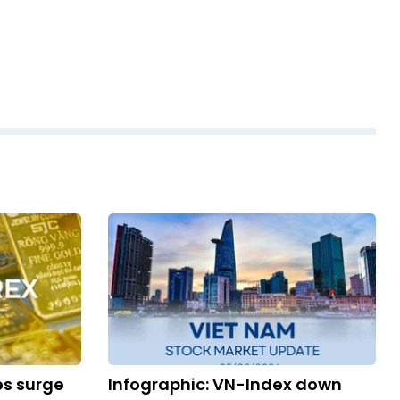
es surge
Infographic: VN-Index down