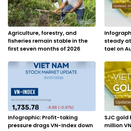
Agriculture, forestry, and
Infograph
fisheries remain stable in the
steady at
first seven months of 2026
tael on A
Infographic: Profit-taking
SJC gold b
pressure drags VN-Index down
million VN