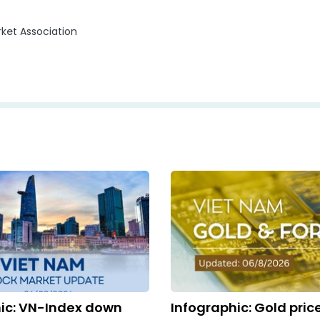
ket Association
ic: VN-Index down
Infographic: Gold pric