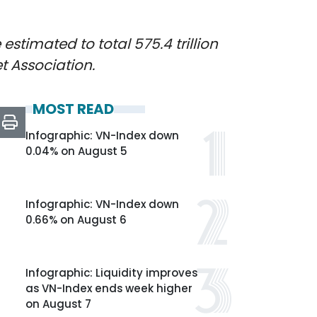
stimated to total 575.4 trillion
t Association.
MOST READ
Infographic: VN-Index down
0.04% on August 5
Infographic: VN-Index down
0.66% on August 6
Infographic: Liquidity improves
as VN-Index ends week higher
on August 7