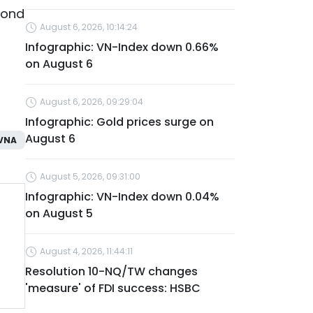
bond
August 6, 2026, 10:14:24
Infographic: VN-Index down 0.66%
on August 6
August 6, 2026, 09:29:04
Infographic: Gold prices surge on
August 6
VNA
August 5, 2026, 09:31:00
Infographic: VN-Index down 0.04%
on August 5
August 4, 2026, 11:44:11
Resolution 10-NQ/TW changes
'measure' of FDI success: HSBC