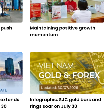
s push
Maintaining positive growth
momentum
 extends
Infographic: SJC gold bars and
 30
rings soar on July 30