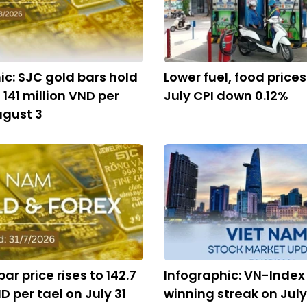
ic: SJC gold bars hold
Lower fuel, food price
 141 million VND per
July CPI down 0.12%
ugust 3
ar price rises to 142.7
Infographic: VN-Index
D per tael on July 31
winning streak on July