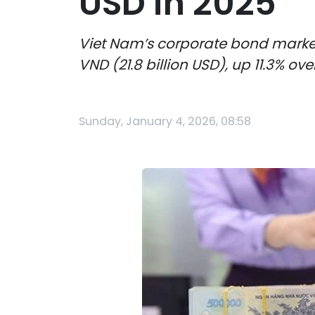
USD in 2025
Viet Nam’s corporate bond market c
VND (21.8 billion USD), up 11.3% o
Sunday, January 4, 2026, 08:58