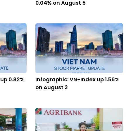
0.04% on August 5
 up 0.82%
Infographic: VN-Index up 1.56%
on August 3