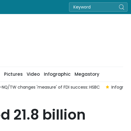
Pictures
Video
Infographic
Megastory
 changes 'measure' of FDI success: HSBC
Infographic: Liqu
 21.8 billion