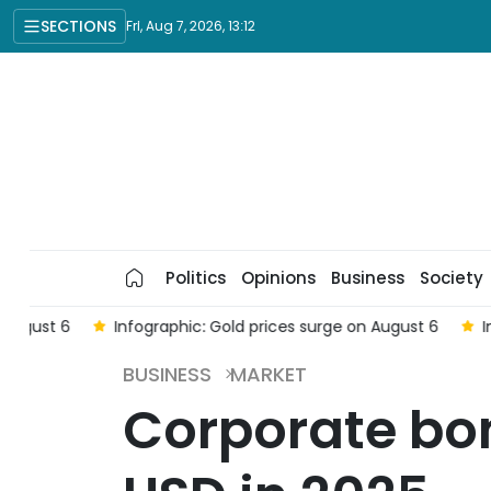
SECTIONS
Fri, Aug 7, 2026, 13:12
Politics
Opinions
Business
Society
6
Infographic: Gold prices surge on August 6
Infograp
BUSINESS
MARKET
Corporate bond