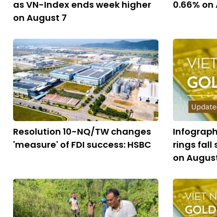
as VN-Index ends week higher
0.66% on
on August 7
Resolution 10-NQ/TW changes
Infograph
'measure' of FDI success: HSBC
rings fall
on Augus