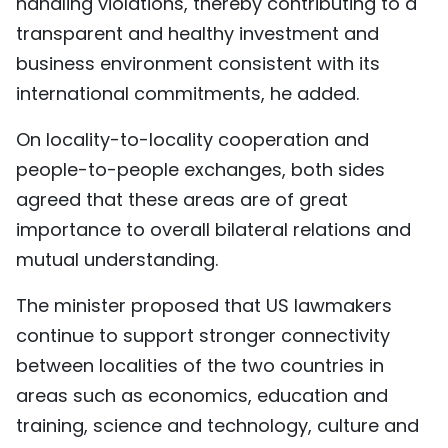
handling violations, thereby contributing to a
transparent and healthy investment and
business environment consistent with its
international commitments, he added.
On locality-to-locality cooperation and
people-to-people exchanges, both sides
agreed that these areas are of great
importance to overall bilateral relations and
mutual understanding.
The minister proposed that US lawmakers
continue to support stronger connectivity
between localities of the two countries in
areas such as economics, education and
training, science and technology, culture and