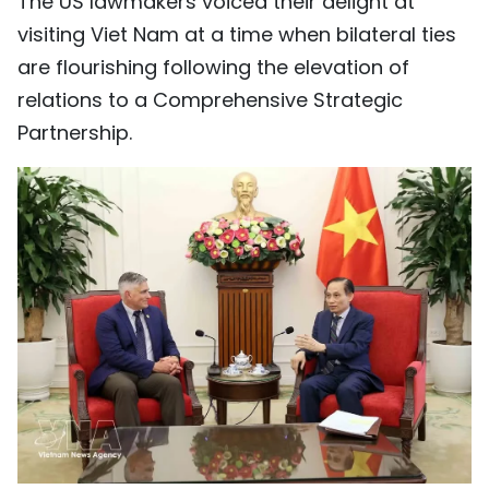
The US lawmakers voiced their delight at
visiting Viet Nam at a time when bilateral ties
are flourishing following the elevation of
relations to a Comprehensive Strategic
Partnership.