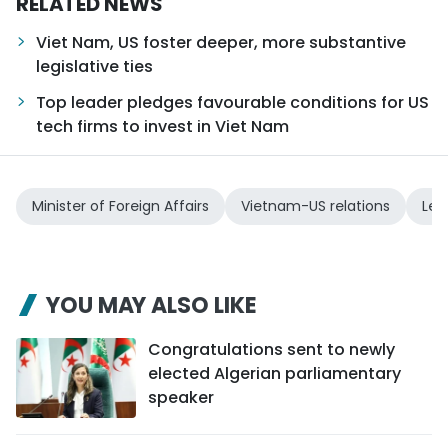
RELATED NEWS
Viet Nam, US foster deeper, more substantive
legislative ties
Top leader pledges favourable conditions for US
tech firms to invest in Viet Nam
Minister of Foreign Affairs
Vietnam-US relations
Le 
YOU MAY ALSO LIKE
Congratulations sent to newly
elected Algerian parliamentary
speaker