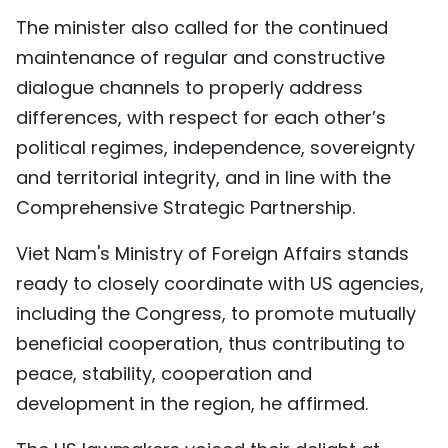
The minister also called for the continued
maintenance of regular and constructive
dialogue channels to properly address
differences, with respect for each other’s
political regimes, independence, sovereignty
and territorial integrity, and in line with the
Comprehensive Strategic Partnership.
Viet Nam's Ministry of Foreign Affairs stands
ready to closely coordinate with US agencies,
including the Congress, to promote mutually
beneficial cooperation, thus contributing to
peace, stability, cooperation and
development in the region, he affirmed.