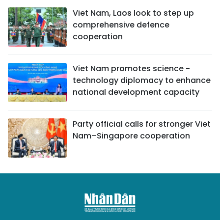
Viet Nam, Laos look to step up
comprehensive defence
cooperation
Viet Nam promotes science -
technology diplomacy to enhance
national development capacity
Party official calls for stronger Viet
Nam–Singapore cooperation