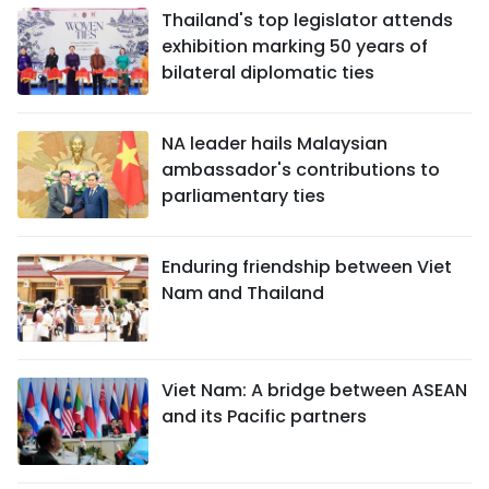
Thailand's top legislator attends
exhibition marking 50 years of
bilateral diplomatic ties
NA leader hails Malaysian
ambassador's contributions to
parliamentary ties
Enduring friendship between Viet
Nam and Thailand
Viet Nam: A bridge between ASEAN
and its Pacific partners