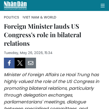
POLITICS
VIET NAM & WORLD
Foreign Minister lauds US
Congress's role in bilateral
HOME
relations
POLITICS
Tuesday, May 26, 2026, 15:34
OPINIONS
BUSINESS
Minister of Foreign Affairs Le Hoai Trung has
SOCIETY
highly valued the role of the US Congress in
promoting bilateral relations, particularly
ENVIRONMENT
through delegation exchanges,
parliamentarians' meetings, dialogue
CULTURE
between specialised committees, and