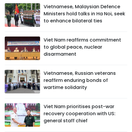
Vietnamese, Malaysian Defence
Ministers hold talks in Ha Noi, seek
to enhance bilateral ties
Viet Nam reaffirms commitment
to global peace, nuclear
disarmament
Vietnamese, Russian veterans
reaffirm enduring bonds of
wartime solidarity
Viet Nam prioritises post-war
recovery cooperation with US:
general staff chief