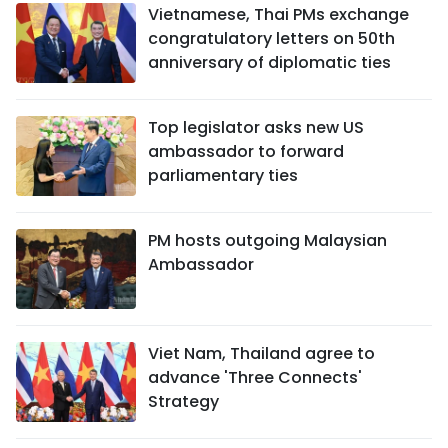
Vietnamese, Thai PMs exchange
congratulatory letters on 50th
anniversary of diplomatic ties
Top legislator asks new US
ambassador to forward
parliamentary ties
PM hosts outgoing Malaysian
Ambassador
Viet Nam, Thailand agree to
advance 'Three Connects'
Strategy