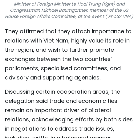
Minister of Foreign Minister Le Hoai Trung (right) and
Congressman Michael Baumgartner, member of the US
House Foreign Affairs Committee, at the event ( Photo: VNA)
They affirmed that they attach importance to
relations with Viet Nam, highly value its role in
the region, and wish to further promote
exchanges between the two countries’
parliaments, specialised committees, and
advisory and supporting agencies.
Discussing certain cooperation areas, the
delegation said trade and economic ties
remain an important driver of bilateral
relations, acknowledging efforts by both sides
in negotiations to address trade issues,
including tariffs, in a balanced manner