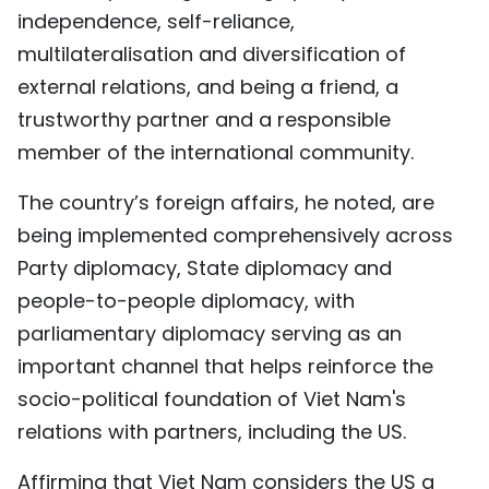
independence, self-reliance,
multilateralisation and diversification of
external relations, and being a friend, a
trustworthy partner and a responsible
member of the international community.
The country’s foreign affairs, he noted, are
being implemented comprehensively across
Party diplomacy, State diplomacy and
people-to-people diplomacy, with
parliamentary diplomacy serving as an
important channel that helps reinforce the
socio-political foundation of Viet Nam's
relations with partners, including the US.
Affirming that Viet Nam considers the US a