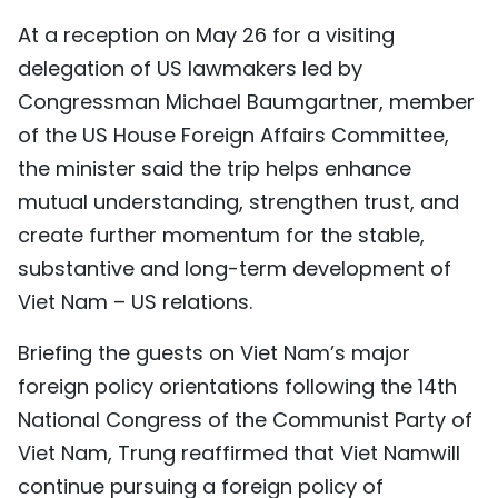
TIẾNG VIỆT
At a reception on May 26 for a visiting
delegation of US lawmakers led by
中文
Congressman Michael Baumgartner, member
of the US House Foreign Affairs Committee,
FRANÇAIS
the minister said the trip helps enhance
РУССКИЙ
mutual understanding, strengthen trust, and
create further momentum for the stable,
ESPAÑOL
substantive and long-term development of
Viet Nam – US relations.
Briefing the guests on Viet Nam’s major
foreign policy orientations following the 14th
National Congress of the Communist Party of
Viet Nam, Trung reaffirmed that Viet Namwill
continue pursuing a foreign policy of