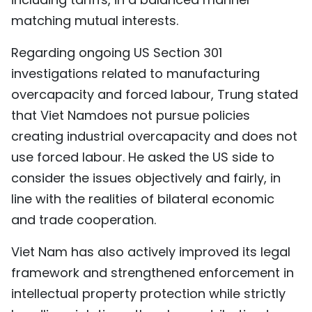
matching mutual interests.
Regarding ongoing US Section 301
investigations related to manufacturing
overcapacity and forced labour, Trung stated
that Viet Namdoes not pursue policies
creating industrial overcapacity and does not
use forced labour. He asked the US side to
consider the issues objectively and fairly, in
line with the realities of bilateral economic
and trade cooperation.
Viet Nam has also actively improved its legal
framework and strengthened enforcement in
intellectual property protection while strictly