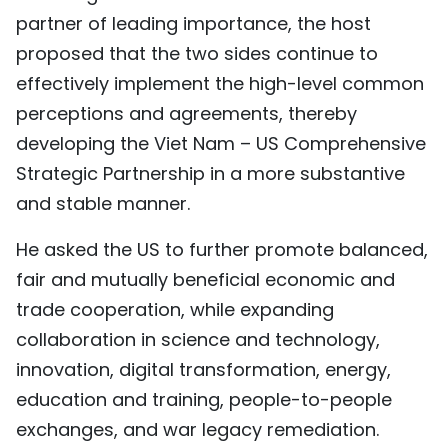
partner of leading importance, the host
proposed that the two sides continue to
effectively implement the high-level common
perceptions and agreements, thereby
developing the Viet Nam – US Comprehensive
Strategic Partnership in a more substantive
and stable manner.
He asked the US to further promote balanced,
fair and mutually beneficial economic and
trade cooperation, while expanding
collaboration in science and technology,
innovation, digital transformation, energy,
education and training, people-to-people
exchanges, and war legacy remediation.