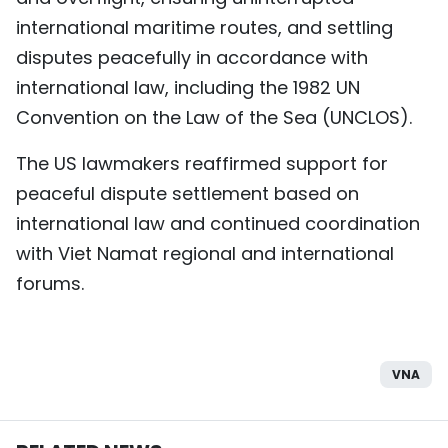
international maritime routes, and settling
disputes peacefully in accordance with
international law, including the 1982 UN
Convention on the Law of the Sea (UNCLOS).
The US lawmakers reaffirmed support for
peaceful dispute settlement based on
international law and continued coordination
with Viet Namat regional and international
forums.
VNA