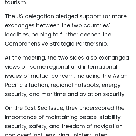
tourism.
The US delegation pledged support for more
exchanges between the two countries'
localities, helping to further deepen the
Comprehensive Strategic Partnership.
At the meeting, the two sides also exchanged
views on some regional and international
issues of mutual concern, including the Asia-
Pacific situation, regional hotspots, energy
security, and maritime and aviation security.
On the East Sea issue, they underscored the
importance of maintaining peace, stability,
security, safety, and freedom of navigation
and overflight, ensuring uninterrupted