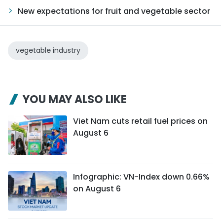
New expectations for fruit and vegetable sector
vegetable industry
YOU MAY ALSO LIKE
Viet Nam cuts retail fuel prices on
August 6
Infographic: VN-Index down 0.66%
on August 6