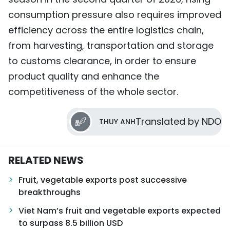
consumption pressure also requires improved
efficiency across the entire logistics chain,
from harvesting, transportation and storage
to customs clearance, in order to ensure
product quality and enhance the
competitiveness of the whole sector.
Translated by NDO
THUY ANH
RELATED NEWS
Fruit, vegetable exports post successive
breakthroughs
Viet Nam’s fruit and vegetable exports expected
to surpass 8.5 billion USD