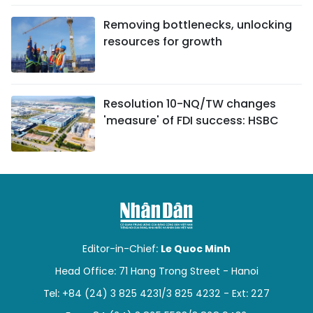
Removing bottlenecks, unlocking
resources for growth
Resolution 10-NQ/TW changes
'measure' of FDI success: HSBC
Editor-in-Chief:
Le Quoc Minh
Head Office: 71 Hang Trong Street - Hanoi
Tel: +84 (24) 3 825 4231/3 825 4232 - Ext: 227