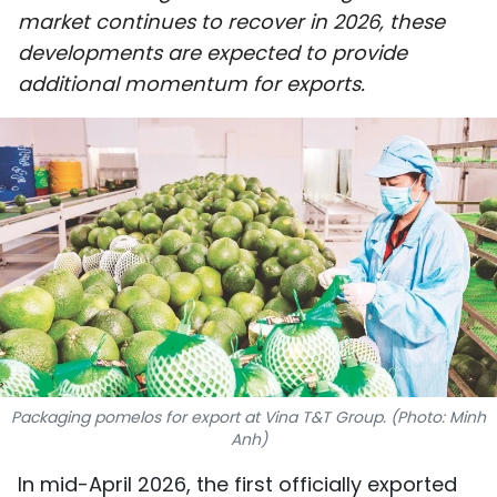
market continues to recover in 2026, these
SPORTS
developments are expected to provide
SCI-TECH
additional momentum for exports.
TRAVEL
WORLD
PICTURES
VIDEO
INFOGRAPHIC
MEGASTORY
Packaging pomelos for export at Vina T&T Group. (Photo: Minh
Anh)
ABOUT US
In mid-April 2026, the first officially exported