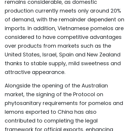
remains considerable, as domestic
production currently meets only around 20%
of demand, with the remainder dependent on
imports. In addition, Vietnamese pomelos are
considered to have competitive advantages
over products from markets such as the
United States, Israel, Spain and New Zealand
thanks to stable supply, mild sweetness and
attractive appearance.
Alongside the opening of the Australian
market, the signing of the Protocol on
phytosanitary requirements for pomelos and
lemons exported to China has also
contributed to completing the legal
framework for official exports, enhancing