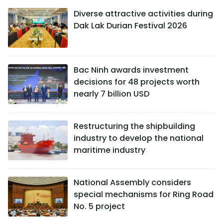
Diverse attractive activities during
Dak Lak Durian Festival 2026
Bac Ninh awards investment
decisions for 48 projects worth
nearly 7 billion USD
Restructuring the shipbuilding
industry to develop the national
maritime industry
National Assembly considers
special mechanisms for Ring Road
No. 5 project