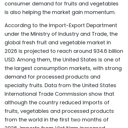
consumer demand for fruits and vegetables
is also helping the market gain momentum.
According to the Import-Export Department
under the Ministry of Industry and Trade, the
global fresh fruit and vegetable market in
2026 is projected to reach around 934.6 billion
USD. Among them, the United States is one of
the largest consumption markets, with strong
demand for processed products and
specialty fruits. Data from the United States
International Trade Commission show that
although the country reduced imports of
fruits, vegetables and processed products
from the world in the first two months of