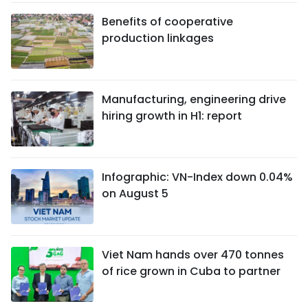
Benefits of cooperative
production linkages
Manufacturing, engineering drive
hiring growth in H1: report
Infographic: VN-Index down 0.04%
on August 5
Viet Nam hands over 470 tonnes
of rice grown in Cuba to partner