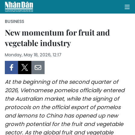
BUSINESS
New momentum for fruit and
vegetable industry
HOME
Monday, May 18, 2026, 12:17
POLITICS
OPINIONS
At the beginning of the second quarter of
BUSINESS
2026, Vietnamese pomelos officially entered
the Australian market, while the signing of
SOCIETY
protocols on the official export of pomelos
ENVIRONMENT
and lemons to China has opened up new
growth potential for the fruit and vegetable
CULTURE
sector. As the global fruit and vegetable