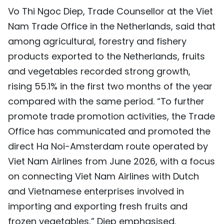
Vo Thi Ngoc Diep, Trade Counsellor at the Viet
Nam Trade Office in the Netherlands, said that
among agricultural, forestry and fishery
products exported to the Netherlands, fruits
and vegetables recorded strong growth,
rising 55.1% in the first two months of the year
compared with the same period. “To further
promote trade promotion activities, the Trade
Office has communicated and promoted the
direct Ha Noi-Amsterdam route operated by
Viet Nam Airlines from June 2026, with a focus
on connecting Viet Nam Airlines with Dutch
and Vietnamese enterprises involved in
importing and exporting fresh fruits and
frozen vegetables,” Diep emphasised.