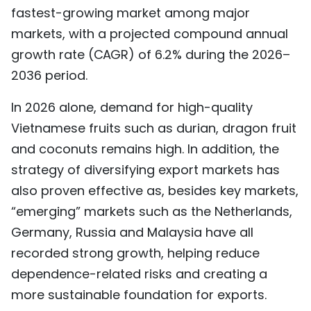
fastest-growing market among major
markets, with a projected compound annual
growth rate (CAGR) of 6.2% during the 2026–
2036 period.
In 2026 alone, demand for high-quality
Vietnamese fruits such as durian, dragon fruit
and coconuts remains high. In addition, the
strategy of diversifying export markets has
also proven effective as, besides key markets,
“emerging” markets such as the Netherlands,
Germany, Russia and Malaysia have all
recorded strong growth, helping reduce
dependence-related risks and creating a
more sustainable foundation for exports.