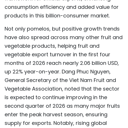
consumption efficiency and added value for
products in this billion-consumer market.
Not only pomelos, but positive growth trends
have also spread across many other fruit and
vegetable products, helping fruit and
vegetable export turnover in the first four
months of 2026 reach nearly 2.06 billion USD,
up 22% year-on-year. Dang Phuc Nguyen,
General Secretary of the Viet Nam Fruit and
Vegetable Association, noted that the sector
is expected to continue improving in the
second quarter of 2026 as many major fruits
enter the peak harvest season, ensuring
supply for exports. Notably, rising global