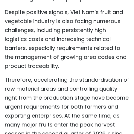
Despite positive signals, Viet Nam’s fruit and
vegetable industry is also facing numerous
challenges, including persistently high
logistics costs and increasing technical
barriers, especially requirements related to
the management of growing area codes and
product traceability.
Therefore, accelerating the standardisation of
raw material areas and controlling quality
right from the production stage have become
urgent requirements for both farmers and
exporting enterprises. At the same time, as
many major fruits enter the peak harvest
season in the second quarter of 2026, rising