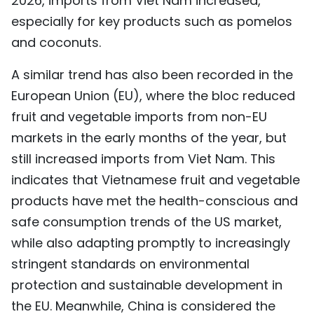
2026, imports from Viet Nam increased,
especially for key products such as pomelos
and coconuts.
A similar trend has also been recorded in the
European Union (EU), where the bloc reduced
fruit and vegetable imports from non-EU
markets in the early months of the year, but
still increased imports from Viet Nam. This
indicates that Vietnamese fruit and vegetable
products have met the health-conscious and
safe consumption trends of the US market,
while also adapting promptly to increasingly
stringent standards on environmental
protection and sustainable development in
the EU. Meanwhile, China is considered the