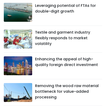
Leveraging potential of FTAs ​​for
double-digit growth
Textile and garment industry
flexibly responds to market
volatility
Enhancing the appeal of high-
quality foreign direct investment
Removing the wood raw material
bottleneck for value-added
processing