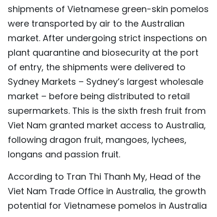
shipments of Vietnamese green-skin pomelos
TIẾNG VIỆT
were transported by air to the Australian
中文
market. After undergoing strict inspections on
plant quarantine and biosecurity at the port
FRANÇAIS
of entry, the shipments were delivered to
Sydney Markets – Sydney’s largest wholesale
РУССКИЙ
market – before being distributed to retail
ESPAÑOL
supermarkets. This is the sixth fresh fruit from
Viet Nam granted market access to Australia,
following dragon fruit, mangoes, lychees,
longans and passion fruit.
According to Tran Thi Thanh My, Head of the
Viet Nam Trade Office in Australia, the growth
potential for Vietnamese pomelos in Australia