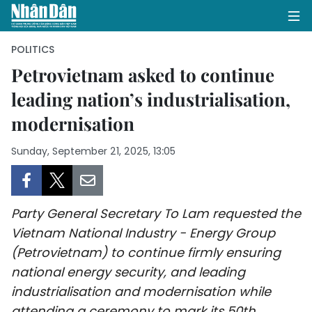
POLITICS
Petrovietnam asked to continue
leading nation’s industrialisation,
HOME
modernisation
POLITICS
Sunday, September 21, 2025, 13:05
OPINIONS
BUSINESS
Party General Secretary To Lam requested the
SOCIETY
Vietnam National Industry - Energy Group
(Petrovietnam) to continue firmly ensuring
ENVIRONMENT
national energy security, and leading
industrialisation and modernisation while
CULTURE
attending a ceremony to mark its 50th