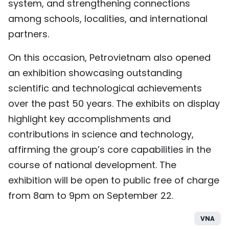
system, and strengthening connections
among schools, localities, and international
partners.
On this occasion, Petrovietnam also opened
an exhibition showcasing outstanding
scientific and technological achievements
over the past 50 years. The exhibits on display
highlight key accomplishments and
contributions in science and technology,
affirming the group’s core capabilities in the
course of national development. The
exhibition will be open to public free of charge
from 8am to 9pm on September 22.
VNA