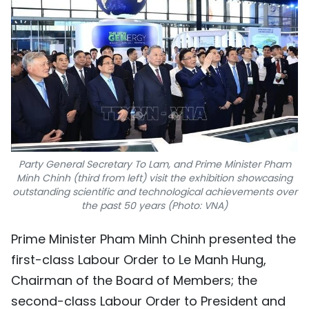
Party General Secretary To Lam, and Prime Minister Pham
Minh Chinh (third from left) visit the exhibition showcasing
outstanding scientific and technological achievements over
the past 50 years (Photo: VNA)
Prime Minister Pham Minh Chinh presented the
first-class Labour Order to Le Manh Hung,
Chairman of the Board of Members; the
second-class Labour Order to President and