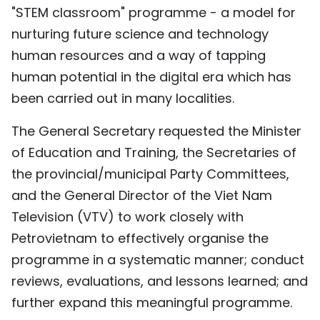
"STEM classroom" programme - a model for
nurturing future science and technology
human resources and a way of tapping
human potential in the digital era which has
been carried out in many localities.
The General Secretary requested the Minister
of Education and Training, the Secretaries of
the provincial/municipal Party Committees,
and the General Director of the Viet Nam
Television (VTV) to work closely with
Petrovietnam to effectively organise the
programme in a systematic manner; conduct
reviews, evaluations, and lessons learned; and
further expand this meaningful programme.