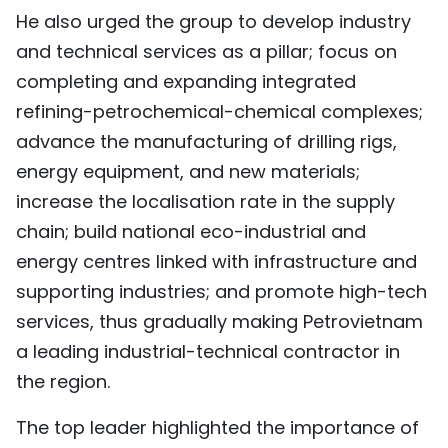
He also urged the group to develop industry
and technical services as a pillar; focus on
completing and expanding integrated
refining-petrochemical-chemical complexes;
advance the manufacturing of drilling rigs,
energy equipment, and new materials;
increase the localisation rate in the supply
chain; build national eco-industrial and
energy centres linked with infrastructure and
supporting industries; and promote high-tech
services, thus gradually making Petrovietnam
a leading industrial-technical contractor in
the region.
The top leader highlighted the importance of