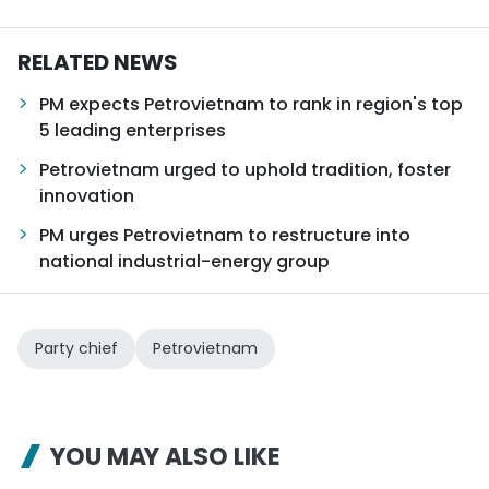
RELATED NEWS
PM expects Petrovietnam to rank in region's top
5 leading enterprises
Petrovietnam urged to uphold tradition, foster
innovation
PM urges Petrovietnam to restructure into
national industrial-energy group
Party chief
Petrovietnam
YOU MAY ALSO LIKE