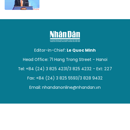
Editor-in-Chief:
Le Quoc Minh
Head Office: 71 Hang Trong Street - Hanoi
Tel: +84 (24) 3 825 4231/3 825 4232 - Ext: 227
Fax: +84 (24) 3 825 5593/3 828 9432
Email:
nhandanonline@nhandan.vn