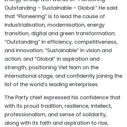
Outstanding – Sustainable – Global.” He said
that “Pioneering” is to lead the cause of
industrialisation, modernisation, energy
transition, digital and green transformation;
“Outstanding” in efficiency, competitiveness,
and innovation; “Sustainable” in vision and
action; and “Global” in aspiration and
strength, positioning Viet Nam on the
international stage, and confidently joining the
list of the world’s leading enterprises.
The Party chief expressed his confidence that
with its proud tradition, resilience, intellect,
professionalism, and sense of solidarity,
along with its faith and aspiration to rise,