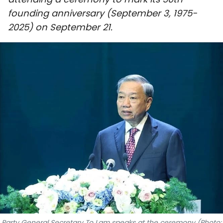
SPORTS
founding anniversary (September 3, 1975-
2025) on September 21.
SCI-TECH
TRAVEL
WORLD
PICTURES
VIDEO
INFOGRAPHIC
MEGASTORY
ABOUT US
Party General Secretary To Lam speaks at the ceremony (Photo: