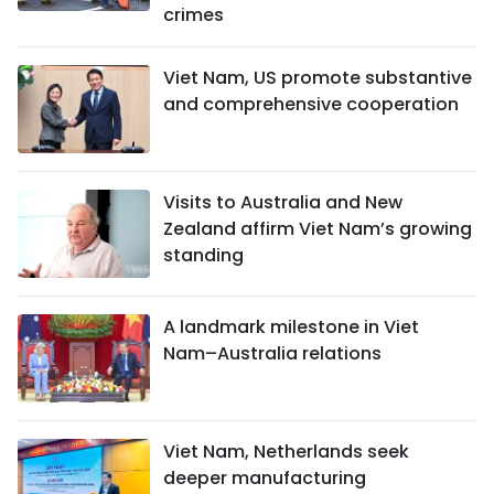
crimes
Viet Nam, US promote substantive
and comprehensive cooperation
Visits to Australia and New
Zealand affirm Viet Nam’s growing
standing
A landmark milestone in Viet
Nam–Australia relations
Viet Nam, Netherlands seek
deeper manufacturing