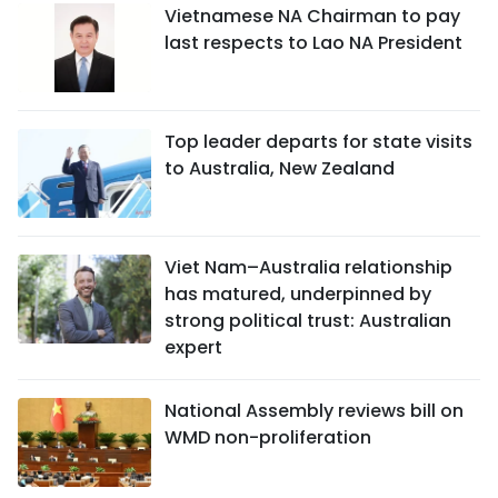
Vietnamese NA Chairman to pay
last respects to Lao NA President
Top leader departs for state visits
to Australia, New Zealand
Viet Nam–Australia relationship
has matured, underpinned by
strong political trust: Australian
expert
National Assembly reviews bill on
WMD non-proliferation