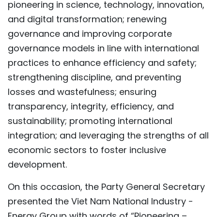
pioneering in science, technology, innovation,
and digital transformation; renewing
governance and improving corporate
governance models in line with international
practices to enhance efficiency and safety;
strengthening discipline, and preventing
losses and wastefulness; ensuring
transparency, integrity, efficiency, and
sustainability; promoting international
integration; and leveraging the strengths of all
economic sectors to foster inclusive
development.
On this occasion, the Party General Secretary
presented the Viet Nam National Industry -
Energy Group with words of “Pioneering –