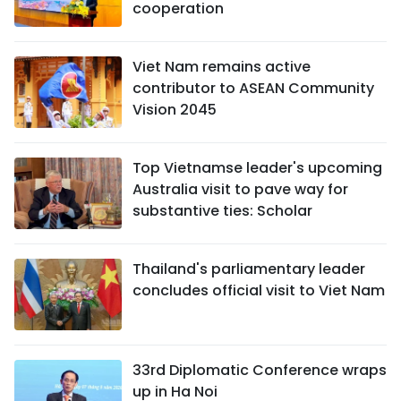
cooperation
Viet Nam remains active
contributor to ASEAN Community
Vision 2045
Top Vietnamse leader's upcoming
Australia visit to pave way for
substantive ties: Scholar
Thailand's parliamentary leader
concludes official visit to Viet Nam
33rd Diplomatic Conference wraps
up in Ha Noi