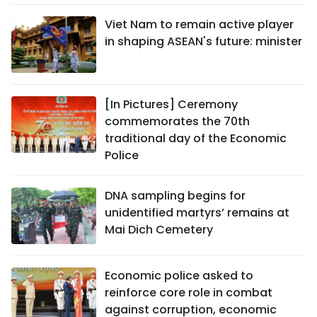
Viet Nam to remain active player
in shaping ASEAN's future: minister
[In Pictures] Ceremony
commemorates the 70th
traditional day of the Economic
Police
DNA sampling begins for
unidentified martyrs’ remains at
Mai Dich Cemetery
Economic police asked to
reinforce core role in combat
against corruption, economic