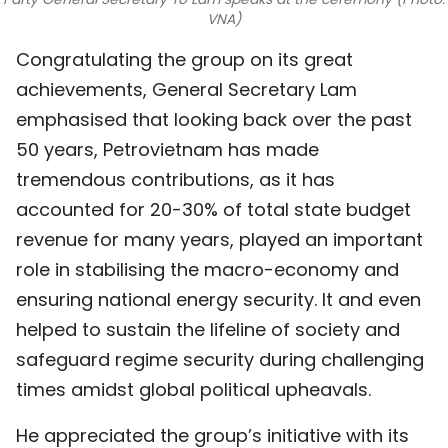
VNA)
TIẾNG VIỆT
Congratulating the group on its great
中文
achievements, General Secretary Lam
emphasised that looking back over the past
FRANÇAIS
50 years, Petrovietnam has made
РУССКИЙ
tremendous contributions, as it has
accounted for 20-30% of total state budget
ESPAÑOL
revenue for many years, played an important
role in stabilising the macro-economy and
ensuring national energy security. It and even
helped to sustain the lifeline of society and
safeguard regime security during challenging
times amidst global political upheavals.
He appreciated the group’s initiative with its