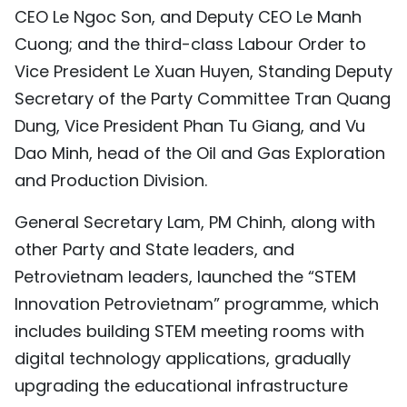
CEO Le Ngoc Son, and Deputy CEO Le Manh
Cuong; and the third-class Labour Order to
Vice President Le Xuan Huyen, Standing Deputy
Secretary of the Party Committee Tran Quang
Dung, Vice President Phan Tu Giang, and Vu
Dao Minh, head of the Oil and Gas Exploration
and Production Division.
General Secretary Lam, PM Chinh, along with
other Party and State leaders, and
Petrovietnam leaders, launched the “STEM
Innovation Petrovietnam” programme, which
includes building STEM meeting rooms with
digital technology applications, gradually
upgrading the educational infrastructure