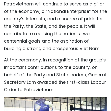
Petrovietnam will continue to serve as a pillar
of the economy, a “National Enterprise” for the
country’s interests, and a source of pride for
the Party, the State, and the people. It will
contribute to realising the nation’s two
centennial goals and the aspiration of
building a strong and prosperous Viet Nam.
At the ceremony, in recognition of the group’s
important contributions to the country, on
behalf of the Party and State leaders, General
Secretary Lam awarded the first-class Labour
Order to Petrovietnam.