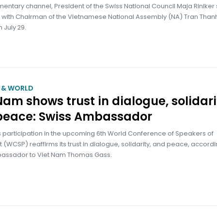
mentary channel, President of the Swiss National Council Maja Riniker 
 with Chairman of the Vietnamese National Assembly (NA) Tran Than
 July 29.
M & WORLD
Nam shows trust in dialogue, solidari
peace: Swiss Ambassador
 participation in the upcoming 6th World Conference of Speakers of
 (WCSP) reaffirms its trust in dialogue, solidarity, and peace, accordi
assador to Viet Nam Thomas Gass.