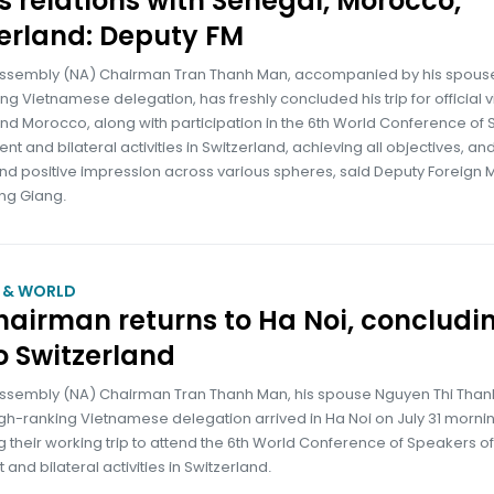
 relations with Senegal, Morocco,
erland: Deputy FM
Assembly (NA) Chairman Tran Thanh Man, accompanied by his spous
ng Vietnamese delegation, has freshly concluded his trip for official vi
nd Morocco, along with participation in the 6th World Conference of
ent and bilateral activities in Switzerland, achieving all objectives, an
nd positive impression across various spheres, said Deputy Foreign M
ng Giang.
M & WORLD
airman returns to Ha Noi, concludi
to Switzerland
Assembly (NA) Chairman Tran Thanh Man, his spouse Nguyen Thi Than
gh-ranking Vietnamese delegation arrived in Ha Noi on July 31 mornin
 their working trip to attend the 6th World Conference of Speakers of
 and bilateral activities in Switzerland.