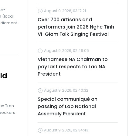
or-
August 9, 2026, 03:17:21
 (local
Over 700 artisans and
rliament.
performers join 2026 Nghe Tinh
Vi-Giam Folk Singing Festival
August 9, 2026, 02:46:05
Vietnamese NA Chairman to
pay last respects to Lao NA
President
ld
August 9, 2026, 02:40:32
Special communiqué on
an Tran
passing of Lao National
Speakers
Assembly President
August 9, 2026, 02:34:43