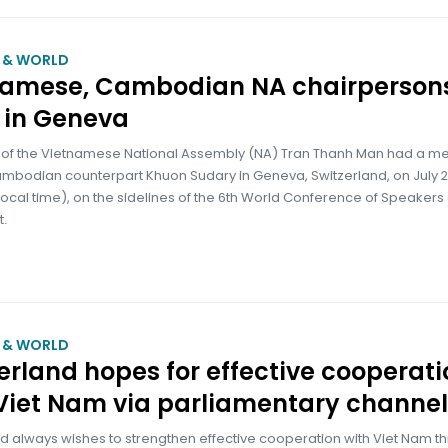
M & WORLD
namese, Cambodian NA chairperson
 in Geneva
of the Vietnamese National Assembly (NA) Tran Thanh Man had a me
Cambodian counterpart Khuon Sudary in Geneva, Switzerland, on July 
ocal time), on the sidelines of the 6th World Conference of Speakers 
t.
M & WORLD
erland hopes for effective cooperati
Viet Nam via parliamentary channel
d always wishes to strengthen effective cooperation with Viet Nam t