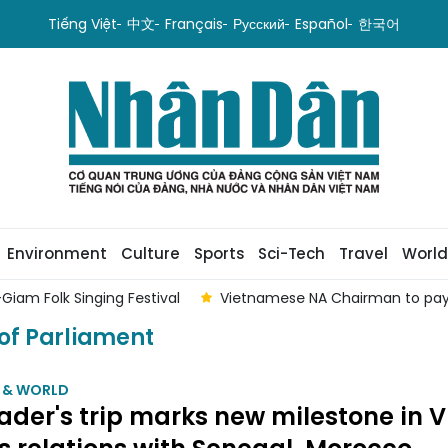
Tiếng Việt
中文
Français
Русский
Español
한국어
Environment
Culture
Sports
Sci-Tech
Travel
World
spects to Lao NA President
Special communiqué on passing 
of Parliament
M & WORLD
ader's trip marks new milestone in V