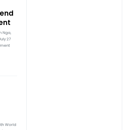
tend
ent
h Nga,
uly 27
iament
6th World