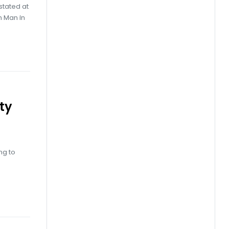
stated at
h Man in
ty
ng to