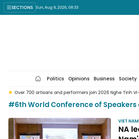
SECTIONS
Sun, Aug 9, 2026, 08:33
Politics
Opinions
Business
Society
lk Singing Festival
Vietnamese NA Chairman to pay last re
#6th World Conference of Speakers 
VIET NA
NA le