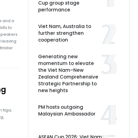
Cup group stage
performance
e and a
Viet Nam, Australia to
sits to
further strengthen
 Speakers
cooperation
d leaving
inister
Generating new
momentum to elevate
the Viet Nam–New
Zealand Comprehensive
Strategic Partnership to
ng
new heights
PM hosts outgoing
h Nga,
Malaysian Ambassador
g,
ASEAN Cup 2026: Viet Nam