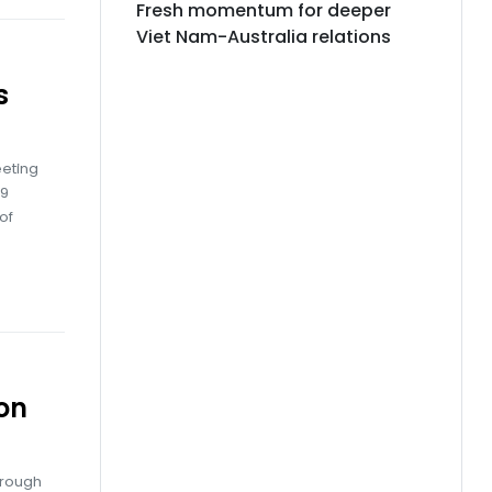
Fresh momentum for deeper
Viet Nam-Australia relations
s
eting
29
of
on
hrough