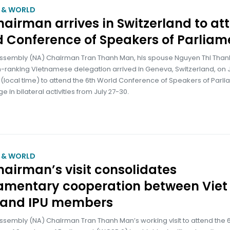
M & WORLD
airman arrives in Switzerland to at
 Conference of Speakers of Parliam
Assembly (NA) Chairman Tran Thanh Man, his spouse Nguyen Thi Than
-ranking Vietnamese delegation arrived in Geneva, Switzerland, on J
(local time) to attend the 6th World Conference of Speakers of Parl
 in bilateral activities from July 27-30.
M & WORLD
airman’s visit consolidates
iamentary cooperation between Viet
and IPU members
ssembly (NA) Chairman Tran Thanh Man’s working visit to attend the 