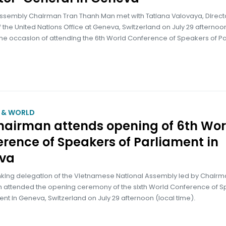
Assembly Chairman Tran Thanh Man met with Tatiana Valovaya, Direct
 the United Nations Office at Geneva, Switzerland on July 29 afternoon
the occasion of attending the 6th World Conference of Speakers of Pa
M & WORLD
hairman attends opening of 6th Wor
rence of Speakers of Parliament in
va
nking delegation of the Vietnamese National Assembly led by Chairm
 attended the opening ceremony of the sixth World Conference of 
ent in Geneva, Switzerland on July 29 afternoon (local time).