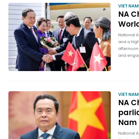
VIET NA
NA Ch
World
National 
and a high
afternoon 
and engage
VIET NA
NA Ch
parl
Nam 
National A