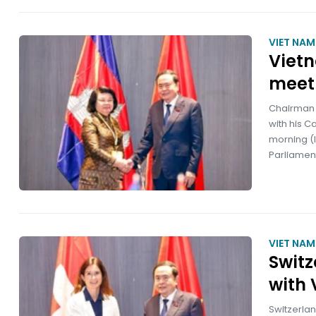
VIET NA
Viet
meet
Chairman 
with his 
morning (l
Parliamen
VIET NA
Switz
with 
Switzerlan