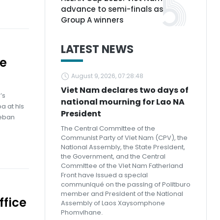
advance to semi-finals as
Group A winners
LATEST NEWS
ge
August 9, 2026, 07:28:48
Viet Nam declares two days of
’s
national mourning for Lao NA
a at his
President
teban
The Central Committee of the
Communist Party of Viet Nam (CPV), the
National Assembly, the State President,
the Government, and the Central
Committee of the Viet Nam Fatherland
Front have issued a special
communiqué on the passing of Politburo
member and President of the National
ffice
Assembly of Laos Xaysomphone
Phomvihane.