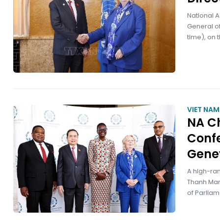
National 
General of
time), on 
VIET NA
NA C
Confe
Gene
A high-ra
Thanh Man
of Parliam