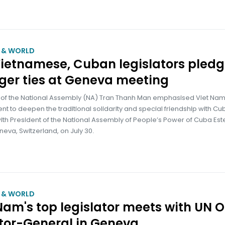
M & WORLD
ietnamese, Cuban legislators pled
ger ties at Geneva meeting
of the National Assembly (NA) Tran Thanh Man emphasised Viet Nam
 to deepen the traditional solidarity and special friendship with Cub
ith President of the National Assembly of People’s Power of Cuba Es
neva, Switzerland, on July 30.
M & WORLD
Nam's top legislator meets with UN O
tor-General in Geneva