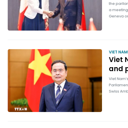
the parlia
a meeting
Geneva on
VIET NA
Viet 
and 
Viet Nam’s
Parliament
Swiss Amb