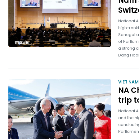
Nam's
Switz
National 
high-ranki
Senegal a
of Parliam
a strong a
Dang Hoa
VIET NA
NA Ch
trip 
National 
and the hi
concluding
Parliament