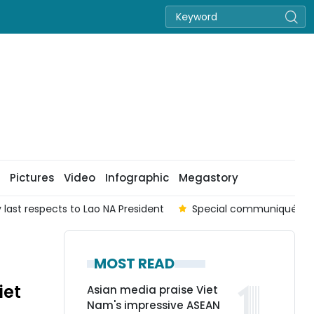
Pictures
Video
Infographic
Megastory
of Lao National Assembly President
Fresh momentum for d
MOST READ
iet
Asian media praise Viet
Nam's impressive ASEAN