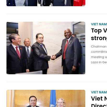
VIET NA
Top V
stron
Chairman 
commitment
meeting w
Lazo in Ge
VIET NA
Viet 
Direc