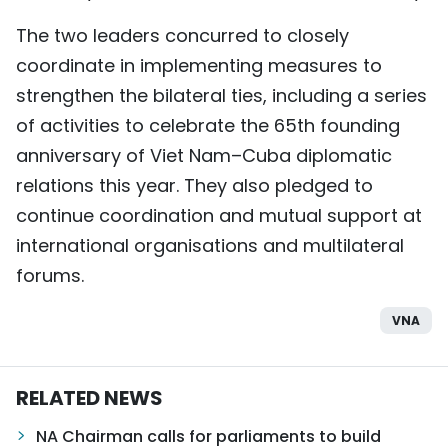
The two leaders concurred to closely
coordinate in implementing measures to
strengthen the bilateral ties, including a series
of activities to celebrate the 65th founding
anniversary of Viet Nam–Cuba diplomatic
relations this year. They also pledged to
continue coordination and mutual support at
international organisations and multilateral
forums.
VNA
RELATED NEWS
NA Chairman calls for parliaments to build