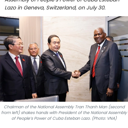
SPORTS
Lazo in Geneva, Switzerland, on July 30.
SCI-TECH
TRAVEL
WORLD
PICTURES
VIDEO
INFOGRAPHIC
MEGASTORY
Chairman of the National Assembly Tran Thanh Man (second
from left) shakes hands with President of the National Assembly
of People’s Power of Cuba Esteban Lazo. (Photo: VNA)
ABOUT US