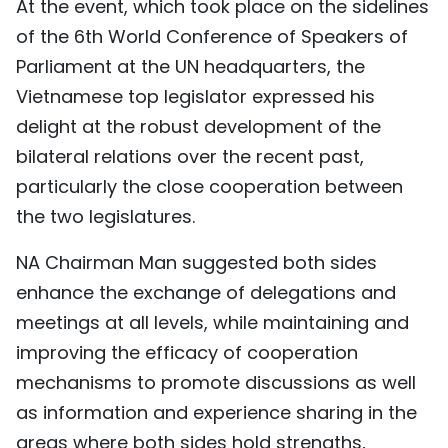
At the event, which took place on the sidelines
TIẾNG VIỆT
of the 6th World Conference of Speakers of
Parliament at the UN headquarters, the
中文
Vietnamese top legislator expressed his
FRANÇAIS
delight at the robust development of the
bilateral relations over the recent past,
РУССКИЙ
particularly the close cooperation between
the two legislatures.
ESPAÑOL
NA Chairman Man suggested both sides
enhance the exchange of delegations and
meetings at all levels, while maintaining and
improving the efficacy of cooperation
mechanisms to promote discussions as well
as information and experience sharing in the
areas where both sides hold strengths,