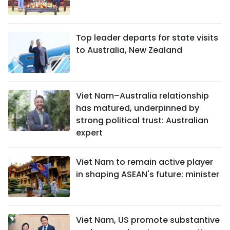
Top leader departs for state visits
to Australia, New Zealand
Viet Nam–Australia relationship
has matured, underpinned by
strong political trust: Australian
expert
Viet Nam to remain active player
in shaping ASEAN's future: minister
Viet Nam, US promote substantive