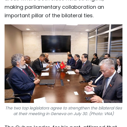
making parliamentary collaboration an
important pillar of the bilateral ties.
The two top legislators agree to strengthen the bilateral ties
at their meeting in Geneva on July 30. (Photo: VNA)