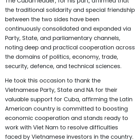
The Cuban leader, for his part, affirmed that
the traditional solidarity and special friendship
between the two sides have been
continuously consolidated and expanded via
Party, State, and parliamentary channels,
noting deep and practical cooperation across
the domains of politics, economy, trade,
security, defence, and technical sciences.
He took this occasion to thank the
Vietnamese Party, State and NA for their
valuable support for Cuba, affirming the Latin
American country is committed to boosting
economic cooperation and stands ready to
work with Viet Nam to resolve difficulties
faced by Vietnamese investors in the country.