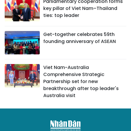
Parliamentary cooperation forms
key pillar of Viet Nam–Thailand
ties: top leader
Get-together celebrates 59th
founding anniversary of ASEAN
Viet Nam-Australia
Comprehensive Strategic
Partnership set for new
breakthrough after top leader's
Australia visit