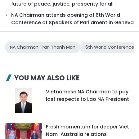
future of peace, justice, prosperity for all
NA Chairman attends opening of 6th World
Conference of Speakers of Parliament in Geneva
NA Chairman Tran Thanh Man
6th World Conference of
YOU MAY ALSO LIKE
Vietnamese NA Chairman to pay
last respects to Lao NA President
Fresh momentum for deeper Viet
Nam-Australia relations