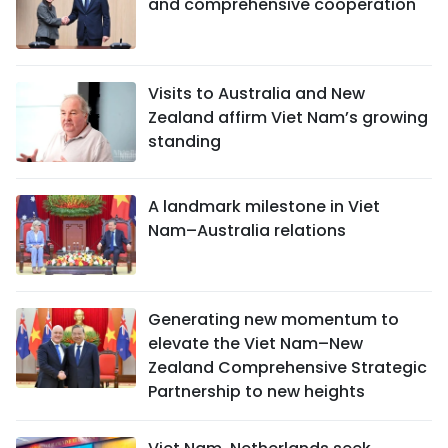
and comprehensive cooperation
Visits to Australia and New
Zealand affirm Viet Nam’s growing
standing
A landmark milestone in Viet
Nam–Australia relations
Generating new momentum to
elevate the Viet Nam–New
Zealand Comprehensive Strategic
Partnership to new heights