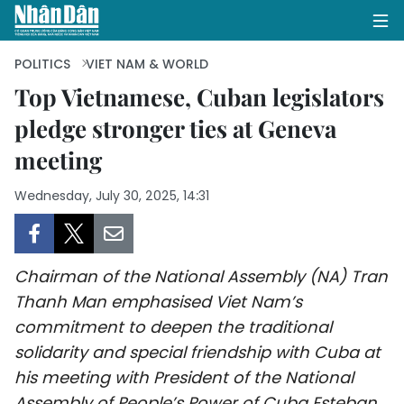
POLITICS
VIET NAM & WORLD
Top Vietnamese, Cuban legislators
pledge stronger ties at Geneva
HOME
meeting
POLITICS
Wednesday, July 30, 2025, 14:31
OPINIONS
BUSINESS
Chairman of the National Assembly (NA) Tran
SOCIETY
Thanh Man emphasised Viet Nam’s
commitment to deepen the traditional
ENVIRONMENT
solidarity and special friendship with Cuba at
his meeting with President of the National
CULTURE
Assembly of People’s Power of Cuba Esteban