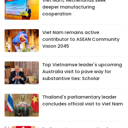
Viet Nam, Netherlands seek
deeper manufacturing
cooperation
Viet Nam remains active
contributor to ASEAN Community
Vision 2045
Top Vietnamse leader's upcoming
Australia visit to pave way for
substantive ties: Scholar
Thailand's parliamentary leader
concludes official visit to Viet Nam