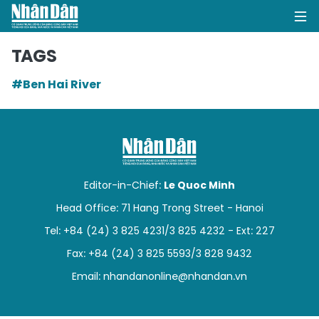
TAGS
#Ben Hai River
HOME
POLITICS
OPINIONS
Editor-in-Chief:
Le Quoc Minh
BUSINESS
Head Office: 71 Hang Trong Street - Hanoi
Tel: +84 (24) 3 825 4231/3 825 4232 - Ext: 227
SOCIETY
Fax: +84 (24) 3 825 5593/3 828 9432
ENVIRONMENT
Email:
nhandanonline@nhandan.vn
CULTURE