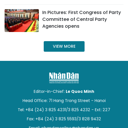
SPORTS
In Pictures: First Congress of Party
Committee of Central Party
SCI-TECH
Agencies opens
TRAVEL
VIEW MORE
WORLD
PICTURES
VIDEO
INFOGRAPHIC
Editor-in-Chief:
Le Quoc Minh
Head Office: 71 Hang Trong Street - Hanoi
MEGASTORY
Tel: +84 (24) 3 825 4231/3 825 4232 - Ext: 227
Fax: +84 (24) 3 825 5593/3 828 9432
ABOUT US