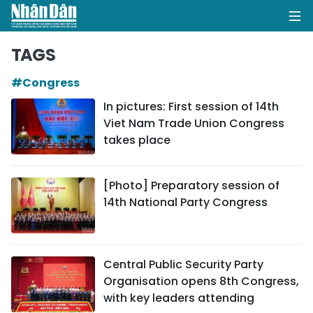
TAGS
#Congress
HOME
In pictures: First session of 14th
Viet Nam Trade Union Congress
POLITICS
takes place
OPINIONS
[Photo] Preparatory session of
BUSINESS
14th National Party Congress
SOCIETY
ENVIRONMENT
Central Public Security Party
Organisation opens 8th Congress,
CULTURE
with key leaders attending