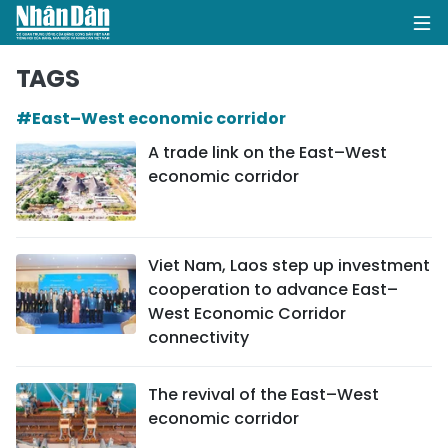
TAGS
#East–West economic corridor
HOME
A trade link on the East–West
economic corridor
POLITICS
OPINIONS
Viet Nam, Laos step up investment
BUSINESS
cooperation to advance East–
West Economic Corridor
SOCIETY
connectivity
ENVIRONMENT
The revival of the East–West
economic corridor
CULTURE