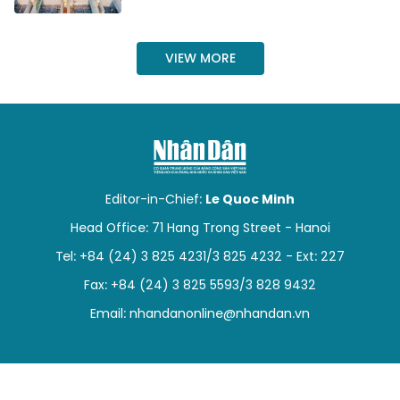
SPORTS
VIEW MORE
SCI-TECH
TRAVEL
WORLD
PICTURES
Editor-in-Chief:
Le Quoc Minh
Head Office: 71 Hang Trong Street - Hanoi
VIDEO
Tel: +84 (24) 3 825 4231/3 825 4232 - Ext: 227
INFOGRAPHIC
Fax: +84 (24) 3 825 5593/3 828 9432
Email:
nhandanonline@nhandan.vn
MEGASTORY
ABOUT US