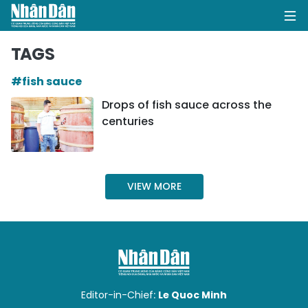
TAGS
#fish sauce
HOME
Drops of fish sauce across the
centuries
POLITICS
OPINIONS
VIEW MORE
BUSINESS
SOCIETY
ENVIRONMENT
CULTURE
Editor-in-Chief:
Le Quoc Minh