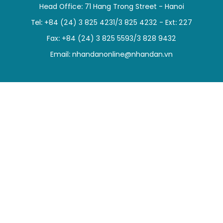
Head Office: 71 Hang Trong Street - Hanoi
SPORTS
Tel: +84 (24) 3 825 4231/3 825 4232 - Ext: 227
SCI-TECH
Fax: +84 (24) 3 825 5593/3 828 9432
Email:
nhandanonline@nhandan.vn
TRAVEL
WORLD
PICTURES
VIDEO
INFOGRAPHIC
MEGASTORY
ABOUT US