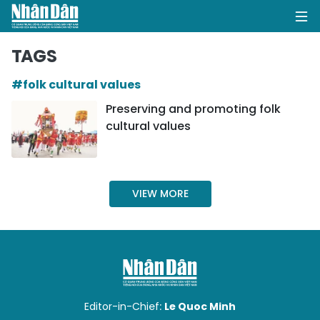
TAGS
#folk cultural values
HOME
Preserving and promoting folk
cultural values
POLITICS
OPINIONS
VIEW MORE
BUSINESS
SOCIETY
ENVIRONMENT
CULTURE
Editor-in-Chief:
Le Quoc Minh