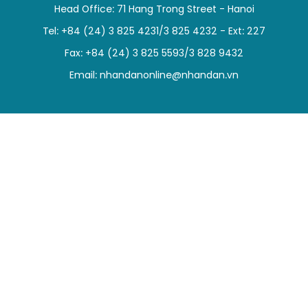
Head Office: 71 Hang Trong Street - Hanoi
SPORTS
Tel: +84 (24) 3 825 4231/3 825 4232 - Ext: 227
SCI-TECH
Fax: +84 (24) 3 825 5593/3 828 9432
Email:
nhandanonline@nhandan.vn
TRAVEL
WORLD
PICTURES
VIDEO
INFOGRAPHIC
MEGASTORY
ABOUT US