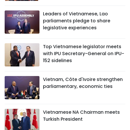
TIẾNG VIỆT
Leaders of Vietnamese, Lao
parliaments pledge to share
中文
legislative experiences
FRANÇAIS
Top Vietnamese legislator meets
РУССКИЙ
with IPU Secretary-General on IPU-
152 sidelines
ESPAÑOL
Vietnam, Côte d'Ivoire strengthen
parliamentary, economic ties
Vietnamese NA Chairman meets
Turkish President