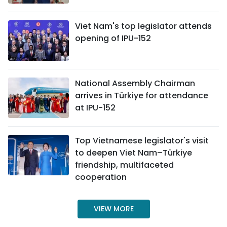
Viet Nam's top legislator attends
opening of IPU-152
National Assembly Chairman
arrives in Türkiye for attendance
at IPU-152
Top Vietnamese legislator's visit
to deepen Viet Nam–Türkiye
friendship, multifaceted
cooperation
VIEW MORE