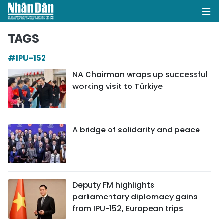
TAGS
#IPU-152
HOME
NA Chairman wraps up successful
working visit to Türkiye
POLITICS
OPINIONS
A bridge of solidarity and peace
BUSINESS
SOCIETY
ENVIRONMENT
Deputy FM highlights
parliamentary diplomacy gains
CULTURE
from IPU-152, European trips