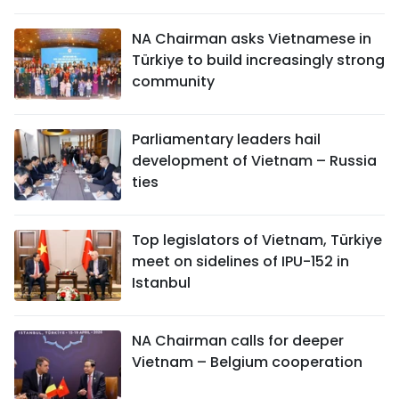
SPORTS
NA Chairman asks Vietnamese in
Türkiye to build increasingly strong
SCI-TECH
community
TRAVEL
Parliamentary leaders hail
WORLD
development of Vietnam – Russia
ties
PICTURES
VIDEO
Top legislators of Vietnam, Türkiye
meet on sidelines of IPU-152 in
INFOGRAPHIC
Istanbul
MEGASTORY
NA Chairman calls for deeper
Vietnam – Belgium cooperation
ABOUT US