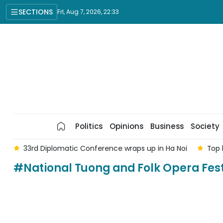
SECTIONS
Fri, Aug 7, 2026, 22:33
Politics
Opinions
Business
Society
am
33rd Diplomatic Conference wraps up in Ha Noi
Top 
#National Tuong and Folk Opera Fest