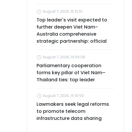
August 7, 2026, 15:13:51
Top leader's visit expected to
further deepen Viet Nam-
Australia comprehensive
strategic partnership: official
August 7, 2026, 14:59:08
Parliamentary cooperation
forms key pillar of Viet Nam–
Thailand ties: top leader
August 7, 2026, 14:10:50
Lawmakers seek legal reforms
to promote telecom
infrastructure data sharing