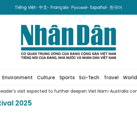
Tiếng Việt
中文
Français
Русский
Español
한국어
Environment
Culture
Sports
Sci-Tech
Travel
World
leader's visit expected to further deepen Viet Nam-Australia com
ival 2025