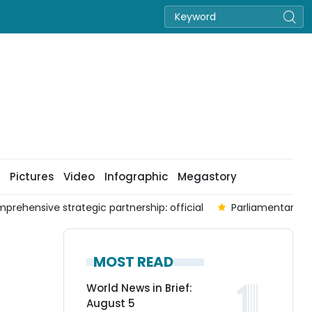
Pictures
Video
Infographic
Megastory
prehensive strategic partnership: official
Parliamentary co
MOST READ
World News in Brief:
August 5