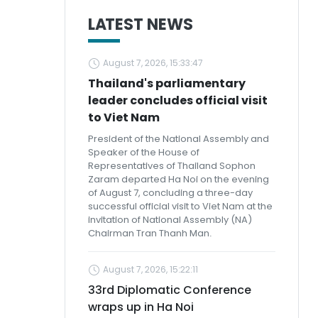
LATEST NEWS
August 7, 2026, 15:33:47
Thailand's parliamentary
leader concludes official visit
to Viet Nam
President of the National Assembly and
Speaker of the House of
Representatives of Thailand Sophon
Zaram departed Ha Noi on the evening
of August 7, concluding a three-day
successful official visit to Viet Nam at the
invitation of National Assembly (NA)
Chairman Tran Thanh Man.
August 7, 2026, 15:22:11
33rd Diplomatic Conference
wraps up in Ha Noi