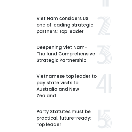
Viet Nam considers US
one of leading strategic
partners: Top leader
Deepening Viet Nam-
Thailand Comprehensive
Strategic Partnership
Vietnamese top leader to
pay state visits to
Australia and New
Zealand
Party Statutes must be
practical, future-ready:
Top leader