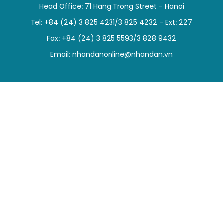
Head Office: 71 Hang Trong Street - Hanoi
SPORTS
Tel: +84 (24) 3 825 4231/3 825 4232 - Ext: 227
SCI-TECH
Fax: +84 (24) 3 825 5593/3 828 9432
Email:
nhandanonline@nhandan.vn
TRAVEL
WORLD
PICTURES
VIDEO
INFOGRAPHIC
MEGASTORY
ABOUT US