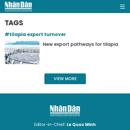
TAGS
#tilapia export turnover
HOME
New export pathways for tilapia
POLITICS
OPINIONS
VIEW MORE
BUSINESS
SOCIETY
ENVIRONMENT
CULTURE
Editor-in-Chief:
Le Quoc Minh