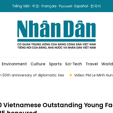
Tiếng Việt
中文
Français
Русский
Español
한국어
Environment
Culture
Sports
Sci-Tech
Travel
World
 50th anniversary of diplomatic ties
Video: PM Le Minh Hu
10 Vietnamese Outstanding Young F