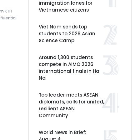
immigration lanes for
Vietnamese citizens
om KTH
fluential
Viet Nam sends top
students to 2026 Asian
Science Camp
Around 1,300 students
compete in AIMO 2026
international finals in Ha
Noi
Top leader meets ASEAN
diplomats, calls for united,
resilient ASEAN
Community
World News in Brief:
August 4