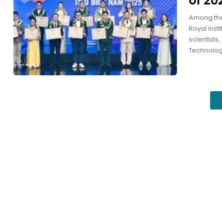
of 20
Among the
Royal Inst
scientists
Technology