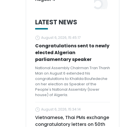
LATEST NEWS
August 6, 2026, 15:45:17
Congratulations sent to newly
elected Algerian
parliamentary speaker
National Assembly Chairman Tran Thanh
Man on August 6 extended his
congratulations to Khalida Boufedeche
on her election as Speaker of the
People's National Assembly (lower
house) of Algeria.
August 6, 2026, 15:34:14
Vietnamese, Thai PMs exchange
congratulatory letters on 50th