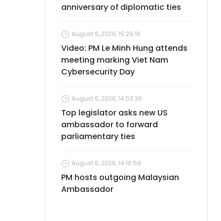
anniversary of diplomatic ties
August 6, 2026, 15:29:16
Video: PM Le Minh Hung attends
meeting marking Viet Nam
Cybersecurity Day
August 6, 2026, 14:53:36
Top legislator asks new US
ambassador to forward
parliamentary ties
August 6, 2026, 14:16:59
PM hosts outgoing Malaysian
Ambassador