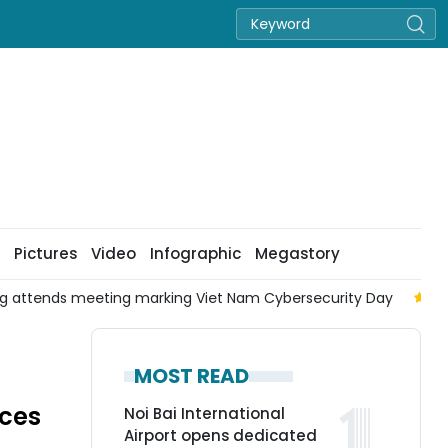
Pictures
Video
Infographic
Megastory
ng attends meeting marking Viet Nam Cybersecurity Day
To
MOST READ
aces
Noi Bai International
Airport opens dedicated