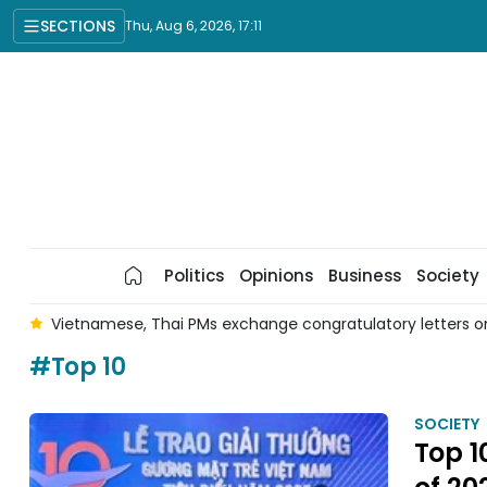
SECTIONS
Thu, Aug 6, 2026, 17:11
Politics
Opinions
Business
Society
r
Vietnamese, Thai PMs exchange congratulatory letters on
#Top 10
SOCIETY
Top 