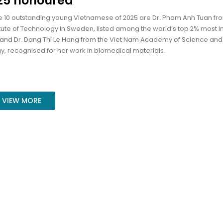
25 honoured
 10 outstanding young Vietnamese of 2025 are Dr. Pham Anh Tuan fr
itute of Technology in Sweden, listed among the world’s top 2% most in
, and Dr. Dang Thi Le Hang from the Viet Nam Academy of Science and
, recognised for her work in biomedical materials.
VIEW MORE