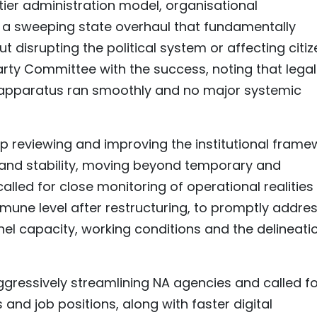
-tier administration model, organisational
s a sweeping state overhaul that fundamentally
ut disrupting the political system or affecting citi
arty Committee with the success, noting that legal
 apparatus ran smoothly and no major systemic
p reviewing and improving the institutional frame
and stability, moving beyond temporary and
alled for close monitoring of operational realities
mune level after restructuring, to promptly addre
onnel capacity, working conditions and the delineati
essively streamlining NA agencies and called fo
 and job positions, along with faster digital