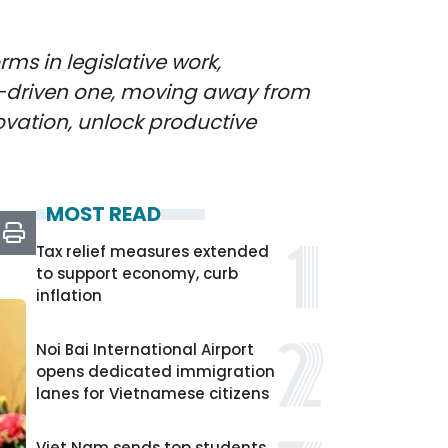
ms in legislative work,
-driven one, moving away from
novation, unlock productive
MOST READ
Tax relief measures extended
to support economy, curb
inflation
Noi Bai International Airport
opens dedicated immigration
lanes for Vietnamese citizens
Viet Nam sends top students