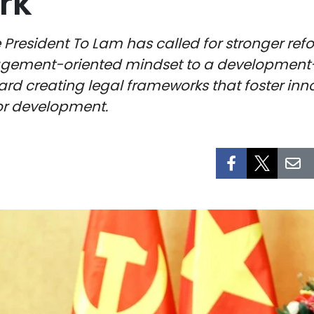
rk
President To Lam has called for stronger refor
agement-oriented mindset to a development
oward creating legal frameworks that foster in
for development.