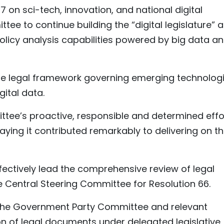
57 on sci-tech, innovation, and national digital
ee to continue building the “digital legislature” 
 policy analysis capabilities powered by big data a
he legal framework governing emerging technologi
gital data.
ttee’s proactive, responsible and determined effo
ying it contributed remarkably to delivering on t
fectively lead the comprehensive review of legal
 Central Steering Committee for Resolution 66.
h the Government Party Committee and relevant
n of legal documents under delegated legislative