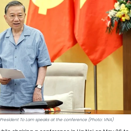
 President To Lam speaks at the conference (Photo: VNA)