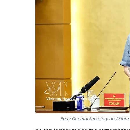
Party General Secretary and State