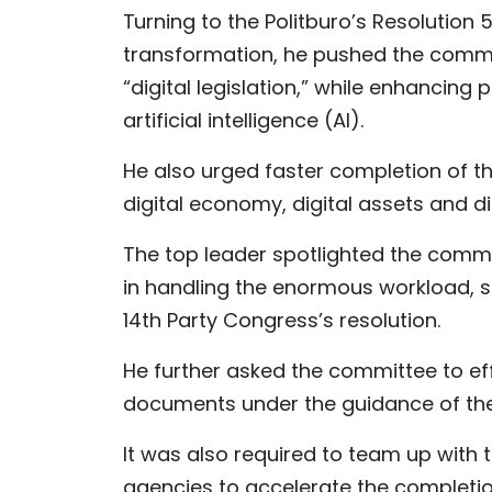
Turning to the Politburo’s Resolution 
transformation, he pushed the committ
“digital legislation,” while enhancing
artificial intelligence (AI).
He also urged faster completion of t
digital economy, digital assets and di
The top leader spotlighted the commi
in handling the enormous workload, sa
14th Party Congress’s resolution.
He further asked the committee to ef
documents under the guidance of the
It was also required to team up wit
agencies to accelerate the completio