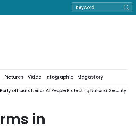
Pictures
Video
Infographic
Megastory
Party official attends All People Protecting National Security Festi
orms in