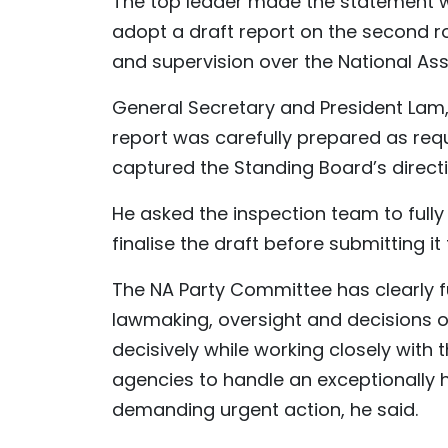
The top leader made the statement wh
adopt a draft report on the second ro
and supervision over the National A
General Secretary and President Lam,
report was carefully prepared as requ
captured the Standing Board’s direct
He asked the inspection team to full
finalise the draft before submitting it
The NA Party Committee has clearly fu
lawmaking, oversight and decisions o
decisively while working closely wit
agencies to handle an exceptionally 
demanding urgent action, he said.