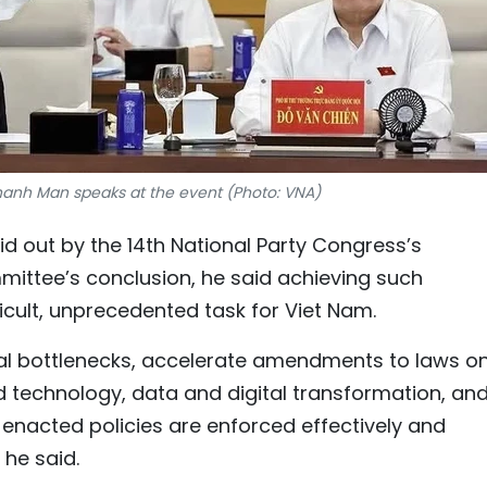
anh Man speaks at the event (Photo: VNA)
id out by the 14th National Party Congress’s
mittee’s conclusion, he said achieving such
icult, unprecedented task for Viet Nam.
nal bottlenecks, accelerate amendments to laws o
d technology, data and digital transformation, an
 enacted policies are enforced effectively and
he said.