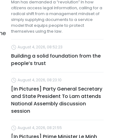
Man has demanded a “revolution” in how
citizens access legal information, calling for a
radical shift from a management mindset of
simply supplying documents to a service
model that equips people to protect
themselves using the law.
the
August 4, 2026, 08:52:23
Building a solid foundation from the
people’s trust
August 4, 2026, 08:23:10
[In Pictures] Party General Secretary
and State President To Lam attends
National Assembly discussion
session
August 4, 2026, 08:21:55
[In Pictures] Prime Minister Le Minh