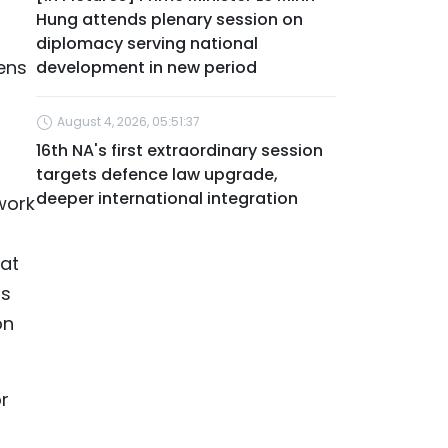
Hung attends plenary session on
diplomacy serving national
zens
development in new period
August 4, 2026, 05:51:37
16th NA's first extraordinary session
targets defence law upgrade,
deeper international integration
work
 at
ss
on
r