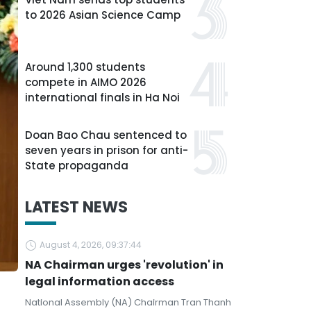
to 2026 Asian Science Camp
Around 1,300 students
compete in AIMO 2026
international finals in Ha Noi
Doan Bao Chau sentenced to
seven years in prison for anti-
State propaganda
LATEST NEWS
August 4, 2026, 09:37:44
NA Chairman urges 'revolution' in
legal information access
National Assembly (NA) Chairman Tran Thanh