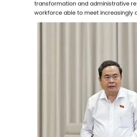
transformation and administrative ref
workforce able to meet increasingly 