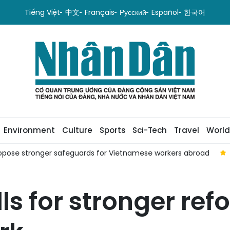
Tiếng Việt
中文
Français
Русский
Español
한국어
Environment
Culture
Sports
Sci-Tech
Travel
World
pose stronger safeguards for Vietnamese workers abroad
ls for stronger ref