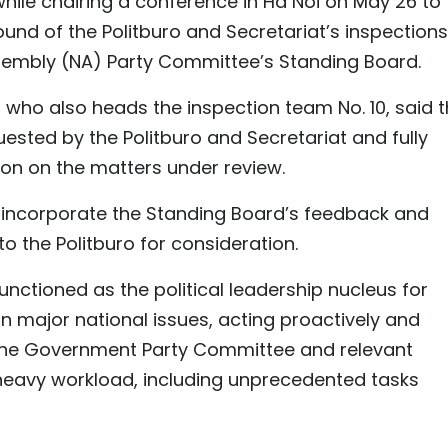
ile chairing a conference in Ha Noi on May 26 to
und of the Politburo and Secretariat’s inspections
ssembly (NA) Party Committee’s Standing Board.
 who also heads the inspection team No. 10, said 
ested by the Politburo and Secretariat and fully
ion on the matters under review.
y incorporate the Standing Board’s feedback and
 to the Politburo for consideration.
nctioned as the political leadership nucleus for
n major national issues, acting proactively and
h the Government Party Committee and relevant
heavy workload, including unprecedented tasks