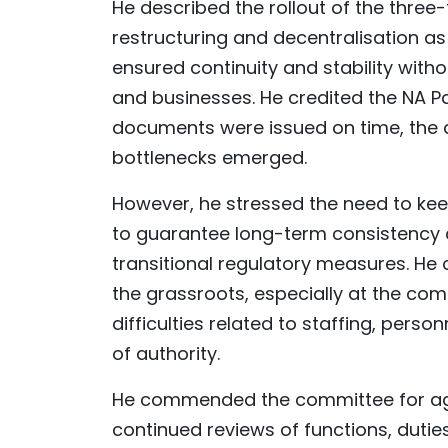
He described the rollout of the three
restructuring and decentralisation a
ensured continuity and stability witho
and businesses. He credited the NA P
documents were issued on time, the
bottlenecks emerged.
However, he stressed the need to kee
to guarantee long-term consistency 
transitional regulatory measures. He c
the grassroots, especially at the com
difficulties related to staffing, pers
of authority.
He commended the committee for aggr
continued reviews of functions, duties