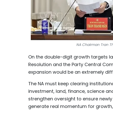
NA Chairman Tran Th
On the double-digit growth targets la
Resolution and the Party Central Com
expansion would be an extremely diff
The NA must keep clearing institutio
investment, land, finance, science an
strengthen oversight to ensure newly
generate real momentum for growth, 