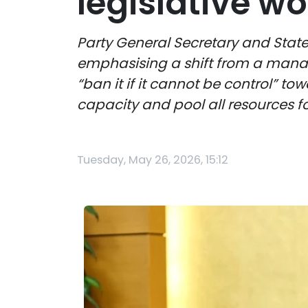
legislative wo
Party General Secretary and State 
emphasising a shift from a man
“ban it if it cannot be control” t
capacity and pool all resources 
Tuesday, May 26, 2026, 15:12