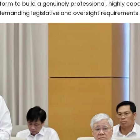
orm to build a genuinely professional, highly cap
demanding legislative and oversight requirements.