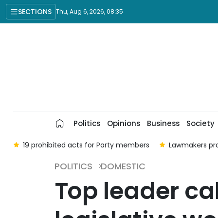
SECTIONS
Thu, Aug 6, 2026, 08:35
Politics
Opinions
Business
Society
t
19 prohibited acts for Party members
Lawmakers pro
POLITICS
DOMESTIC
Top leader cal