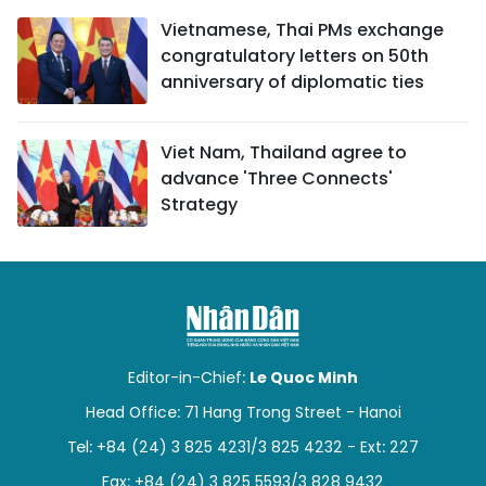
Vietnamese, Thai PMs exchange
congratulatory letters on 50th
anniversary of diplomatic ties
Viet Nam, Thailand agree to
advance 'Three Connects'
Strategy
Editor-in-Chief:
Le Quoc Minh
Head Office: 71 Hang Trong Street - Hanoi
Tel: +84 (24) 3 825 4231/3 825 4232 - Ext: 227
Fax: +84 (24) 3 825 5593/3 828 9432