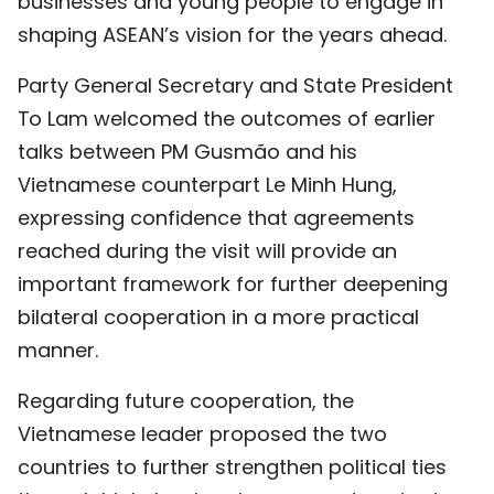
businesses and young people to engage in
shaping ASEAN’s vision for the years ahead.
Party General Secretary and State President
To Lam welcomed the outcomes of earlier
talks between PM Gusmão and his
Vietnamese counterpart Le Minh Hung,
expressing confidence that agreements
reached during the visit will provide an
important framework for further deepening
bilateral cooperation in a more practical
manner.
Regarding future cooperation, the
Vietnamese leader proposed the two
countries to further strengthen political ties