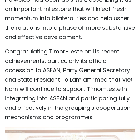
an important milestone that will inject fresh
momentum into bilateral ties and help usher
the relations into a phase of more substantive
and effective development.
Congratulating Timor-Leste on its recent
achievements, particularly its official
accession to ASEAN, Party General Secretary
and State President To Lam affirmed that Viet
Nam will continue to support Timor-Leste in
integrating into ASEAN and participating fully
and effectively in the grouping's cooperation
mechanisms and programmes.