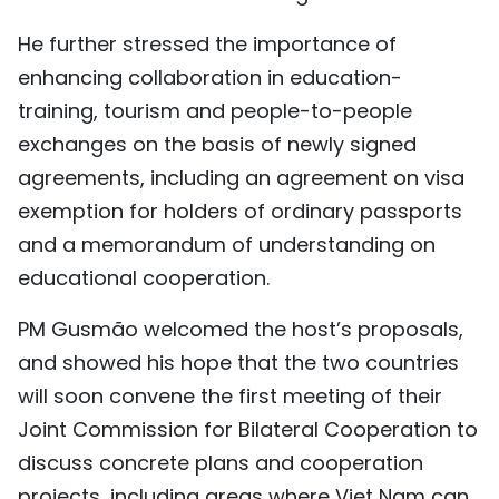
He further stressed the importance of
enhancing collaboration in education-
training, tourism and people-to-people
exchanges on the basis of newly signed
agreements, including an agreement on visa
exemption for holders of ordinary passports
and a memorandum of understanding on
educational cooperation.
PM Gusmão welcomed the host’s proposals,
and showed his hope that the two countries
will soon convene the first meeting of their
Joint Commission for Bilateral Cooperation to
discuss concrete plans and cooperation
projects, including areas where Viet Nam can