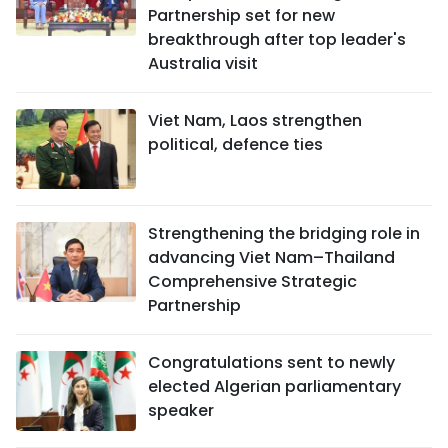
Partnership set for new
breakthrough after top leader's
Australia visit
Viet Nam, Laos strengthen
political, defence ties
Strengthening the bridging role in
advancing Viet Nam–Thailand
Comprehensive Strategic
Partnership
Congratulations sent to newly
elected Algerian parliamentary
speaker