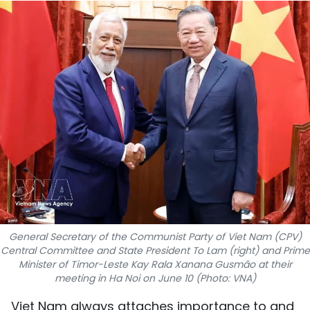
SPORTS
SCI-TECH
TRAVEL
WORLD
PICTURES
VIDEO
INFOGRAPHIC
General Secretary of the Communist Party of Viet Nam (CPV)
MEGASTORY
Central Committee and State President To Lam (right) and Prime
Minister of Timor-Leste Kay Rala Xanana Gusmão at their
meeting in Ha Noi on June 10 (Photo: VNA)
ABOUT US
Viet Nam always attaches importance to and