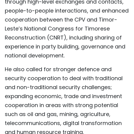
through high-level exchanges and contacts,
people-to-people interactions, and enhanced
cooperation between the CPV and Timor-
Leste’s National Congress for Timorese
Reconstruction (CNRT), including sharing of
experience in party building, governance and
national development.
He also called for stronger defence and
security cooperation to deal with traditional
and non-traditional security challenges;
expanding economic, trade and investment
cooperation in areas with strong potential
such as oil and gas, mining, agriculture,
telecommunications, digital transformation
and human resource training.