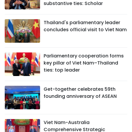
substantive ties: Scholar
Thailand's parliamentary leader
concludes official visit to Viet Nam
Parliamentary cooperation forms
key pillar of Viet Nam–Thailand
ties: top leader
Get-together celebrates 59th
founding anniversary of ASEAN
Viet Nam-Australia
Comprehensive Strategic