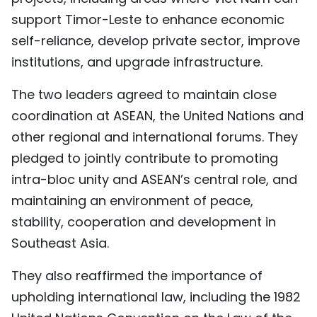
support Timor-Leste to enhance economic
self-reliance, develop private sector, improve
institutions, and upgrade infrastructure.
The two leaders agreed to maintain close
coordination at ASEAN, the United Nations and
other regional and international forums. They
pledged to jointly contribute to promoting
intra-bloc unity and ASEAN’s central role, and
maintaining an environment of peace,
stability, cooperation and development in
Southeast Asia.
They also reaffirmed the importance of
upholding international law, including the 1982