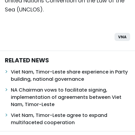
United Nations Convention on the Law of the
Sea (UNCLOS).
VNA
RELATED NEWS
Viet Nam, Timor-Leste share experience in Party
building, national governance
NA Chairman vows to facilitate signing,
implementation of agreements between Viet
Nam, Timor-Leste
Viet Nam, Timor-Leste agree to expand
multifaceted cooperation