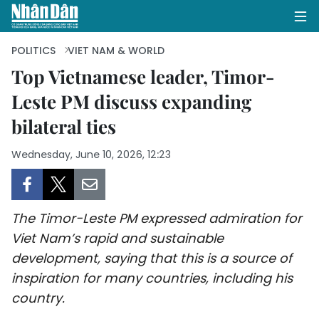
POLITICS
VIET NAM & WORLD
Top Vietnamese leader, Timor-
Leste PM discuss expanding
HOME
bilateral ties
POLITICS
Wednesday, June 10, 2026, 12:23
OPINIONS
BUSINESS
The Timor-Leste PM expressed admiration for
SOCIETY
Viet Nam’s rapid and sustainable
development, saying that this is a source of
ENVIRONMENT
inspiration for many countries, including his
country.
CULTURE