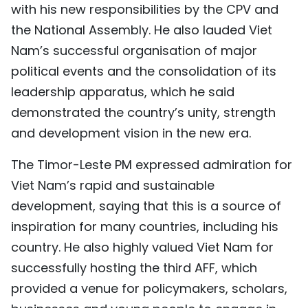
with his new responsibilities by the CPV and
the National Assembly. He also lauded Viet
Nam’s successful organisation of major
political events and the consolidation of its
leadership apparatus, which he said
demonstrated the country’s unity, strength
and development vision in the new era.
The Timor-Leste PM expressed admiration for
Viet Nam’s rapid and sustainable
development, saying that this is a source of
inspiration for many countries, including his
country. He also highly valued Viet Nam for
successfully hosting the third AFF, which
provided a venue for policymakers, scholars,