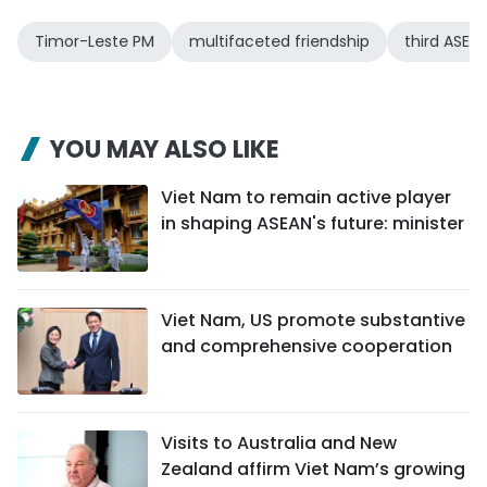
Timor-Leste PM
multifaceted friendship
third ASEA
YOU MAY ALSO LIKE
Viet Nam to remain active player
in shaping ASEAN's future: minister
Viet Nam, US promote substantive
and comprehensive cooperation
Visits to Australia and New
Zealand affirm Viet Nam’s growing