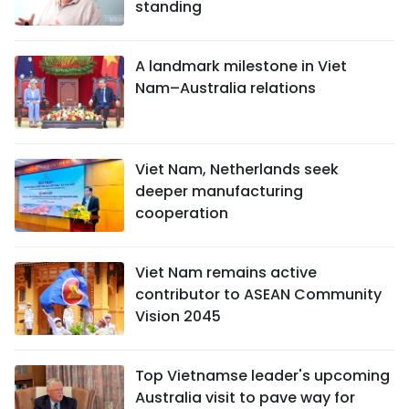
standing
A landmark milestone in Viet
Nam–Australia relations
Viet Nam, Netherlands seek
deeper manufacturing
cooperation
Viet Nam remains active
contributor to ASEAN Community
Vision 2045
Top Vietnamse leader's upcoming
Australia visit to pave way for