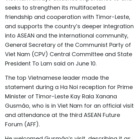
seeks to strengthen its multifaceted
TIẾNG VIỆT
friendship and cooperation with Timor-Leste,
中文
and supports the country’s deeper integration
into ASEAN and the international community,
FRANÇAIS
General Secretary of the Communist Party of
РУССКИЙ
Viet Nam (CPV) Central Committee and State
President To Lam said on June 10.
ESPAÑOL
The top Vietnamese leader made the
statement during a Ha Noi reception for Prime
Minister of Timor-Leste Kay Rala Xanana
Gusmão, who is in Viet Nam for an official visit
and attendance at the third ASEAN Future
Forum (AFF).
He welcomed Gusmão’s visit, describing it as