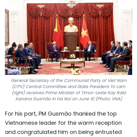
General Secretary of the Communist Party of Viet Nam
(CPV) Central Committee and State President To Lam
(right) receives Prime Minister of Timor-Leste Kay Rala
Xanana Gusmão in Ha Noi on June 10 (Photo: VNA)
For his part, PM Gusmão thanked the top
Vietnamese leader for the warm reception
and congratulated him on being entrusted