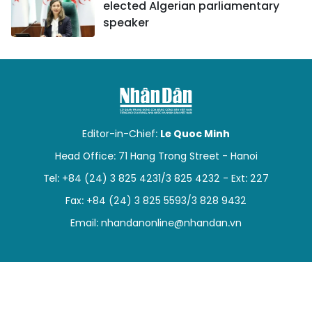
elected Algerian parliamentary
speaker
Editor-in-Chief:
Le Quoc Minh
Head Office: 71 Hang Trong Street - Hanoi
Tel: +84 (24) 3 825 4231/3 825 4232 - Ext: 227
Fax: +84 (24) 3 825 5593/3 828 9432
Email:
nhandanonline@nhandan.vn