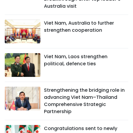
Australia visit
Viet Nam, Australia to further
strengthen cooperation
Viet Nam, Laos strengthen
political, defence ties
Strengthening the bridging role in
advancing Viet Nam–Thailand
Comprehensive Strategic
Partnership
Congratulations sent to newly