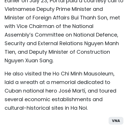
Earlier on July 23, Portal paid a courtesy call to
Vietnamese Deputy Prime Minister and
Minister of Foreign Affairs Bui Thanh Son, met
with Vice Chairman of the National
Assembly’s Committee on National Defence,
Security and External Relations Nguyen Manh
Tien, and Deputy Minister of Construction
Nguyen Xuan Sang.
He also visited the Ho Chi Minh Mausoleum,
laid a wreath at a memorial dedicated to
Cuban national hero José Martí, and toured
several economic establishments and
cultural-historical sites in Ha Noi.
VNA