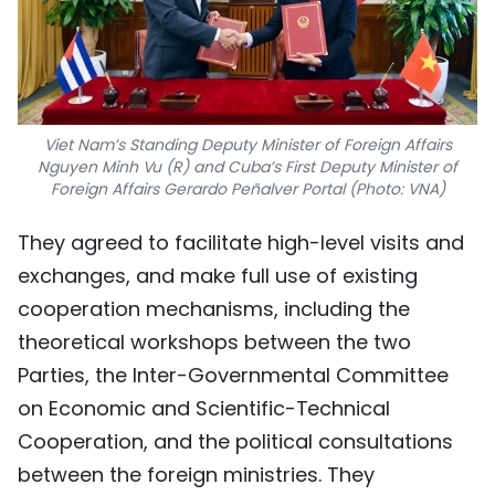
Viet Nam’s Standing Deputy Minister of Foreign Affairs
Nguyen Minh Vu (R) and Cuba’s First Deputy Minister of
Foreign Affairs Gerardo Peñalver Portal (Photo: VNA)
They agreed to facilitate high-level visits and
exchanges, and make full use of existing
cooperation mechanisms, including the
theoretical workshops between the two
Parties, the Inter-Governmental Committee
on Economic and Scientific-Technical
Cooperation, and the political consultations
between the foreign ministries. They