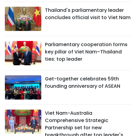
Thailand's parliamentary leader
concludes official visit to Viet Nam
Parliamentary cooperation forms
key pillar of Viet Nam–Thailand
ties: top leader
Get-together celebrates 59th
founding anniversary of ASEAN
Viet Nam-Australia
Comprehensive Strategic
Partnership set for new
breakthrough after top leader's