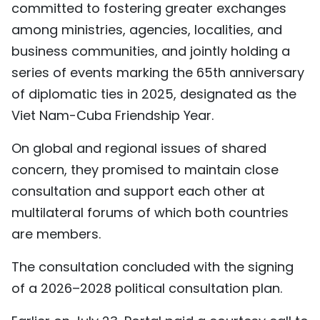
committed to fostering greater exchanges
among ministries, agencies, localities, and
business communities, and jointly holding a
series of events marking the 65th anniversary
of diplomatic ties in 2025, designated as the
Viet Nam-Cuba Friendship Year.
On global and regional issues of shared
concern, they promised to maintain close
consultation and support each other at
multilateral forums of which both countries
are members.
The consultation concluded with the signing
of a 2026–2028 political consultation plan.