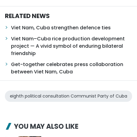
RELATED NEWS
Viet Nam, Cuba strengthen defence ties
Viet Nam–Cuba rice production development
project — A vivid symbol of enduring bilateral
friendship
Get-together celebrates press collaboration
between Viet Nam, Cuba
eighth political consultation Communist Party of Cuba
YOU MAY ALSO LIKE