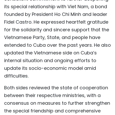
its special relationship with Viet Nam, a bond
founded by President Ho Chi Minh and leader
Fidel Castro. He expressed heartfelt gratitude
for the solidarity and sincere support that the
Vietnamese Party, State, and people have
extended to Cuba over the past years. He also
updated the Vietnamese side on Cuba’s
internal situation and ongoing efforts to
update its socio-economic model amid
difficulties.
Both sides reviewed the state of cooperation
between their respective ministries, with a
consensus on measures to further strengthen
the special friendship and comprehensive