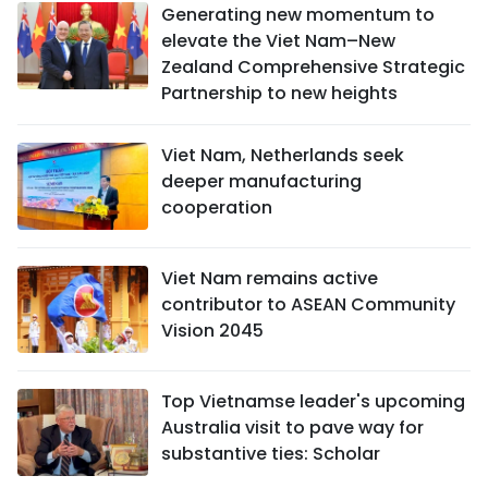
Generating new momentum to
elevate the Viet Nam–New
Zealand Comprehensive Strategic
Partnership to new heights
Viet Nam, Netherlands seek
deeper manufacturing
cooperation
Viet Nam remains active
contributor to ASEAN Community
Vision 2045
Top Vietnamse leader's upcoming
Australia visit to pave way for
substantive ties: Scholar