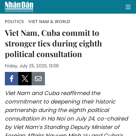
POLITICS
VIET NAM & WORLD
Viet Nam, Cuba commit to
stronger ties during eighth
HOME
political consultation
POLITICS
Friday, July 25, 2025, 13:06
OPINIONS
BUSINESS
Viet Nam and Cuba reaffirmed the
SOCIETY
commitment to deepening their historic
partnership during the eighth political
ENVIRONMENT
consultation in Ha Noi on July 24, co-chaired
by Viet Nam’s Standing Deputy Minister of
CULTURE
Foreign Affairs Nguyen Minh Vu and Cuba’s