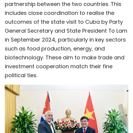
partnership between the two countries. This
includes close coordination to realise the
outcomes of the state visit to Cuba by Party
General Secretary and State President To Lam
in September 2024, particularly in key sectors
such as food production, energy, and
biotechnology. These aim to make trade and
investment cooperation match their fine
political ties.