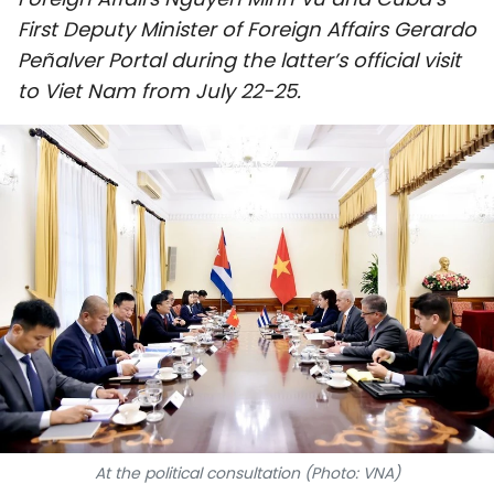
SPORTS
First Deputy Minister of Foreign Affairs Gerardo
Peñalver Portal during the latter’s official visit
SCI-TECH
to Viet Nam from July 22-25.
TRAVEL
WORLD
PICTURES
VIDEO
INFOGRAPHIC
MEGASTORY
ABOUT US
At the political consultation (Photo: VNA)