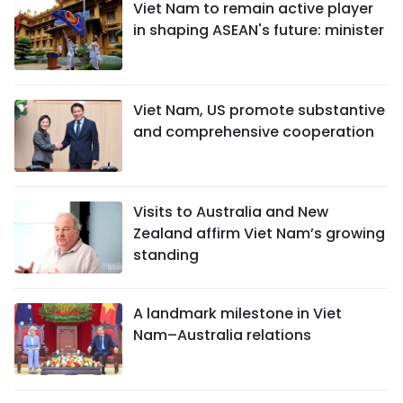
Viet Nam to remain active player
in shaping ASEAN's future: minister
Viet Nam, US promote substantive
and comprehensive cooperation
Visits to Australia and New
Zealand affirm Viet Nam’s growing
standing
A landmark milestone in Viet
Nam–Australia relations