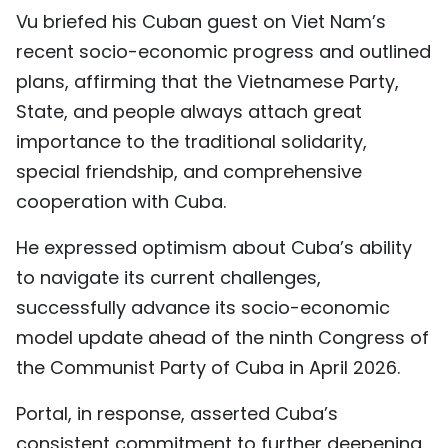
Vu briefed his Cuban guest on Viet Nam’s
TIẾNG VIỆT
recent socio-economic progress and outlined
中文
plans, affirming that the Vietnamese Party,
State, and people always attach great
FRANÇAIS
importance to the traditional solidarity,
РУССКИЙ
special friendship, and comprehensive
cooperation with Cuba.
ESPAÑOL
He expressed optimism about Cuba’s ability
to navigate its current challenges,
successfully advance its socio-economic
model update ahead of the ninth Congress of
the Communist Party of Cuba in April 2026.
Portal, in response, asserted Cuba’s
consistent commitment to further deepening